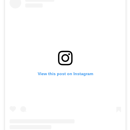
View this post on Instagram