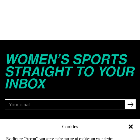
WOMEN’S SPORTS
STRAIGHT TO YOUR
INBOX
FOLLOW
Cookies
By clicking “Accept”, you agree to the storing of cookies on your device