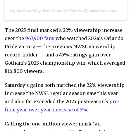
A post shared by Just Women’s Sports (@justwomenssports)
The 2025 final marked a 22% viewership increase
over the
967,900 fans
who watched 2024's Orlando
Pride victory — the previous NWSL viewership
record-holder — and a 45% ratings gain over
Gotham's 2023 championship win, which averaged
816,800 viewers.
Saturday's gains both matched the 22% viewership
increase the NWSL regular season saw this year
and also far exceeded the 2025 postseason's
pre-
final year-over-year increase of 5%
.
Calling the one-million viewer mark "an