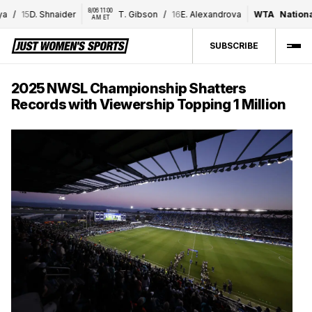
8/06 11:00 
15
D. Shnaider
T. Gibson
/
16
E. Alexandrova
WTA
National B
AM ET
SUBSCRIBE
2025 NWSL Championship Shatters
Records with Viewership Topping 1 Million