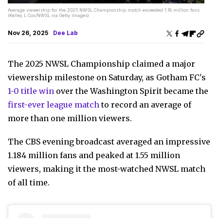
Average viewership for the 2025 NWSL Championship match exceeded 1.18 million fans.
(Kelley L Cox/NWSL via Getty Images)
Nov 26, 2025
Dee Lab
The 2025 NWSL Championship claimed a major
viewership milestone on Saturday, as Gotham FC's
1-0 title win
over the Washington Spirit became the
first-ever league match
to record an average of
more than one million viewers.
The CBS evening broadcast averaged an impressive
1.184 million fans and peaked at 1.55 million
viewers, making it the most-watched NWSL match
of all time.