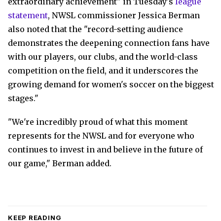
extraordinary achievement" in Tuesday's
league
statement
, NWSL commissioner Jessica Berman
also noted that the "record-setting audience
demonstrates the deepening connection fans have
with our players, our clubs, and the world-class
competition on the field, and it underscores the
growing demand for women's soccer on the biggest
stages."
"We're incredibly proud of what this moment
represents for the NWSL and for everyone who
continues to invest in and believe in the future of
our game," Berman added.
KEEP READING