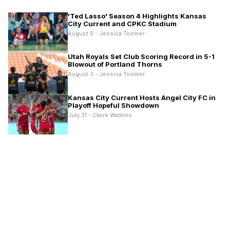
'Ted Lasso' Season 4 Highlights Kansas
City Current and CPKC Stadium
August 5 - Jessica Toomer
Utah Royals Set Club Scoring Record in 5-1
Blowout of Portland Thorns
August 3 - Jessica Toomer
Kansas City Current Hosts Angel City FC in
Playoff Hopeful Showdown
July 31 - Claire Watkins