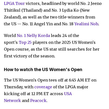
LPGA Tour
victors, headlined by world No. 2 Jeeno
Thitikul (Thailand) and No. 3 Lydia Ko (New
Zealand), as well as the two title-winners from
the US — No. 11 Angel Yin and No. 18
Yealimi Noh
.
World
No. 1 Nelly Korda
leads 24 of the
sport's
Top 25
players on the 2025 US Women's
Open course, as the US star still searches for her
first victory of the season.
How to watch the US Women's Open
The US Women's Open tees off at 6:45 AM ET on
Thursday, with
coverage
of the LPGA major
kicking off at 12 PM ET across
USA
Network
and
Peacock
.