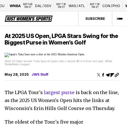
8/07 9:30 
8/07 7:30 
8/07 7:30 
U
WNBA
DAL
/
GSV
WAS
/
ATL
CON
/
PHO
W
PM ET
PM ET
PM ET
SUBSCRIBE
At 2025 US Open, LPGA Stars Swing for the
Biggest Purse in Women’s Golf
2024 US Open winner Yuka Saso of Japan won a record $2.4 million last year. (Mike
Stobe/Getty Images)
May 28, 2025
JWS Staff
The LPGA Tour's
largest purse
is back on the line,
as the 2025 US Women's Open hits the links at
Wisconsin's Erin Hills Golf Course on Thursday.
The oldest of the Tour's five major