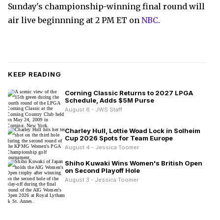
Sunday's championship-winning final round will
air live beginnning at 2 PM ET on
NBC
.
KEEP READING
Corning Classic Returns to 2027 LPGA
Schedule, Adds $5M Purse
August 6 - JWS Staff
Charley Hull, Lottie Woad Lock in Solheim
Cup 2026 Spots for Team Europe
August 4 - Jessica Toomer
Shiho Kuwaki Wins Women's British Open
on Second Playoff Hole
August 3 - Jessica Toomer