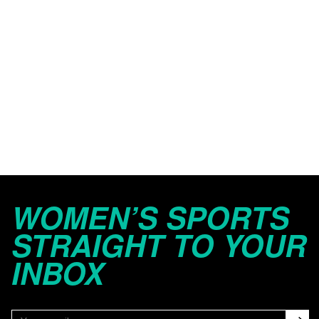
WOMEN’S SPORTS
STRAIGHT TO YOUR
INBOX