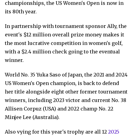
championships, the US Women's Open is now in
its 80th year.
In partnership with tournament sponsor Ally, the
event's $12 million overall prize money makes it
the most lucrative competition in women's golf,
with a $2.4 million check going to the eventual
winner.
World No. 35 Yuka Saso of Japan, the 2021 and 2024
US Women's Open champion, is back to defend
her title alongside eight other former tournament
winners, including 2023 victor and current No. 38
Allisen Corpuz (USA) and 2022 champ No. 22
Minjee Lee (Australia).
Also vying for this year's trophy are all 12
2025