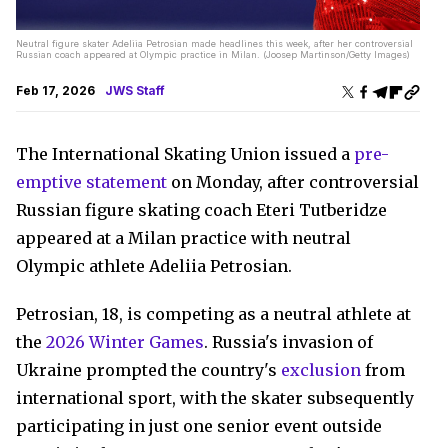
Neutral figure skater Adeliia Petrosian made headlines this week, after her controversial
Russian coach appeared at Olympic practice in Milan. (Joosep Martinson/Getty Images)
Feb 17, 2026
JWS Staff
The International Skating Union issued a
pre-
emptive statement
on Monday, after controversial
Russian figure skating coach Eteri Tutberidze
appeared at a Milan practice with neutral
Olympic athlete Adeliia Petrosian.
Petrosian, 18, is competing as a neutral athlete at
the
2026 Winter Games
. Russia's invasion of
Ukraine prompted the country's
exclusion
from
international sport, with the skater subsequently
participating in just one senior event outside