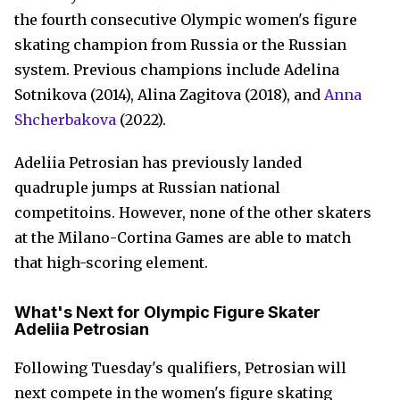
the fourth consecutive Olympic women's figure
skating champion from Russia or the Russian
system. Previous champions include Adelina
Sotnikova (2014), Alina Zagitova (2018), and
Anna
Shcherbakova
(2022).
Adeliia Petrosian has previously landed
quadruple jumps at Russian national
competitoins. However, none of the other skaters
at the Milano-Cortina Games are able to match
that high-scoring element.
What's Next for Olympic Figure Skater
Adeliia Petrosian
Following Tuesday's qualifiers, Petrosian will
next compete in the women's figure skating