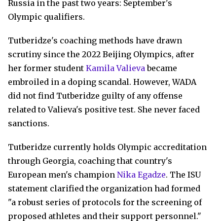
Russia in the past two years: September's
Olympic qualifiers.
Tutberidze's coaching methods have drawn
scrutiny since the 2022 Beijing Olympics, after
her former student
Kamila Valieva
became
embroiled in a doping scandal. However, WADA
did not find Tutberidze guilty of any offense
related to Valieva's positive test. She never faced
sanctions.
Tutberidze currently holds Olympic accreditation
through Georgia, coaching that country's
European men's champion
Nika Egadze
. The ISU
statement clarified the organization had formed
"a robust series of protocols for the screening of
proposed athletes and their support personnel."