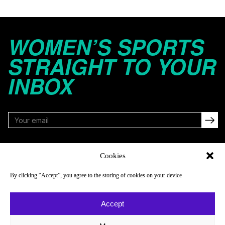
WOMEN’S SPORTS
STRAIGHT TO YOUR
INBOX
FOLLOW
Cookies
By clicking “Accept”, you agree to the storing of cookies on your device
NAVIGATE
COMPANY
Accept
Reads
About
Watch
Newsletter