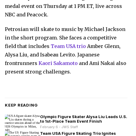
medal event on Thursday at 1 PM ET, live across
NBC and Peacock.
Petrosian will skate to music by Michael Jackson
in the short program. She faces a competitive
field that includes
Team USA trio
Amber Glenn,
Alysa Liu, and Isabeau Levito. Japanese
frontrunners
Kaori Sakamoto
and Ami Nakai also
present strong challenges.
KEEP READING
Olympic Figure Skater Alysa Liu Leads U.S.
to 1st-Place Team Event Finish
February 6 - JWS Staff
Team USA Figure Skating Trio Ignites