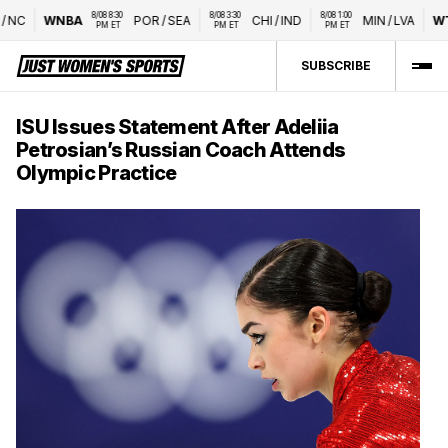
8/08 8:30 
8/08 3:30 
8/08 1:00 
C
WNBA
POR
/
SEA
CHI
/
IND
MIN
/
LVA
WTA
PM ET
PM ET
PM ET
SUBSCRIBE
ISU Issues Statement After Adeliia
Petrosian’s Russian Coach Attends
Olympic Practice