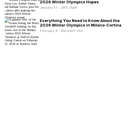
2026 Winter Olympics Hopes
January 13 - JWS Staff
Everything You Need to Know About the
2026 Winter Olympics in Milano-Cortina
February 4 - Meredith Heil