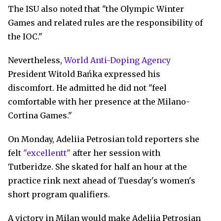
The ISU also noted that "the Olympic Winter
Games and related rules are the responsibility of
the IOC."
Nevertheless,
World Anti-Doping Agency
President Witold Bańka expressed his
discomfort. He admitted he did not "feel
comfortable with her presence at the Milano-
Cortina Games."
On Monday, Adeliia Petrosian told reporters she
felt
"excellentt"
after her session with
Tutberidze. She skated for half an hour at the
practice rink next ahead of Tuesday's women's
short program qualifiers.
A victory in Milan would make Adeliia Petrosian