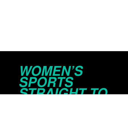
WOMEN’S
SPORTS
STRAIGHT TO
YOUR INBOX