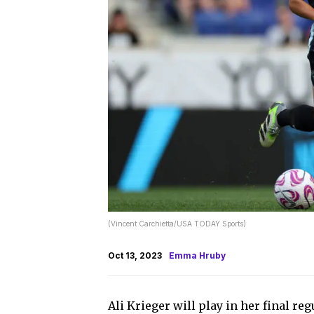
(Vincent Carchietta/USA TODAY Sports)
Oct 13, 2023
Emma Hruby
Ali Krieger will play in her final 