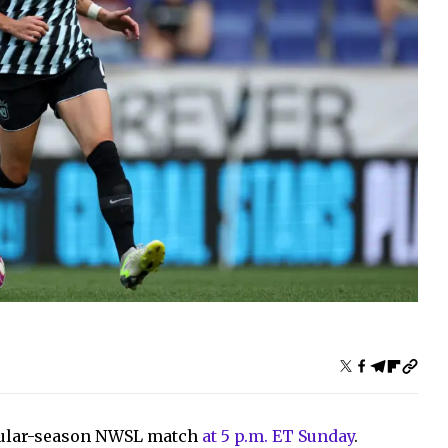
regular-season NWSL match
at 5 p.m. ET Sunday
.