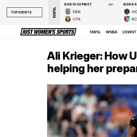
8/08 10:00 PM ET
ion
8/08 8:
NWSL
DEN
H
TOP EVENTS
UTA
KC
TOP EVENTS
NWSL
NWSL
WNBA
USWNT
WNBA
NCAAW
Ali Krieger: How
LPGA
helping her prepa
WTA