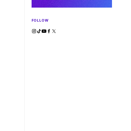
FOLLOW