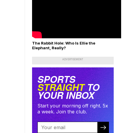
The Rabbit Hole: Who Is Ellie the
Elephant, Really?
ADVERTISEMENT
SPORTS
STRAIGHT
TO
YOUR INBOX
Start your morning off right. 5x
a week. Join the club.