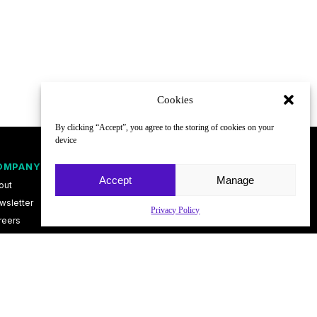
Cookies
By clicking “Accept”, you agree to the storing of cookies on your
device
OMPANY
FOLLOW
Accept
Manage
out
wsletter
Privacy Policy
reers
ntact
vacy Policy