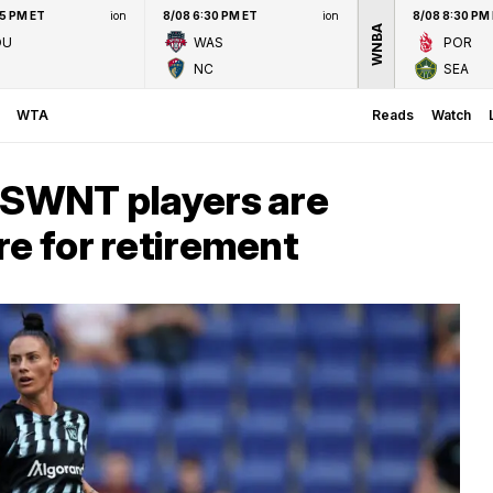
45 PM ET
ion
8/08 6:30 PM ET
ion
8/08 8:30 PM
WNBA
OU
WAS
POR
NC
SEA
WTA
Reads
Watch
 USWNT players are
re for retirement