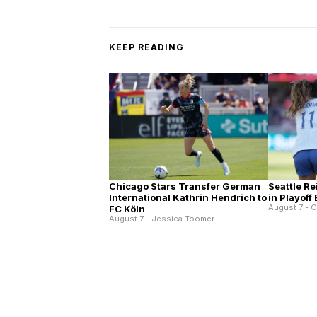
KEEP READING
Chicago Stars Transfer German
Seattle Re
International Kathrin Hendrich to
in Playoff
August 7 - C
FC Köln
August 7 - Jessica Toomer