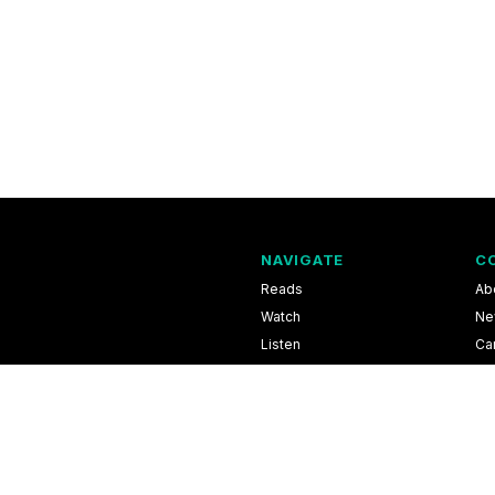
NAVIGATE
C
Reads
Ab
Watch
Ne
Listen
Ca
Scores & Schedules
Co
Shop
Pri