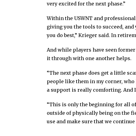
very excited for the next phase.”
Within the USWNT and professional s
giving you the tools to succeed, and
you do best,” Krieger said. In retire
And while players have seen former t
it through with one another helps.
“The next phase does get a little sca
people like them in my corner, who 
a support is really comforting. And 
“This is only the beginning for all o
outside of physically being on the f
use and make sure that we continue 