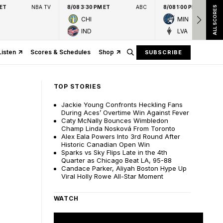
 ET
NBA TV
8/08 3:30 PM ET
ABC
8/08 1:00 PM ET
ALL SCORES
CHI
MIN
IND
LVA
Listen
Scores & Schedules
Shop
SUBSCRIBE
TOP STORIES
Jackie Young Confronts Heckling Fans
During Aces’ Overtime Win Against Fever
Caty McNally Bounces Wimbledon
Champ Linda Nosková From Toronto
Alex Eala Powers Into 3rd Round After
Historic Canadian Open Win
Sparks vs Sky Flips Late in the 4th
Quarter as Chicago Beat LA, 95-88
Candace Parker, Aliyah Boston Hype Up
Viral Holly Rowe All-Star Moment
WATCH