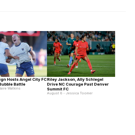
Riley Jackson, Ally Schlegel
ign Hosts Angel City FC
Drive NC Courage Past Denver
 Bubble Battle
laire Watkins
Summit FC
August 6 - Jessica Toomer