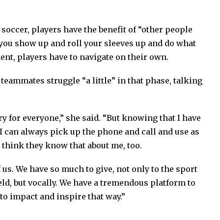
occer, players have the benefit of “other people
 you show up and roll your sleeves up and do what
ment, players have to navigate on their own.
eammates struggle “a little” in that phase, talking
ry for everyone,” she said. “But knowing that I have
I can always pick up the phone and call and use as
I think they know that about me, too.
f us. We have so much to give, not only to the sport
ield, but vocally. We have a tremendous platform to
to impact and inspire that way.”