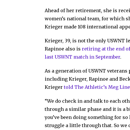
Ahead of her retirement, she is rec
women’s national team, for which sh
Krieger made 108 international appe
Krieger, 39, is not the only USWNT l
Rapinoe also is
retiring at the end 
last USWNT match in September
.
As a generation of USWNT veterans p
including Krieger, Rapinoe and Bec
Krieger
told The Athletic’s Meg Lin
“We do check in and talk to each ot
through a similar phase and it is a 
you’ve been doing something for so 
struggle a little through that. So we