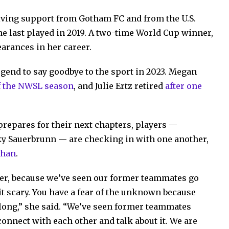
eiving support from Gotham FC and from the U.S.
e last played in 2019. A two-time World Cup winner,
arances in her career.
egend to say goodbye to the sport in 2023. Megan
of the NWSL season
, and Julie Ertz retired
after one
repares for their next chapters, players —
ky Sauerbrunn — are checking in with one another,
ehan
.
her, because we’ve seen our former teammates go
bit scary. You have a fear of the unknown because
long,” she said. “We’ve seen former teammates
 connect with each other and talk about it. We are