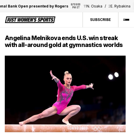
8/10 8:00 
8
al Bank Open presented by Rogers
11
N. Osaka
/
2
E. Rybakina
PM ET
SUBSCRIBE
Angelina Melnikova ends U.S. win streak
with all-around gold at gymnastics worlds