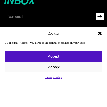
INBOX
FOLLOW
Cookies
By clicking “Accept”, you agree to the storing of cookies on your device
NAVIGATE
COMPANY
Accept
Reads
About
Watch
Newsletter
Manage
Listen
Careers
Privacy Policy
Scores & Schedules
Contact
Shop
Privacy Policy
Privacy Policy
Do Not Sell or Share My Personal Information
© 2026 Just Women’s Sports Inc.