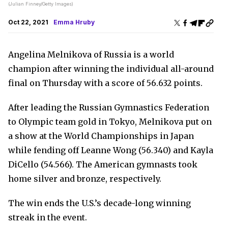
(Julian Finney/Getty Images)
Oct 22, 2021
Emma Hruby
Angelina Melnikova of Russia is a world
champion after winning the individual all-around
final on Thursday with a score of 56.632 points.
After leading the Russian Gymnastics Federation
to Olympic team gold in Tokyo, Melnikova put on
a show at the World Championships in Japan
while fending off Leanne Wong (56.340) and Kayla
DiCello (54.566). The American gymnasts took
home silver and bronze, respectively.
The win ends the U.S.’s decade-long winning
streak in the event.