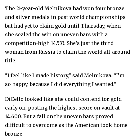
The 21-year-old Melnikova had won four bronze
and silver medals in past world championships
but had yet to claim gold until Thursday, when
she sealed the win on uneven bars with a
competition-high 14.533. She’s just the third
woman from Russia to claim the world all-around
title.
“I feel like I made history,” said Melnikova. “I’m
so happy, because I did everything I wanted.”
DiCello looked like she could contend for gold
early on, posting the highest score on vault at
14.600. But a fall on the uneven bars proved
difficult to overcome as the American took home
bronze.