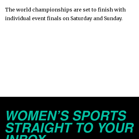
The world championships are set to finish with
individual event finals on Saturday and Sunday.
WOMEN’S SPORTS
STRAIGHT TO YOUR