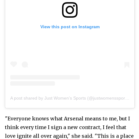
View this post on Instagram
A post shared by Just Women’s Sports (@justwomenssports)
"Everyone knows what Arsenal means to me, but I
think every time I sign a new contract, I feel that
love ignite all over again," she said. "This is a place