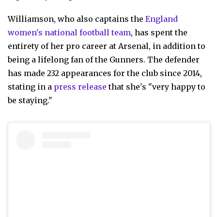
Williamson, who also captains the
England
women's national football team
, has spent the
entirety of her pro career at Arsenal, in addition to
being a lifelong fan of the Gunners. The defender
has made 232 appearances for the club since 2014,
stating in a
press release
that she's "very happy to
be staying."