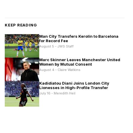
KEEP READING
Man City Transfers Kerolín to Barcelona
for Record Fee
August 5 - JWS Staff
Marc Skinner Leaves Manchester United
Women by Mutual Consent
August 4 - Claire Watkins
Kadidiatou Diani Joins London City
Lionesses in High-Profile Transfer
July 16 - Meredith Heil