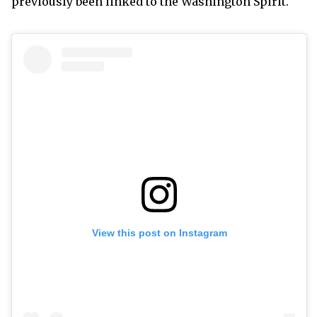
previously been linked to the Washington Spirit.
View this post on Instagram