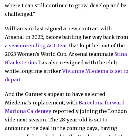
where I can still continue to grow, develop and be
challenged."
Williamson last signed a new contract with
Arsenal in 2022, before battling her way back from
a
season-ending ACL tear
that kept her out of the
2023 Women’s World Cup. Arsenal teammate
Stina
Blackstenius
has also re-signed with the club,
while longtime striker
Vivianne Miedema is set to
depart
.
And the Gunners appear to have selected
Miedema’s replacement, with
Barcelona forward
Mariona Caldentey
reportedly joining the London
side next season. The 28-year-old is set to
announce the deal in the coming days, having