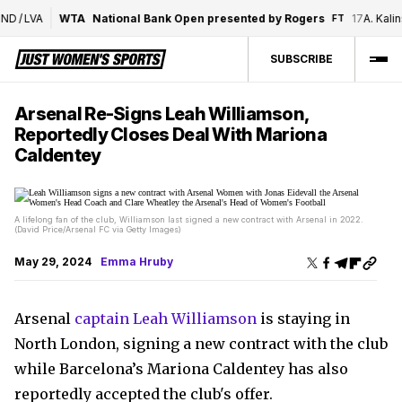
D
/
LVA
WTA
National Bank Open presented by Rogers
17
A. Kalinsk
FT
SUBSCRIBE
Arsenal Re-Signs Leah Williamson,
Reportedly Closes Deal With Mariona
Caldentey
A lifelong fan of the club, Williamson last signed a new contract with Arsenal in 2022.
(David Price/Arsenal FC via Getty Images)
May 29, 2024
Emma Hruby
Arsenal
captain Leah Williamson
is staying in
North London, signing a new contract with the club
while Barcelona’s Mariona Caldentey has also
reportedly accepted the club's offer.