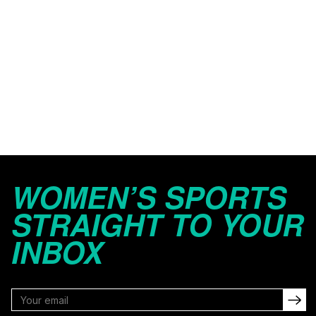
WOMEN’S SPORTS
STRAIGHT TO YOUR
INBOX