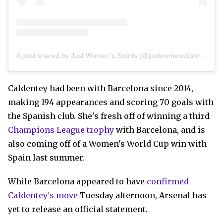
A post shared by Just Women’s Sports (@justwomenssports)
Caldentey had been with Barcelona since 2014,
making 194 appearances and scoring 70 goals with
the Spanish club. She's fresh off of winning a third
Champions League trophy
with Barcelona, and is
also coming off of a Women's World Cup win with
Spain last summer.
While Barcelona appeared to have
confirmed
Caldentey's move
Tuesday afternoon, Arsenal has
yet to release an official statement.