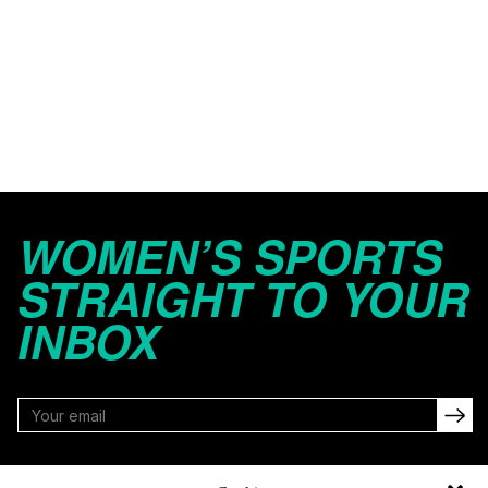
WOMEN’S SPORTS
STRAIGHT TO YOUR
INBOX
FOLLOW