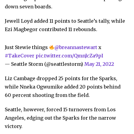
down seven boards.
Jewell Loyd added 11 points to Seattle’s tally, while
Ezi Magbegor contributed 11 rebounds.
Just Stewie things
@breannastewart
x
#TakeCover
pic.twitter.com/QmnJcZa9pI
— Seattle Storm (@seattlestorm)
May 21, 2022
Liz Cambage dropped 25 points for the Sparks,
while Nneka Ogwumike added 20 points behind
60 percent shooting from the field.
Seattle, however, forced 15 turnovers from Los
Angeles, edging out the Sparks for the narrow
victory.