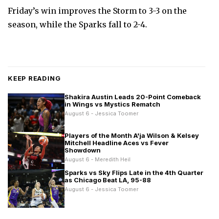
Friday’s win improves the Storm to 3-3 on the
season, while the Sparks fall to 2-4.
KEEP READING
Shakira Austin Leads 20-Point Comeback
in Wings vs Mystics Rematch
August 6 - Jessica Toomer
Players of the Month A'ja Wilson & Kelsey
Mitchell Headline Aces vs Fever
Showdown
August 6 - Meredith Heil
Sparks vs Sky Flips Late in the 4th Quarter
as Chicago Beat LA, 95-88
August 6 - Jessica Toomer