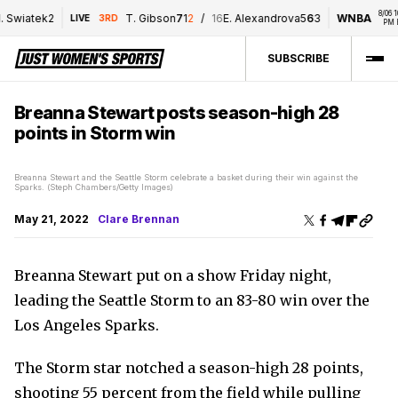
8/06 10:0
. Swiatek
2
T. Gibson
7
1
2
/
16
E. Alexandrova
5
6
3
WNBA
LIVE
3RD
PM ET
SUBSCRIBE
Breanna Stewart posts season-high 28
points in Storm win
Breanna Stewart and the Seattle Storm celebrate a basket during their win against the
Sparks. (Steph Chambers/Getty Images)
May 21, 2022
Clare Brennan
Breanna Stewart put on a show Friday night,
leading the Seattle Storm to an 83-80 win over the
Los Angeles Sparks.
The Storm star notched a season-high 28 points,
shooting 55 percent from the field while pulling