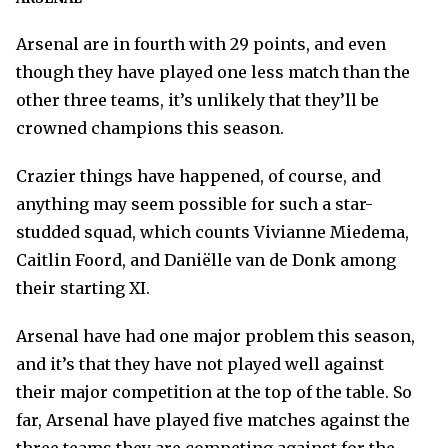
Arsenal are in fourth with 29 points, and even
though they have played one less match than the
other three teams, it’s unlikely that they’ll be
crowned champions this season.
Crazier things have happened, of course, and
anything may seem possible for such a star-
studded squad, which counts Vivianne Miedema,
Caitlin Foord, and Daniëlle van de Donk among
their starting XI.
Arsenal have had one major problem this season,
and it’s that they have not played well against
their major competition at the top of the table. So
far, Arsenal have played five matches against the