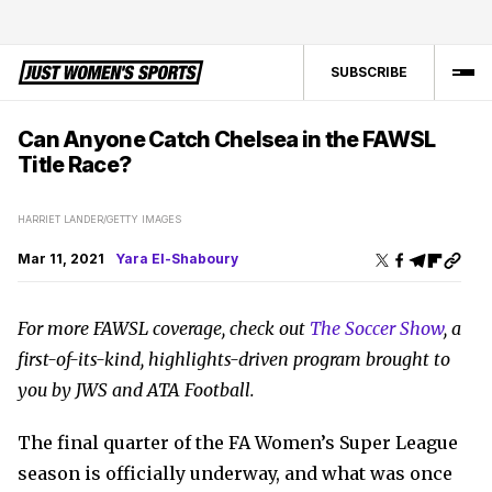
SUBSCRIBE
Can Anyone Catch Chelsea in the FAWSL
Title Race?
HARRIET LANDER/GETTY IMAGES
Mar 11, 2021
Yara El-Shaboury
For more FAWSL coverage, check out
The Soccer Show
, a
first-of-its-kind, highlights-driven program brought to
you by JWS and ATA Football.
The final quarter of the FA Women’s Super League
season is officially underway, and what was once