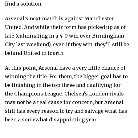
find a solution.
Arsenal’s next match is against Manchester
United. And while their form has picked up as of
late (culminating in a 4-0 win over Birmingham
City last weekend), even if they win, they’ll still be
behind United in fourth.
At this point, Arsenal have a very little chance of
winning the title. For them, the bigger goal has to
be finishing in the top three and qualifying for
the Champions League. Chelsea’s London rivals
may not be a real cause for concern, but Arsenal
still has every reason to try and salvage what has
been a somewhat disappointing year.