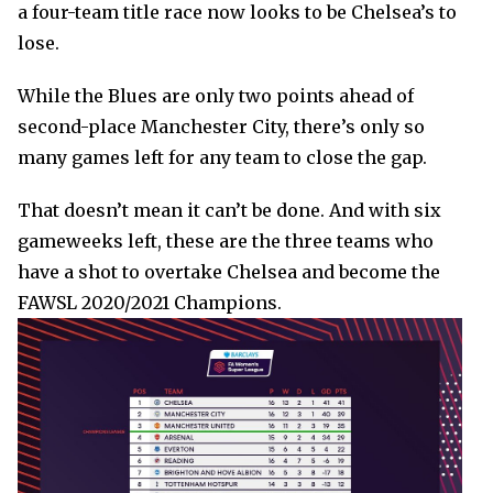
a four-team title race now looks to be Chelsea’s to
lose.
While the Blues are only two points ahead of
second-place Manchester City, there’s only so
many games left for any team to close the gap.
That doesn’t mean it can’t be done. And with six
gameweeks left, these are the three teams who
have a shot to overtake Chelsea and become the
FAWSL 2020/2021 Champions.