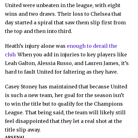
United were unbeaten in the league, with eight
wins and two draws. Their loss to Chelsea that
day started a spiral that saw them slip first from
the top and then into third.
Heath’s injury alone was
enough to derail the
club
. When you add in injuries to key players like
Leah Galton, Alessia Russo, and Lauren James, it’s
hard to fault United for faltering as they have.
Casey Stoney has maintained that because United
is such a new team, her goal for the season isn’t
to win the title but to qualify for the Champions
League. That being said, the team will likely still
feel disappointed that they let a real shot at the
title slip away.
ARSENAL