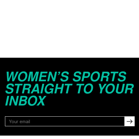
WOMEN’S SPORTS
STRAIGHT TO YOUR
INBOX