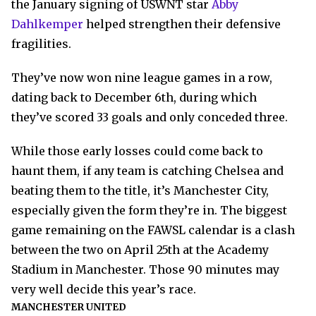
the January signing of USWNT star
Abby
Dahlkemper
helped strengthen their defensive
fragilities.
They’ve now won nine league games in a row,
dating back to December 6th, during which
they’ve scored 33 goals and only conceded three.
While those early losses could come back to
haunt them, if any team is catching Chelsea and
beating them to the title, it’s Manchester City,
especially given the form they’re in. The biggest
game remaining on the FAWSL calendar is a clash
between the two on April 25th at the Academy
Stadium in Manchester. Those 90 minutes may
very well decide this year’s race.
MANCHESTER UNITED