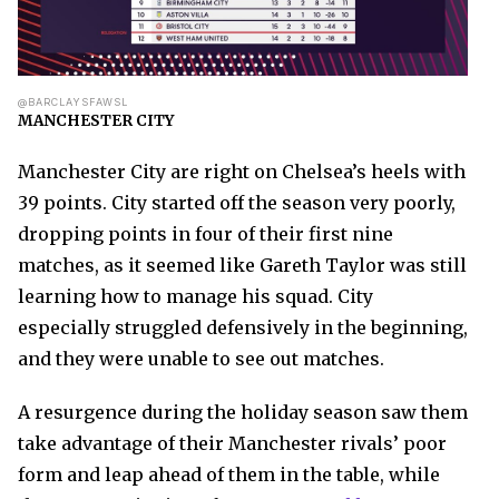
@BARCLAYSFAWSL
MANCHESTER CITY
Manchester City are right on Chelsea’s heels with
39 points. City started off the season very poorly,
dropping points in four of their first nine
matches, as it seemed like Gareth Taylor was still
learning how to manage his squad. City
especially struggled defensively in the beginning,
and they were unable to see out matches.
A resurgence during the holiday season saw them
take advantage of their Manchester rivals’ poor
form and leap ahead of them in the table, while