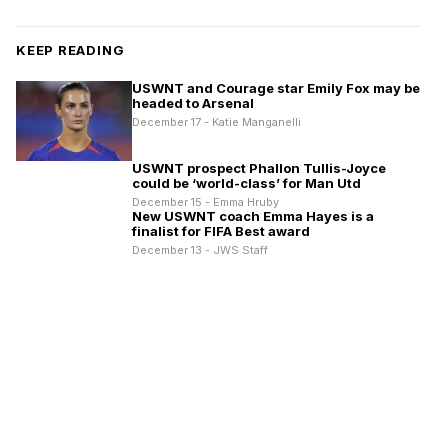
KEEP READING
USWNT and Courage star Emily Fox may be
headed to Arsenal
December 17 - Katie Manganelli
USWNT prospect Phallon Tullis-Joyce
could be ‘world-class’ for Man Utd
December 15 - Emma Hruby
New USWNT coach Emma Hayes is a
finalist for FIFA Best award
December 13 - JWS Staff