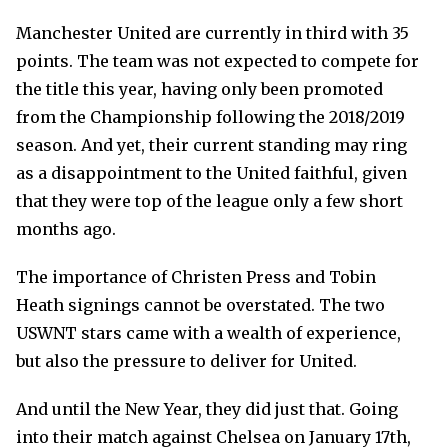
Manchester United are currently in third with 35
points. The team was not expected to compete for
the title this year, having only been promoted
from the Championship following the 2018/2019
season. And yet, their current standing may ring
as a disappointment to the United faithful, given
that they were top of the league only a few short
months ago.
The importance of Christen Press and Tobin
Heath signings cannot be overstated. The two
USWNT stars came with a wealth of experience,
but also the pressure to deliver for United.
And until the New Year, they did just that. Going
into their match against Chelsea on January 17th,