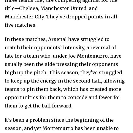
three teams they are competing against for the
title—Chelsea, Manchester United, and
Manchester City. They’ve dropped points in all
five matches.
In these matches, Arsenal have struggled to
match their opponents’ intensity, a reversal of
fate for a team who, under Joe Montemurro, have
usually been the side pressing their opponents
high up the pitch. This season, they’ve struggled
to keep up the energy in the second half, allowing
teams to pin them back, which has created more
opportunities for them to concede and fewer for
them to get the ball forward.
It’s been a problem since the beginning of the
season, and yet Montemurro has been unable to