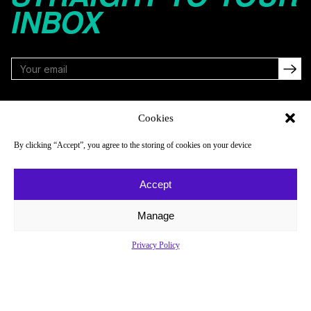
INBOX
FOLLOW
Cookies
By clicking “Accept”, you agree to the storing of cookies on your device
NAVIGATE
COMPANY
Accept
Reads
About
Watch
Newsletter
Manage
Listen
Careers
Privacy Policy
Scores & Schedules
Contact
Shop
Privacy Policy