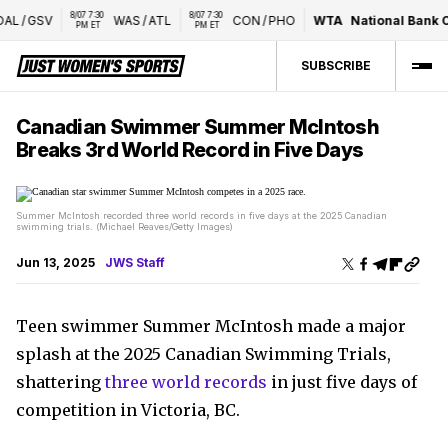
8/07 7:30 
8/07 7:30 
AL
/
GSV
WAS
/
ATL
CON
/
PHO
WTA
National Bank O
PM ET
PM ET
SUBSCRIBE
Canadian Swimmer Summer McIntosh
Breaks 3rd World Record in Five Days
Summer McIntosh recorded three world records in five days at the 2025 Canadian
swimming trials. (Michael Reaves/Getty Images)
Jun 13, 2025
JWS Staff
Teen swimmer Summer McIntosh made a major
splash at the 2025 Canadian Swimming Trials,
shattering
three world records
in just five days of
competition in Victoria, BC.