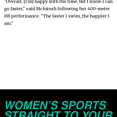
"Overall, [I'm] happy with the time, but I know I can
go faster," said McIntosh following her 400-meter
IM performance. "The faster I swim, the happier I
am."
WOMEN’S SPORTS
STRAIGHT TO YOUR