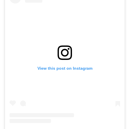
View this post on Instagram