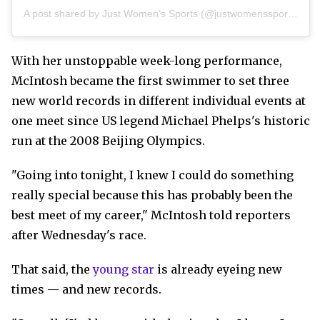
A post shared by Just Women’s Sports (@justwomenssports)
With her unstoppable week-long performance,
McIntosh became the first swimmer to set three
new world records in different individual events at
one meet since US legend Michael Phelps's historic
run at the 2008 Beijing Olympics.
"Going into tonight, I knew I could do something
really special because this has probably been the
best meet of my career," McIntosh told reporters
after Wednesday's race.
That said, the
young star
is already eyeing new
times — and new records.