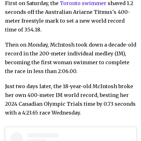
First on Saturday, the
Toronto swimmer
shaved 1.2
seconds off the Australian Ariarne Titmus's 400-
meter freestyle mark to set a new world record
time of 3:54.18.
Then on Monday, McIntosh took down a decade-old
record in the 200-meter individual medley (IM),
becoming the first woman swimmer to complete
the race in less than 2:06.00.
Just two days later, the 18-year-old McIntosh broke
her own 400-meter IM world record, besting her
2024 Canadian Olympic Trials time by 0.73 seconds
with a 4:23.65 race Wednesday.