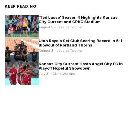
KEEP READING
'Ted Lasso' Season 4 Highlights Kansas
City Current and CPKC Stadium
August 5 - Jessica Toomer
Utah Royals Set Club Scoring Record in 5-1
Blowout of Portland Thorns
August 3 - Jessica Toomer
Kansas City Current Hosts Angel City FC in
Playoff Hopeful Showdown
July 31 - Claire Watkins