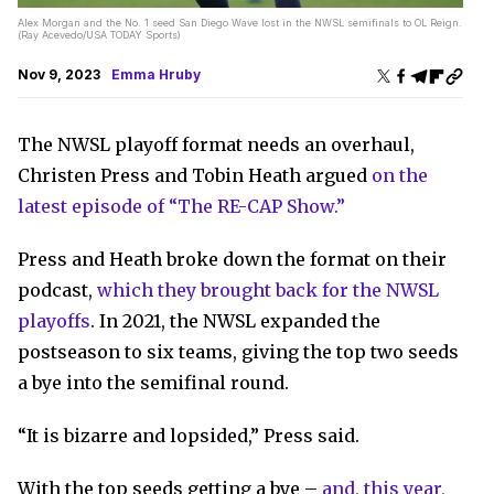
Alex Morgan and the No. 1 seed San Diego Wave lost in the NWSL semifinals to OL Reign.
(Ray Acevedo/USA TODAY Sports)
Nov 9, 2023
Emma Hruby
The NWSL playoff format needs an overhaul,
Christen Press and Tobin Heath argued
on the
latest episode of “The RE-CAP Show.”
Press and Heath broke down the format on their
podcast,
which they brought back for the NWSL
playoffs
. In 2021, the NWSL expanded the
postseason to six teams, giving the top two seeds
a bye into the semifinal round.
“It is bizarre and lopsided,” Press said.
With the top seeds getting a bye –
and, this year,