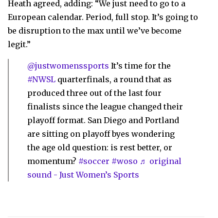
Heath agreed, adding: “We just need to go to a
European calendar. Period, full stop. It’s going to
be disruption to the max until we’ve become
legit.”
@justwomenssports
It’s time for the
#NWSL
quarterfinals, a round that as
produced three out of the last four
finalists since the league changed their
playoff format. San Diego and Portland
are sitting on playoff byes wondering
the age old question: is rest better, or
momentum?
#soccer
#woso
♬ original
sound - Just Women’s Sports