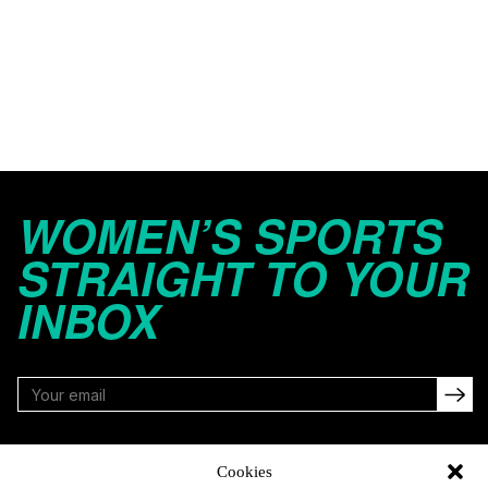
WOMEN’S SPORTS
STRAIGHT TO YOUR
INBOX
FOLLOW
Cookies