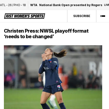
-
26
/
PHO
-
18
WTA
National Bank Open presented by Rogers
LIVE
1S
SUBSCRIBE
Christen Press: NWSL playoff format
‘needs to be changed’