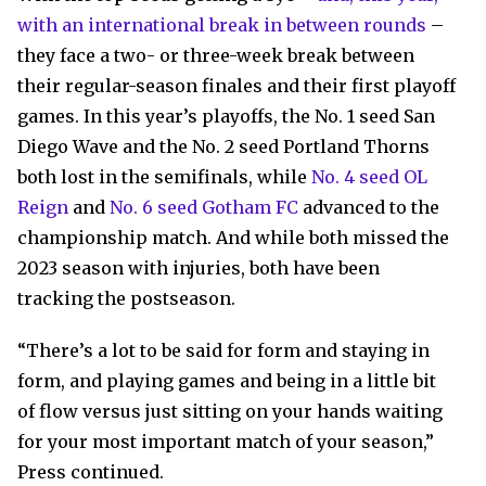
with an international break in between rounds
–
they face a two- or three-week break between
their regular-season finales and their first playoff
games. In this year’s playoffs, the No. 1 seed San
Diego Wave and the No. 2 seed Portland Thorns
both lost in the semifinals, while
No. 4 seed OL
Reign
and
No. 6 seed Gotham FC
advanced to the
championship match. And while both missed the
2023 season with injuries, both have been
tracking the postseason.
“There’s a lot to be said for form and staying in
form, and playing games and being in a little bit
of flow versus just sitting on your hands waiting
for your most important match of your season,”
Press continued.