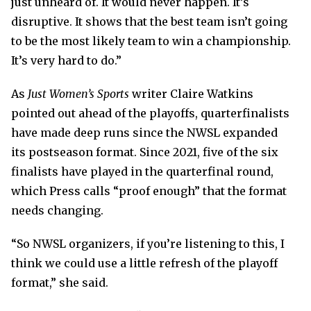
just unheard of. It would never happen. It’s
disruptive. It shows that the best team isn’t going
to be the most likely team to win a championship.
It’s very hard to do.”
As
Just Women’s Sports
writer Claire Watkins
pointed out ahead of the playoffs, quarterfinalists
have made deep runs since the NWSL expanded
its postseason format. Since 2021, five of the six
finalists have played in the quarterfinal round,
which Press calls “proof enough” that the format
needs changing.
“So NWSL organizers, if you’re listening to this, I
think we could use a little refresh of the playoff
format,” she said.