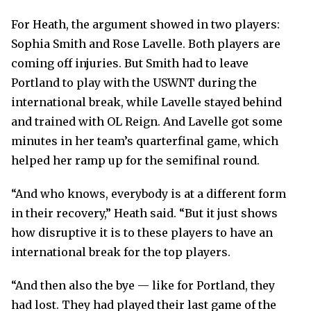
For Heath, the argument showed in two players:
Sophia Smith and Rose Lavelle. Both players are
coming off injuries. But Smith had to leave
Portland to play with the USWNT during the
international break, while Lavelle stayed behind
and trained with OL Reign. And Lavelle got some
minutes in her team’s quarterfinal game, which
helped her ramp up for the semifinal round.
“And who knows, everybody is at a different form
in their recovery,” Heath said. “But it just shows
how disruptive it is to these players to have an
international break for the top players.
“And then also the bye — like for Portland, they
had lost. They had played their last game of the