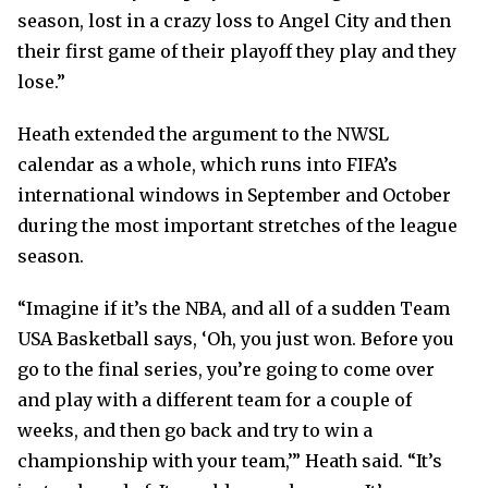
season, lost in a crazy loss to Angel City and then
their first game of their playoff they play and they
lose.”
Heath extended the argument to the NWSL
calendar as a whole, which runs into FIFA’s
international windows in September and October
during the most important stretches of the league
season.
“Imagine if it’s the NBA, and all of a sudden Team
USA Basketball says, ‘Oh, you just won. Before you
go to the final series, you’re going to come over
and play with a different team for a couple of
weeks, and then go back and try to win a
championship with your team,’” Heath said. “It’s