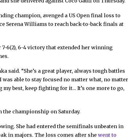
and she delivered against Coco Gauff on Thursday.
nding champion, avenged a US Open final loss to
ce Serena Williams to reach back-to-back finals at
 7-6(2), 6-4 victory that extended her winning
hes.
ka said. “She’s a great player, always tough battles
 I was able to stay focused no matter what, no matter
g my best, keep fighting for it… It’s one more to go,
n the championship on Saturday.
howing. She had entered the semifinals unbeaten in
ak in majors. The loss comes after she
went to