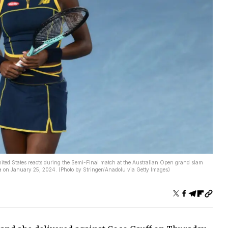
 States reacts during the Semi-Final match at the Australian Open grand slam
a on January 25, 2024. (Photo by Stringer/Anadolu via Getty Images)