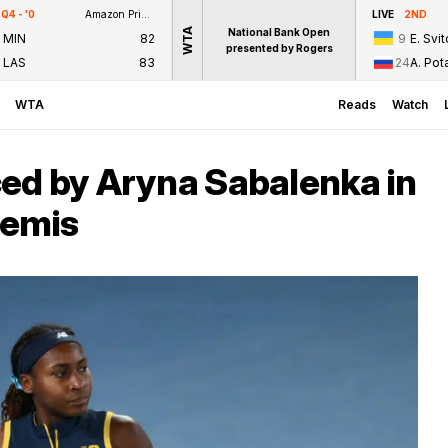
Q4 - '0
Amazon Prime Video
LIVE
2ND
WTA
National Bank Open
MIN
82
9
E. Svit
presented by Rogers
LAS
83
24
A. Po
WTA
Reads
Watch
ed by Aryna Sabalenka in
semis