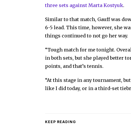
three sets against Marta Kostyuk
.
Similar to that match, Gauff was down
6-5 lead. This time, however, she was
things continued to not go her way.
“Tough match for me tonight. Overall
in both sets, but she played better to
points, and that’s tennis.
“At this stage in any tournament, but
like I did today, or in a third-set tie
KEEP READING