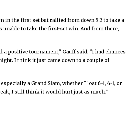
 in the first set but rallied from down 5-2 to take a
 unable to take the first-set win. And from there,
 a positive tournament,” Gauff said. “I had chances
night. I think it just came down to a couple of
 especially a Grand Slam, whether I lost 6-1, 6-1, or
break, I still think it would hurt just as much.”