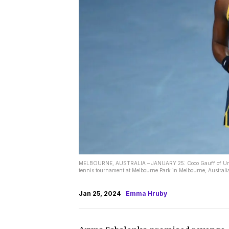
MELBOURNE, AUSTRALIA – JANUARY 25: Coco Gauff of United
tennis tournament at Melbourne Park in Melbourne, Australi
Jan 25, 2024
Emma Hruby