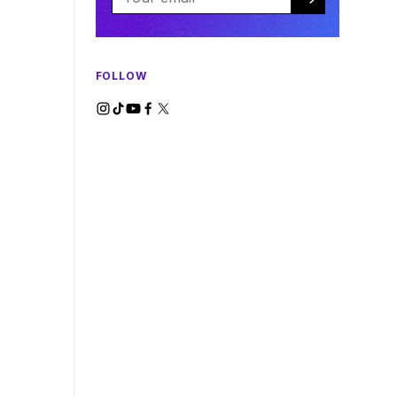
FOLLOW