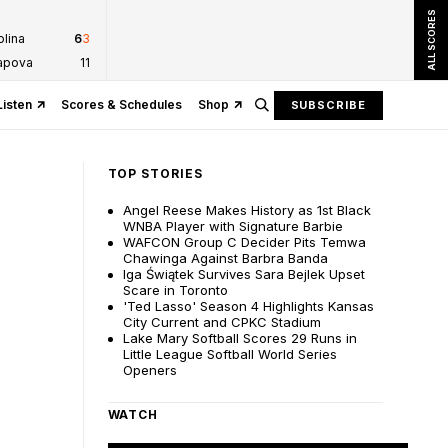
ALL SCORES
olina
6
3
tapova
1
1
Listen
Scores & Schedules
Shop
SUBSCRIBE
TOP STORIES
Angel Reese Makes History as 1st Black
WNBA Player with Signature Barbie
WAFCON Group C Decider Pits Temwa
Chawinga Against Barbra Banda
Iga Świątek Survives Sara Bejlek Upset
Scare in Toronto
'Ted Lasso' Season 4 Highlights Kansas
City Current and CPKC Stadium
Lake Mary Softball Scores 29 Runs in
Little League Softball World Series
Openers
WATCH