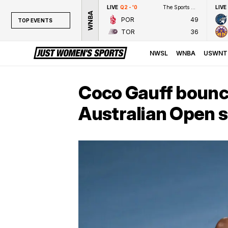
LIVE
Q2 - '0
The Sports Network
LIVE
WNBA
POR
49
TOP EVENTS
TOR
36
TOP EVENTS
NWSL
NWSL
WNBA
USWNT
WNBA
NCAAW
Coco Gauff bounc
LPGA
Australian Open 
WTA