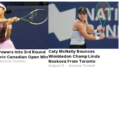
Caty McNally Bounces
 Powers Into 3rd Round
Wimbledon Champ Linda
toric Canadian Open Win
Nosková From Toronto
Jessica Toomer
August 6 - Jessica Toomer