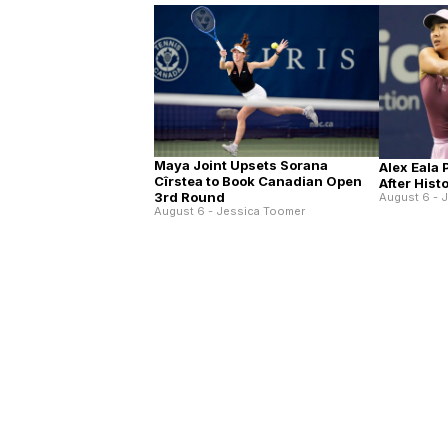
Maya Joint Upsets Sorana
Alex Eala
Cîrstea to Book Canadian Open
After His
3rd Round
August 6 - 
August 6 - Jessica Toomer