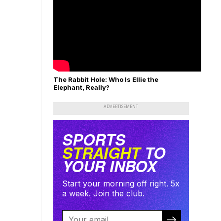
The Rabbit Hole: Who Is Ellie the
Elephant, Really?
ADVERTISEMENT
SPORTS
STRAIGHT
TO
YOUR INBOX
Start your morning off right. 5x
a week. Join the club.