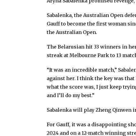
Aryna Sabalenka promised revenge, 
Sabalenka, the Australian Open defe
Gauff to become the first woman sin
the Australian Open.
The Belarusian hit 33 winners in her
streak at Melbourne Park to 13 matc
“It was an incredible match,” Sabalen
against her. I think the key was that
what the score was, I just keep tryin
and I’ll do my best.”
Sabalenka will play Zheng Qinwen i
For Gauff, it was a disappointing s
2024 and on a 12-match winning stre