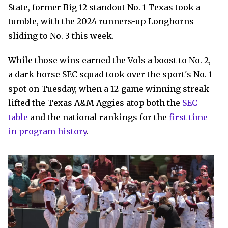
State, former Big 12 standout No. 1 Texas took a
tumble, with the 2024 runners-up Longhorns
sliding to No. 3 this week.
While those wins earned the Vols a boost to No. 2,
a dark horse SEC squad took over the sport's No. 1
spot on Tuesday, when a 12-game winning streak
lifted the Texas A&M Aggies atop both the
SEC
table
and the national rankings for the
first time
in program history
.