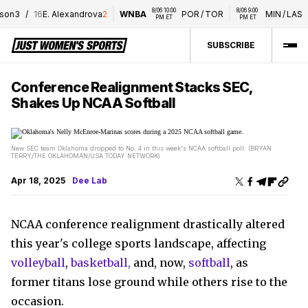
8/06 10:00 
8/06 9:00 
8/0
3
/
16
E. Alexandrova
2
WNBA
POR
/
TOR
MIN
/
LAS
PM ET
PM ET
P
SUBSCRIBE
Conference Realignment Stacks SEC,
Shakes Up NCAA Softball
New SEC team Oklahoma dropped to No. 4 in this week's NCAA softball poll. (BRYAN
TERRY/THE OKLAHOMAN/USA TODAY NETWORK)
Apr 18, 2025
Dee Lab
NCAA conference realignment drastically altered
this year's college sports landscape, affecting
volleyball
,
basketball,
and, now,
softball
, as
former titans lose ground while others rise to the
occasion.