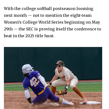
With the college softball postseason looming
next month — not to mention the eight-team
Women's College World Series beginning on May
29th — the SEC is proving itself the conference to
beat in the 2025 title hunt.