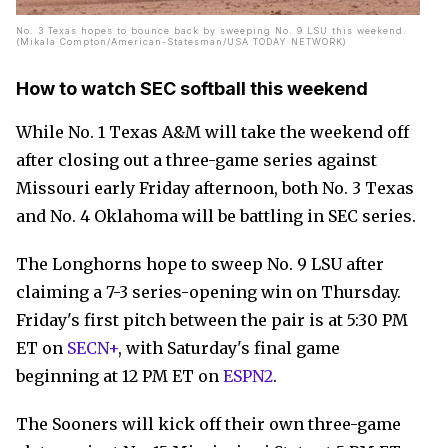
No. 3 Texas hopes to bounce back by sweeping No. 9 LSU this weekend.
(Mikala Compton/American-Statesman/USA TODAY NETWORK)
How to watch SEC softball this weekend
While No. 1 Texas A&M will take the weekend off
after closing out a three-game series against
Missouri early Friday afternoon, both No. 3 Texas
and No. 4 Oklahoma will be battling in SEC series.
The Longhorns hope to sweep No. 9 LSU after
claiming a 7-3 series-opening win on Thursday.
Friday's first pitch between the pair is at 5:30 PM
ET on
SECN+
, with Saturday's final game
beginning at 12 PM ET on
ESPN2
.
The Sooners will kick off their own three-game