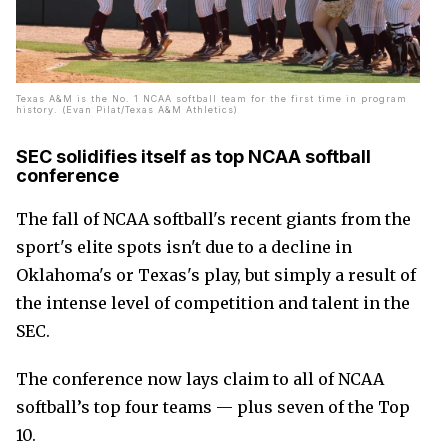
Texas A&M is the No. 1 NCAA softball team for the first time in program
history. (Evan Pilat/Texas A&M Athletics)
SEC solidifies itself as top NCAA softball
conference
The fall of NCAA softball's recent giants from the
sport's elite spots isn't due to a decline in
Oklahoma's or Texas's play, but simply a result of
the intense level of competition and talent in the
SEC.
The conference now lays claim to all of NCAA
softball’s top four teams — plus seven of the Top
10.