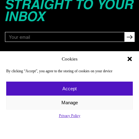
STRAIGHT TO YOUR
INBOX
FOLLOW
Cookies
By clicking “Accept”, you agree to the storing of cookies on your device
NAVIGATE
COMPANY
Accept
Reads
About
Watch
Newsletter
Manage
Listen
Careers
Privacy Policy
Scores & Schedules
Contact
Shop
Privacy Policy