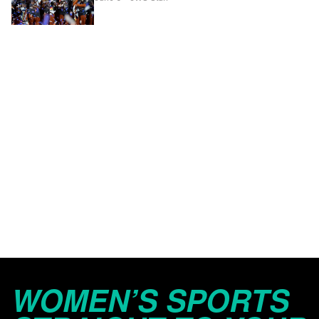
WOMEN’S SPORTS