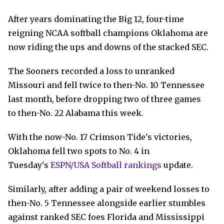
After years dominating the Big 12, four-time
reigning NCAA softball champions Oklahoma are
now riding the ups and downs of the stacked SEC.
The Sooners recorded a loss to unranked
Missouri and fell twice to then-No. 10 Tennessee
last month, before dropping two of three games
to then-No. 22 Alabama this week.
With the now-No. 17 Crimson Tide's victories,
Oklahoma fell two spots to No. 4 in
Tuesday's
ESPN/USA Softball rankings
update.
Similarly, after adding a pair of weekend losses to
then-No. 5 Tennessee alongside earlier stumbles
against ranked SEC foes Florida and Mississippi