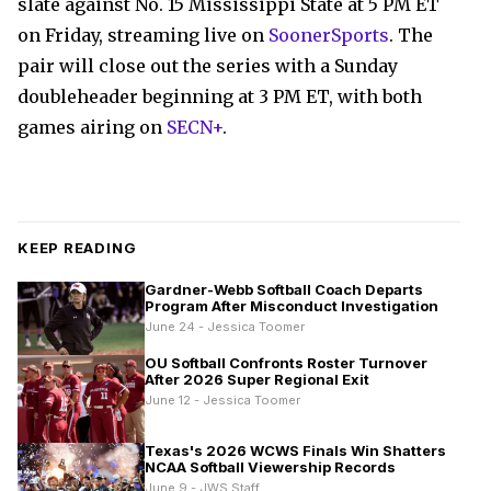
slate against No. 15 Mississippi State at 5 PM ET
on Friday, streaming live on
SoonerSports
. The
pair will close out the series with a Sunday
doubleheader beginning at 3 PM ET, with both
games airing on
SECN+
.
KEEP READING
Gardner-Webb Softball Coach Departs
Program After Misconduct Investigation
June 24 - Jessica Toomer
OU Softball Confronts Roster Turnover
After 2026 Super Regional Exit
June 12 - Jessica Toomer
Texas's 2026 WCWS Finals Win Shatters
NCAA Softball Viewership Records
June 9 - JWS Staff