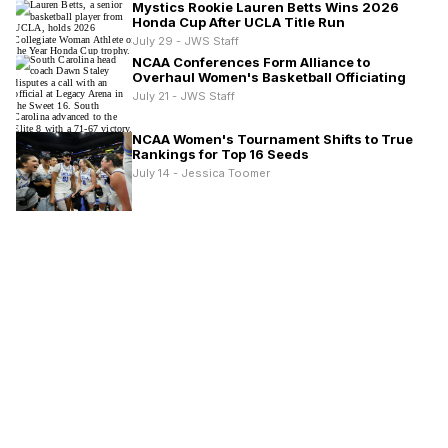
Mystics Rookie Lauren Betts Wins 2026
Honda Cup After UCLA Title Run
July 29 - JWS Staff
NCAA Conferences Form Alliance to
Overhaul Women's Basketball Officiating
July 21 - JWS Staff
NCAA Women's Tournament Shifts to True
Rankings for Top 16 Seeds
July 14 - Jessica Toomer