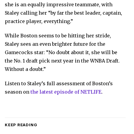
she is an equally impressive teammate, with
Staley calling her “by far the best leader, captain,
practice player, everything.”
While Boston seems to be hitting her stride,
Staley sees an even brighter future for the
Gamecocks star: “No doubt about it, she will be
the No. 1 draft pick next year in the WNBA Draft.
Without a doubt.”
Listen to Staley’s full assessment of Boston’s
season on
the latest episode of NETLIFE
.
KEEP READING