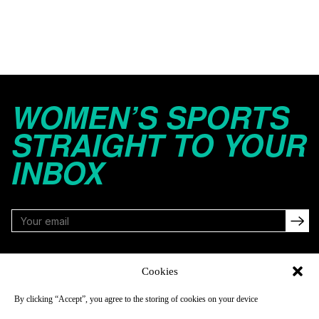
WOMEN’S SPORTS
STRAIGHT TO YOUR
INBOX
FOLLOW
Cookies
By clicking “Accept”, you agree to the storing of cookies on your device