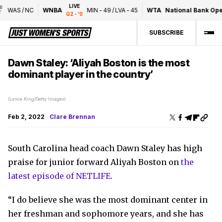
LIVE
WAS
/
NC
WNBA
MIN
-
49
/
LVA
-
45
WTA
National Bank Open
Q2 - '0
SUBSCRIBE
Dawn Staley: ‘Aliyah Boston is the most
dominant player in the country’
(Lance King/Getty Images)
Feb 2, 2022
Clare Brennan
South Carolina head coach Dawn Staley has high
praise for junior forward Aliyah Boston on
the
latest episode of NETLIFE
.
“I do believe she was the most dominant center in
her freshman and sophomore years, and she has