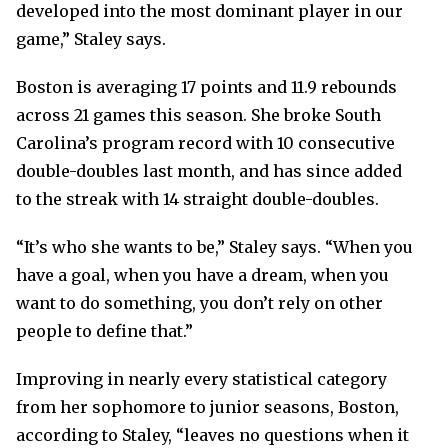
developed into the most dominant player in our
game,” Staley says.
Boston is averaging 17 points and 11.9 rebounds
across 21 games this season. She broke South
Carolina’s program record with 10 consecutive
double-doubles last month, and has since added
to the streak with 14 straight double-doubles.
“It’s who she wants to be,” Staley says. “When you
have a goal, when you have a dream, when you
want to do something, you don’t rely on other
people to define that.”
Improving in nearly every statistical category
from her sophomore to junior seasons, Boston,
according to Staley, “leaves no questions when it