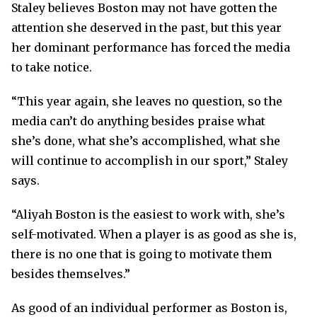
Staley believes Boston may not have gotten the
attention she deserved in the past, but this year
her dominant performance has forced the media
to take notice.
“This year again, she leaves no question, so the
media can’t do anything besides praise what
she’s done, what she’s accomplished, what she
will continue to accomplish in our sport,” Staley
says.
“Aliyah Boston is the easiest to work with, she’s
self-motivated. When a player is as good as she is,
there is no one that is going to motivate them
besides themselves.”
As good of an individual performer as Boston is,