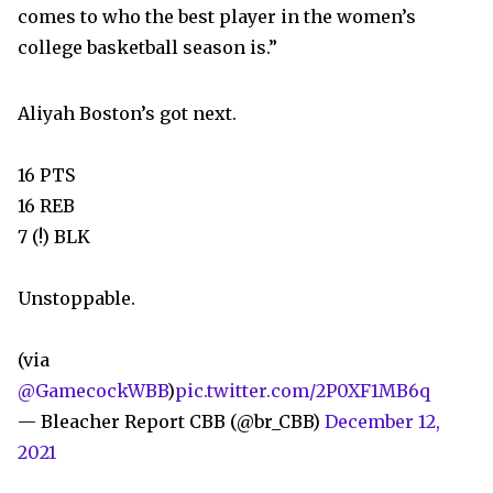
comes to who the best player in the women’s
college basketball season is.”
Aliyah Boston’s got next.
16 PTS
16 REB
7 (!) BLK
Unstoppable.
(via
@GamecockWBB
)
pic.twitter.com/2P0XF1MB6q
— Bleacher Report CBB (@br_CBB)
December 12,
2021