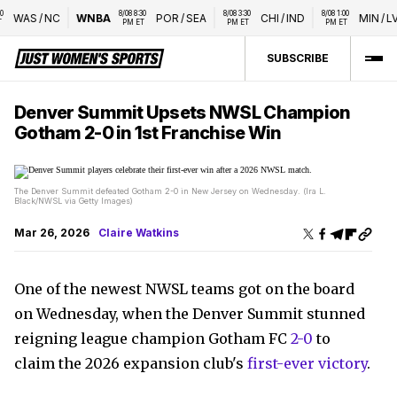
8/08 8:30 
8/08 3:30 
8/08 1:00 
WAS
/
NC
WNBA
POR
/
SEA
CHI
/
IND
MIN
/
LVA
PM ET
PM ET
PM ET
SUBSCRIBE
Denver Summit Upsets NWSL Champion
Gotham 2-0 in 1st Franchise Win
The Denver Summit defeated Gotham 2-0 in New Jersey on Wednesday. (Ira L.
Black/NWSL via Getty Images)
Mar 26, 2026
Claire Watkins
One of the newest NWSL teams got on the board
on Wednesday, when the Denver Summit stunned
reigning league champion Gotham FC
2-0
to
claim the 2026 expansion club's
first-ever victory
.