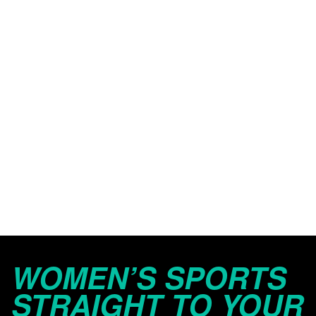
WOMEN’S SPORTS
STRAIGHT TO YOUR