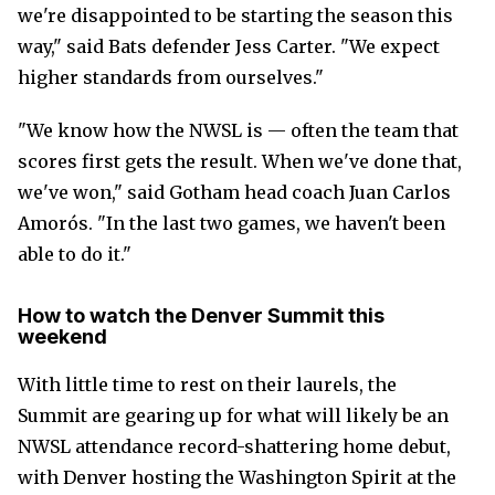
we're disappointed to be starting the season this
way," said Bats defender Jess Carter. "We expect
higher standards from ourselves."
"We know how the NWSL is — often the team that
scores first gets the result. When we've done that,
we've won," said Gotham head coach Juan Carlos
Amorós. "In the last two games, we haven't been
able to do it."
How to watch the Denver Summit this
weekend
With little time to rest on their laurels, the
Summit are gearing up for what will likely be an
NWSL attendance record-shattering home debut,
with Denver hosting the Washington Spirit at the