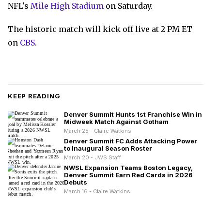
NFL's
Mile High Stadium
on Saturday.
The historic match will kick off live at 2 PM ET
on
CBS
.
KEEP READING
Denver Summit Hunts 1st Franchise Win in
Midweek Match Against Gotham
March 25 - Claire Watkins
Denver Summit FC Adds Attacking Power
to Inaugural Season Roster
March 20 - JWS Staff
NWSL Expansion Teams Boston Legacy,
Denver Summit Earn Red Cards in 2026
Debuts
March 16 - Claire Watkins