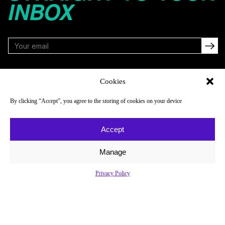
INBOX
FOLLOW
Cookies
By clicking “Accept”, you agree to the storing of cookies on your device
NAVIGATE
COMPANY
Accept
Reads
About
Watch
Newsletter
Manage
Listen
Careers
Privacy Policy
Scores & Schedules
Contact
Shop
Privacy Policy
Privacy Policy