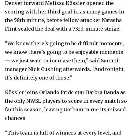
Denver forward Melissa Kössler opened the
scoring with her third goal in as many games in
the 58th minute, before fellow attacker Natasha
Flint sealed the deal with a 73rd-minute strike.
"We know there's going to be difficult moments,
we know there's going to be enjoyable moments
— we just want to increase them," said Summit
manager Nick Cushing afterwards. "And tonight,
it's definitely one of those."
Kössler joins Orlando Pride star Barbra Banda as
the only NWSL players to score in every match so
far this season, leaving Gotham to rue its missed
chances.
"This team is full of winners at every level, and