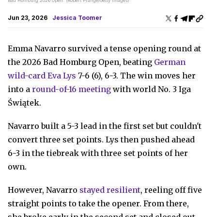
Bad Homburg 2026 Open. (Robert Prange/Getty Images)
Jun 23, 2026
Jessica Toomer
Emma Navarro survived a tense opening round at
the 2026 Bad Homburg Open, beating
German
wild-card Eva Lys
7-6 (6), 6-3. The win moves her
into a
round-of-16 meeting
with world No. 3 Iga
Świątek.
Navarro built a 5-3 lead in the first set but couldn't
convert three set points. Lys then pushed ahead
6-3 in the tiebreak with three set points of her
own.
However, Navarro
stayed resilient
, reeling off five
straight points to take the opener. From there,