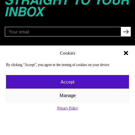
INBOX
FOLLOW
Cookies
By clicking “Accept”, you agree to the storing of cookies on your device
NAVIGATE
COMPANY
Accept
Reads
About
Watch
Newsletter
Manage
Listen
Careers
Privacy Policy
Scores & Schedules
Contact
Shop
Privacy Policy