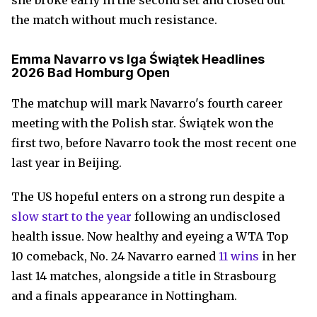
she broke early in the second set and closed out
the match without much resistance.
Emma Navarro vs Iga Świątek Headlines
2026 Bad Homburg Open
The matchup will mark Navarro's fourth career
meeting with the Polish star. Świątek won the
first two, before Navarro took the most recent one
last year in Beijing.
The US hopeful enters on a strong run despite a
slow start to the year
following an undisclosed
health issue. Now healthy and eyeing a WTA Top
10 comeback, No. 24 Navarro earned
11 wins
in her
last 14 matches, alongside a title in Strasbourg
and a finals appearance in Nottingham.