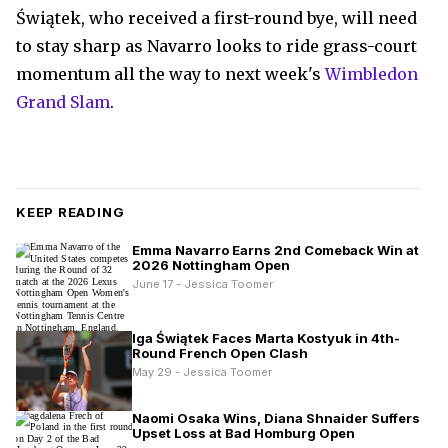
Świątek, who received a first-round bye, will need
to stay sharp as Navarro looks to ride grass-court
momentum all the way to next week's
Wimbledon
Grand Slam
.
KEEP READING
Emma Navarro Earns 2nd Comeback Win at
2026 Nottingham Open
June 17 - Jessica Toomer
Iga Świątek Faces Marta Kostyuk in 4th-
Round French Open Clash
May 29 - Jessica Toomer
Naomi Osaka Wins, Diana Shnaider Suffers
Upset Loss at Bad Homburg Open