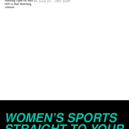
June 22 - JWS Staff
WOMEN’S SPORTS
STRAIGHT TO YOUR