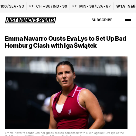
00
/
SEA
-
93
CHI
-
86
/
IND
-
90
MIN
-
98
/
LVA
-
87
WTA
Nation
FT
FT
SUBSCRIBE
Emma Navarro Ousts Eva Lys to Set Up Bad
Homburg Clash with Iga Świątek
Emma Navarro continued her grass season comeback with a win against Eva Lys at the