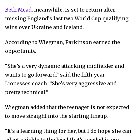
Beth Mead
, meanwhile, is set to return after
missing England’s last two World Cup qualifying
wins over Ukraine and Iceland.
According to Wiegman, Parkinson earned the
opportunity.
“She’s a very dynamic attacking midfielder and
wants to go forward,” said the fifth-year
Lionesses coach. “She’s very aggressive and
pretty technical.”
Wiegman added that the teenager is not expected
to move straight into the starting lineup.
“It’s a learning thing for her, but I do hope she can
adapt quickly to the level that’s needed in our