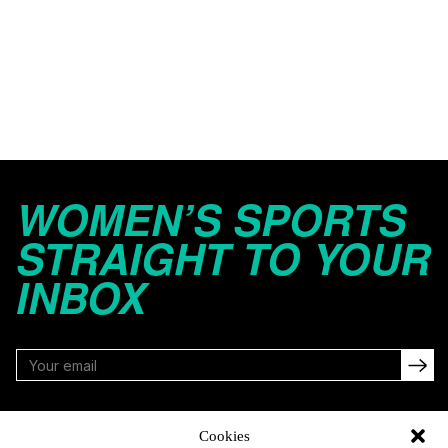
WOMEN’S SPORTS
STRAIGHT TO YOUR
INBOX
FOLLOW
Cookies