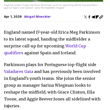
England called 17-year-old Erica Parkinson up to its upcoming World Cup qualifiers
against Spain and Iceland. (Jess Hornby/Getty Images)
Apr 1, 2026
Abigail Moeckler
England named 17-year-old Erica Meg Parkinson
to its latest squad, handing the midfielder a
surprise call-up for upcoming
World Cup
qualifiers
against Spain and Iceland.
Parkinson plays for Portuguese top-flight side
Valadares Gaia
and has previously been involved
in England’s youth teams. She joins the senior
group as manager Sarina Wiegman looks to
reshape the midfield, with Grace Clinton, Ella
Toone, and Aggie Beever-Jones all sidelined with
injuries.