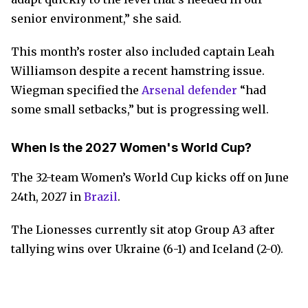
senior environment,” she said.
This month’s roster also included captain Leah
Williamson despite a recent hamstring issue.
Wiegman specified the
Arsenal defender
“had
some small setbacks,” but is progressing well.
When Is the 2027 Women's World Cup?
The 32-team Women’s World Cup kicks off on June
24th, 2027 in
Brazil
.
The Lionesses currently sit atop Group A3 after
tallying wins over Ukraine (6-1) and Iceland (2-0).