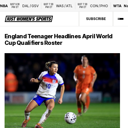
8/07 9:30 
8/07 7:30 
8/07 7:30 
BA
DAL
/
GSV
WAS
/
ATL
CON
/
PHO
WTA
Nati
PM ET
PM ET
PM ET
SUBSCRIBE
England Teenager Headlines April World
Cup Qualifiers Roster