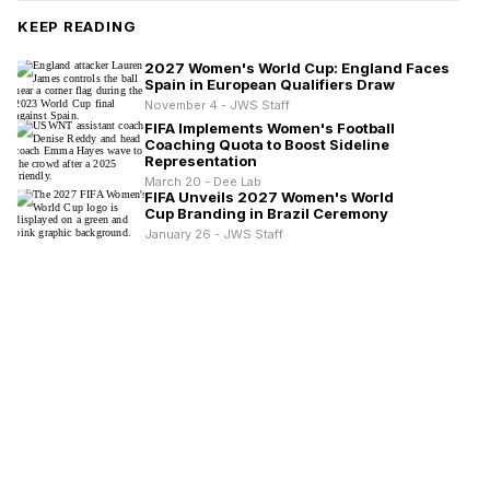
KEEP READING
2027 Women's World Cup: England Faces
Spain in European Qualifiers Draw
November 4 - JWS Staff
FIFA Implements Women's Football
Coaching Quota to Boost Sideline
Representation
March 20 - Dee Lab
FIFA Unveils 2027 Women's World
Cup Branding in Brazil Ceremony
January 26 - JWS Staff