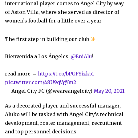
international player comes to Angel City by way
of Aston Villa, where she served as director of
women’s football for a little over a year.
The first step in building our club
Bienvenida a Los Ángeles,
@EniAlu
!
read more →
https://t.co/bPGFSizk51
pic.twitter.com/48U9qVgYm2
— Angel City FC (@weareangelcity)
May 20, 2021
As a decorated player and successful manager,
Aluko will be tasked with Angel City’s technical
development, roster management, recruitment
and top personnel decisions.