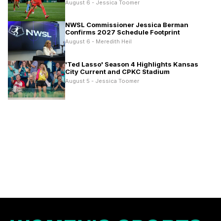
August 6 - Jessica Toomer
NWSL Commissioner Jessica Berman
Confirms 2027 Schedule Footprint
August 6 - Meredith Heil
'Ted Lasso' Season 4 Highlights Kansas
City Current and CPKC Stadium
August 5 - Jessica Toomer