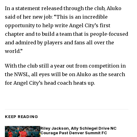
In a statement released through the club, Aluko
said of her new job: “This is an incredible
opportunity to help write Angel City’s first
chapter and to build a team that is people-focused
and admired by players and fans all over the
world.”
With the club still a year out from competition in
the NWSL, all eyes will be on Aluko as the search
for Angel City’s head coach heats up.
KEEP READING
Riley Jackson, Ally Schlegel Drive NC
Courage Past Denver Summit FC