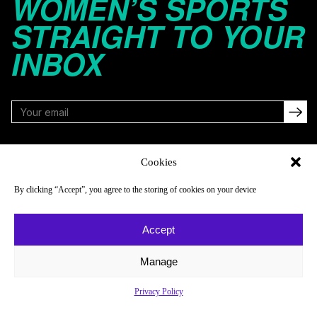
WOMEN’S SPORTS
STRAIGHT TO YOUR
INBOX
FOLLOW
Cookies
By clicking “Accept”, you agree to the storing of cookies on your device
NAVIGATE
COMPANY
Accept
Reads
About
Watch
Newsletter
Manage
Listen
Careers
Privacy Policy
Scores & Schedules
Contact