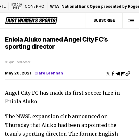
8/07 7:30 
TL
CON
/
PHO
WTA
National Bank Open presented by Rogers
PM ET
SUBSCRIBE
Eniola Aluko named Angel City FC’s
sporting director
@EqualizerSoccer
May 20, 2021
Clare Brennan
Angel City FC has made its first soccer hire in
Eniola Aluko.
The NWSL expansion club announced on
Thursday that Aluko had been appointed the
team’s sporting director. The former English