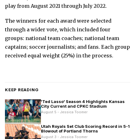
play from August 2021 through July 2022.
The winners for each award were selected
through a wider vote, which included four
groups: national team coaches; national team
captains; soccer journalists; and fans. Each group
received equal weight (25%) in the process.
KEEP READING
'Ted Lasso' Season 4 Highlights Kansas
City Current and CPKC Stadium
August 5 - Jessica Toomer
Utah Royals Set Club Scoring Record in 5-1
Blowout of Portland Thorns
August 3 - Jessica Toomer