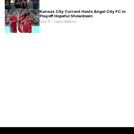
Kansas City Current Hosts Angel City FC in
Playoff Hopeful Showdown
July 31 - Claire Watkins