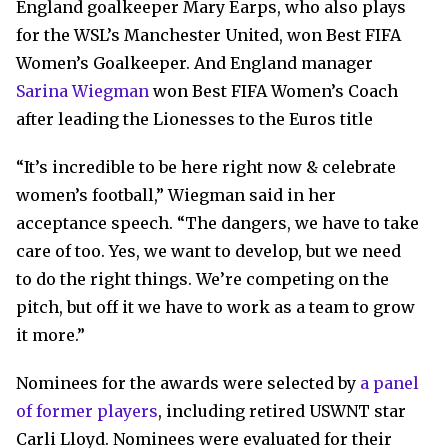
England goalkeeper Mary Earps, who also plays
for the WSL’s Manchester United, won Best FIFA
Women’s Goalkeeper. And England manager
Sarina Wiegman
won Best FIFA Women’s Coach
after leading the Lionesses to the Euros title
“It’s incredible to be here right now & celebrate
women’s football,” Wiegman said in her
acceptance speech. “The dangers, we have to take
care of too. Yes, we want to develop, but we need
to do the right things. We’re competing on the
pitch, but off it we have to work as a team to grow
it more.”
Nominees for the awards were selected by
a panel
of former players
, including retired USWNT star
Carli Lloyd. Nominees were evaluated for their