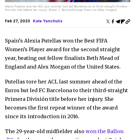
Alexia Putellas tore her ACL last summer but led Barcelona to its third-straight Primera
División title before her injury. (Oscar J. Barroso/Europa Press via Getty Images)
Feb 27, 2023
Kate Yanchulis
Spain’s Alexia Putellas won the Best FIFA
Women’s Player award for the second straight
year, beating out fellow finalists Beth Mead of
England and Alex Morgan of the United States.
Putellas tore her ACL last summer ahead of the
Euros but led FC Barcelona to their third-straight
Primera División title before her injury. She
becomes the first repeat winner of the award
since its introduction in 2016.
The 29-year-old midfielder also
won the Ballon