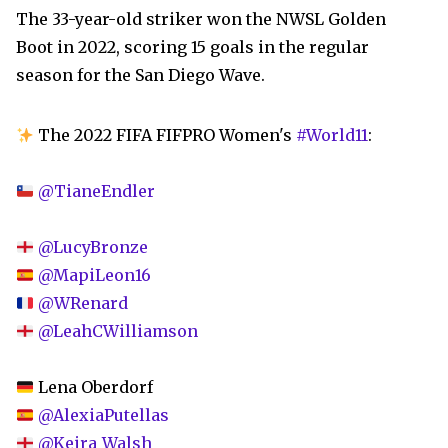
The 33-year-old striker won the NWSL Golden
Boot in 2022, scoring 15 goals in the regular
season for the San Diego Wave.
The 2022 FIFA FIFPRO Women's
#World11
:
@TianeEndler
@LucyBronze
@MapiLeon16
@WRenard
@LeahCWilliamson
Lena Oberdorf
@AlexiaPutellas
@Keira_Walsh