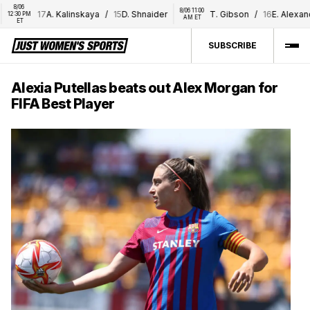
8/06 
8/06 11:00 
17
A. Kalinskaya
/
15
D. Shnaider
T. Gibson
/
16
E. Alexandro
30 PM 
AM ET
ET
SUBSCRIBE
Alexia Putellas beats out Alex Morgan for
FIFA Best Player