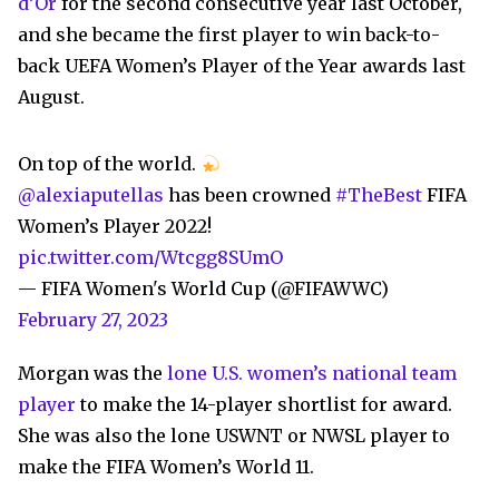
d’Or
for the second consecutive year last October,
and she became the first player to win back-to-
back UEFA Women’s Player of the Year awards last
August.
On top of the world.
@alexiaputellas
has been crowned
#TheBest
FIFA
Women’s Player 2022!
pic.twitter.com/Wtcgg8SUmO
— FIFA Women's World Cup (@FIFAWWC)
February 27, 2023
Morgan was the
lone U.S. women’s national team
player
to make the 14-player shortlist for award.
She was also the lone USWNT or NWSL player to
make the FIFA Women’s World 11.