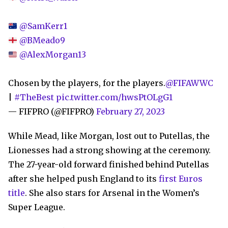
@SamKerr1
@BMeado9
@AlexMorgan13
Chosen by the players, for the players.
@FIFAWWC
|
#TheBest
pic.twitter.com/hwsPtOLgG1
— FIFPRO (@FIFPRO)
February 27, 2023
While Mead, like Morgan, lost out to Putellas, the
Lionesses had a strong showing at the ceremony.
The 27-year-old forward finished behind Putellas
after she helped push England to its
first Euros
title
. She also stars for Arsenal in the Women’s
Super League.