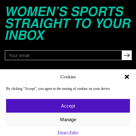
WOMEN’S SPORTS
STRAIGHT TO YOUR
INBOX
FOLLOW
Cookies
By clicking “Accept”, you agree to the storing of cookies on your device
NAVIGATE
COMPANY
Accept
Reads
About
Watch
Newsletter
Manage
Listen
Careers
Privacy Policy