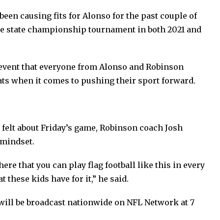
een causing fits for Alonso for the past couple of
he state championship tournament in both 2021 and
e event that everyone from Alonso and Robinson
 boats when it comes to pushing their sport forward.
felt about Friday’s game, Robinson coach Josh
 mindset.
re that you can play flag football like this in every
t these kids have for it,” he said.
 will be broadcast nationwide on NFL Network at 7