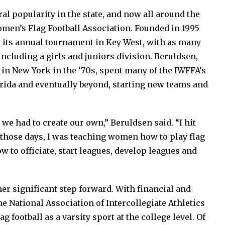
ral popularity in the state, and now all around the
omen’s Flag Football Association. Founded in 1995
 its annual tournament in Key West, with as many
ncluding a girls and juniors division. Beruldsen,
l in New York in the ‘70s, spent many of the IWFFA’s
orida and eventually beyond, starting new teams and
, we had to create our own,” Beruldsen said. “I hit
n those days, I was teaching women how to play flag
w to officiate, start leagues, develop leagues and
er significant step forward. With financial and
e National Association of Intercollegiate Athletics
football as a varsity sport at the college level. Of