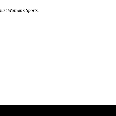
t Just Women’s Sports.