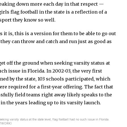
reaking down more each day in that respect —
ls flag football in the state is a reflection of a
 sport they know so well.
 it is, this is a version for them to be able to go out
 they can throw and catch and run just as good as
et off the ground when seeking varsity status at
uch issue in Florida. In 2002-03, the very first
ed by the state, 103 schools participated, which
e required for a first-year offering. The fact that
fully field teams right away likely speaks to the
 in the years leading up to its varsity launch.
ing varsity status at the state level, flag football had no such issue in Florida.
NETWORK)