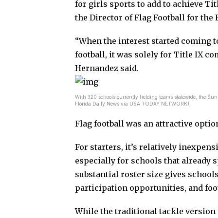
for girls sports to add to achieve T
the Director of Flag Football for the
“When the interest started coming to
football, it was solely for Title IX 
Hernandez said.
With 320 schools currently fielding teams statewide, the Sunsh
Florida Daily News via USA TODAY NETWORK)
Flag football was an attractive optio
For starters, it’s relatively inexpen
especially for schools that already sp
substantial roster size gives schools
participation opportunities, and foot
While the traditional tackle versio