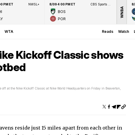
00 PM ET
NWSL+
8/09 4:00 PM ET
CBS Sports Network
8
WNBA
I
BOS
AY
POR
WTA
Reads
Watch
Nike Kickoff Classic shows
hotbed
 off at the Nike Kickoff Classic at Nike World Headquarters on Friday in Beaverton,
ens reside just 15 miles apart from each other in