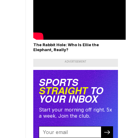
The Rabbit Hole: Who Is Ellie the
Elephant, Really?
ADVERTISEMENT
SPORTS
STRAIGHT
TO
YOUR INBOX
Start your morning off right. 5x
a week. Join the club.