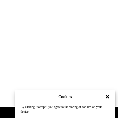
Cookies
By clicking “Accept”, you agree to the storing of cookies on your
device