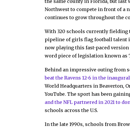
the same county in Florida, but last 
Northwest to compete in front of a 
continues to grow throughout the co
With 320 schools currently fielding 
pipeline of girls flag football talen
now playing this fast-paced version
word piece of legislation known as T
Behind an impressive outing from 
beat the Ravens 12-6 in the inaugura
World Headquarters in Beaverton, O
YouTube. The sport has been gaining
and the NFL partnered in 2021 to don
schools across the U.S.
In the late 1990s, schools from Bro