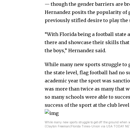
— though the gender barriers are b
Hernandez posits the popularity of gir
previously stifled desire to play the
“With Florida being a football state as
there and showcase their skills that
the boys,” Hernandez said.
While many new sports struggle to g
the state level, flag football had no s
academic year the sport was sanction
was more than twice as many that wer
so many schools were able to success
success of the sport at the club level
While many new sports struggle to get off the ground when seek
(Clayton Freeman/Florida Times-Union via USA TODAY 