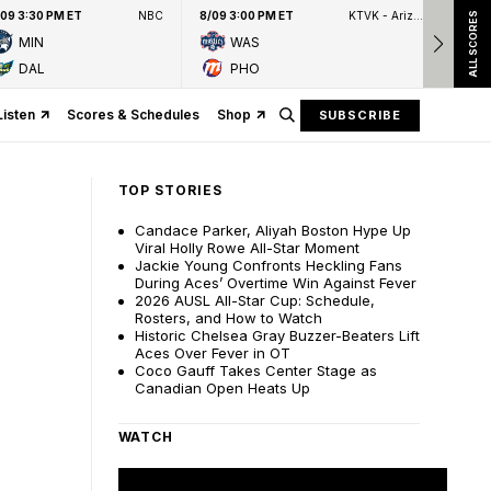
/09 3:30 PM ET
NBC
8/09 3:00 PM ET
KTVK - Arizona's Family 3TV
8/09
ALL SCORES
MIN
WAS
DAL
PHO
Listen
Scores & Schedules
Shop
SUBSCRIBE
TOP STORIES
Candace Parker, Aliyah Boston Hype Up
Viral Holly Rowe All-Star Moment
Jackie Young Confronts Heckling Fans
During Aces’ Overtime Win Against Fever
2026 AUSL All-Star Cup: Schedule,
Rosters, and How to Watch
Historic Chelsea Gray Buzzer-Beaters Lift
Aces Over Fever in OT
Coco Gauff Takes Center Stage as
Canadian Open Heats Up
WATCH