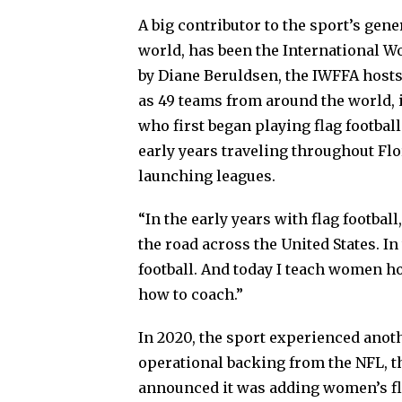
A big contributor to the sport’s gene
world, has been the International W
by Diane Beruldsen, the IWFFA hosts
as 49 teams from around the world, i
who first began playing flag footbal
early years traveling throughout Fl
launching leagues.
“In the early years with flag football
the road across the United States. I
football. And today I teach women ho
how to coach.”
In 2020, the sport experienced anoth
operational backing from the NFL, th
announced it was adding women’s flag 