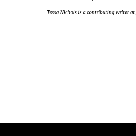
Tessa Nichols is a contributing writer a