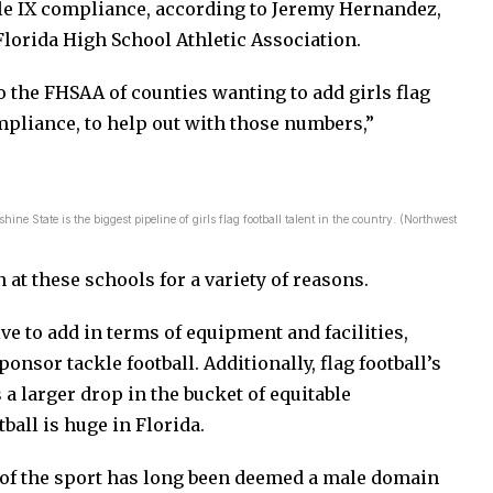
itle IX compliance, according to Jeremy Hernandez,
 Florida High School Athletic Association.
 the FHSAA of counties wanting to add girls flag
compliance, to help out with those numbers,”
ine State is the biggest pipeline of girls flag football talent in the country. (Northwest
n at these schools for a variety of reasons.
sive to add in terms of equipment and facilities,
onsor tackle football. Additionally, flag football’s
 a larger drop in the bucket of equitable
ball is huge in Florida.
n of the sport has long been deemed a male domain