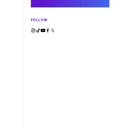
FOLLOW