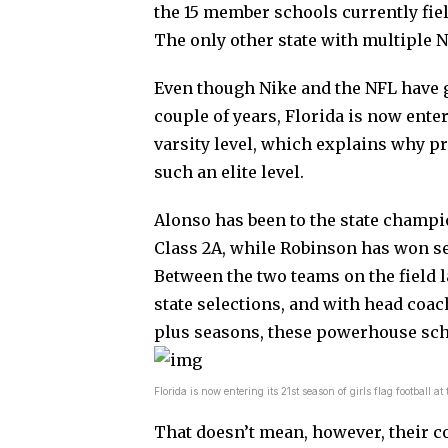
the 15 member schools currently fiel
The only other state with multiple 
Even though Nike and the NFL have gi
couple of years, Florida is now enteri
varsity level, which explains why 
such an elite level.
Alonso has been to the state champi
Class 2A, while Robinson has won sev
Between the two teams on the field la
state selections, and with head coa
plus seasons, these powerhouse sc
Florida is now entering its 21st season of girls flag footba
That doesn’t mean, however, their c