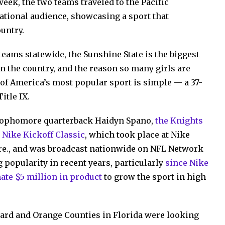
week, the two teams traveled to the Pacific
national audience, showcasing a sport that
untry.
teams statewide, the Sunshine State is the biggest
t in the country, and the reason so many girls are
 of America’s most popular sport is simple — a 37-
itle IX.
sophomore quarterback Haidyn Spano,
the Knights
l Nike Kickoff Classic
, which took place at Nike
re., and was broadcast nationwide on NFL Network
 popularity in recent years, particularly
since Nike
ate $5 million in product
to grow the sport in high
ward and Orange Counties in Florida were looking