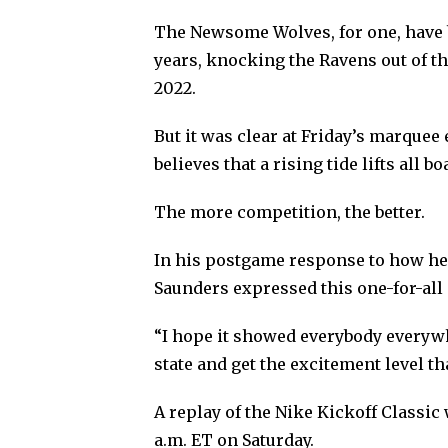
The Newsome Wolves, for one, have b
years, knocking the Ravens out of t
2022.
But it was clear at Friday’s marque
believes that a rising tide lifts all
The more competition, the better.
In his postgame response to how he 
Saunders expressed this one-for-all
“I hope it showed everybody everywhe
state and get the excitement level tha
A replay of the Nike Kickoff Classic
a.m. ET on Saturday.