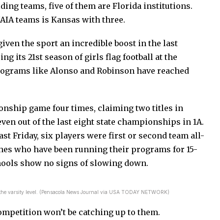
ding teams, five of them are Florida institutions.
NAIA teams is Kansas with three.
ven the sport an incredible boost in the last
ng its 21st season of girls flag football at the
programs like Alonso and Robinson have reached
onship game four times, claiming two titles in
en out of the last eight state championships in 1A.
st Friday, six players were first or second team all-
ches who have been running their programs for 15-
hools show no signs of slowing down.
ll at the varsity level. (Pensacola News Journal via USA TODAY NETWORK)
ompetition won’t be catching up to them.