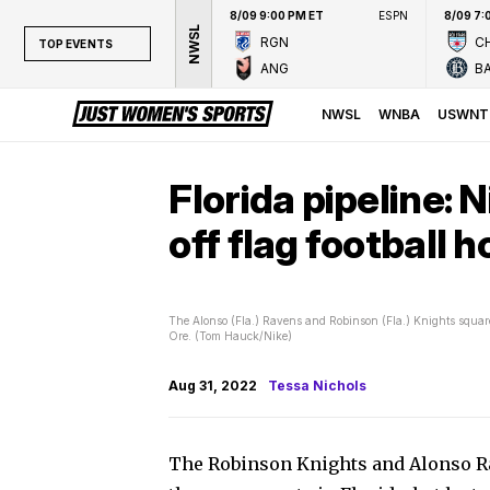
8/09 9:00 PM ET
ESPN
8/09 7:
NWSL
RGN
CH
TOP EVENTS
ANG
B
TOP EVENTS
NWSL
NWSL
WNBA
USWNT
WNBA
NCAAW
Florida pipeline: 
LPGA
off flag football 
WTA
The Alonso (Fla.) Ravens and Robinson (Fla.) Knights square
Ore. (Tom Hauck/Nike)
Aug 31, 2022
Tessa Nichols
The Robinson Knights and Alonso Rav