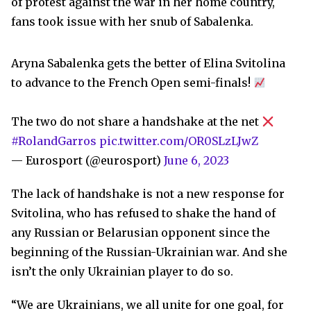
of protest against the war in her home country,
fans took issue with her snub of Sabalenka.
Aryna Sabalenka gets the better of Elina Svitolina
to advance to the French Open semi-finals!
The two do not share a handshake at the net
#RolandGarros
pic.twitter.com/OR0SLzLJwZ
— Eurosport (@eurosport)
June 6, 2023
The lack of handshake is not a new response for
Svitolina, who has refused to shake the hand of
any Russian or Belarusian opponent since the
beginning of the Russian-Ukrainian war. And she
isn’t the only Ukrainian player to do so.
“We are Ukrainians, we all unite for one goal, for