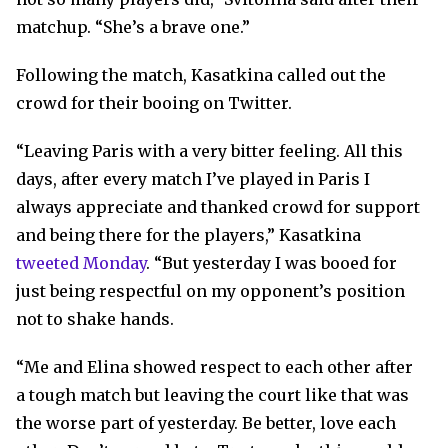
matchup. “She’s a brave one.”
Following the match, Kasatkina called out the
crowd for their booing on Twitter.
“Leaving Paris with a very bitter feeling. All this
days, after every match I’ve played in Paris I
always appreciate and thanked crowd for support
and being there for the players,” Kasatkina
tweeted Monday
. “But yesterday I was booed for
just being respectful on my opponent’s position
not to shake hands.
“Me and Elina showed respect to each other after
a tough match but leaving the court like that was
the worse part of yesterday. Be better, love each