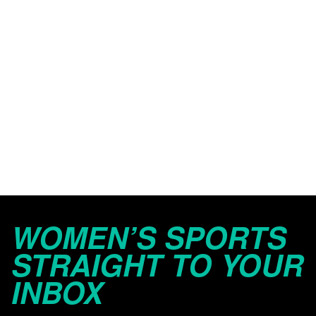
WOMEN’S SPORTS
STRAIGHT TO YOUR
INBOX