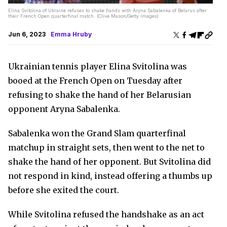
Elina Svitolina of Ukraine refuses to shake hands with Aryna Sabalenka of Belarus after
their French Open quarterfinal match. (Clive Mason/Getty Images)
Jun 6, 2023
Emma Hruby
Ukrainian tennis player Elina Svitolina was
booed at the French Open on Tuesday after
refusing to shake the hand of her Belarusian
opponent Aryna Sabalenka.
Sabalenka won the Grand Slam quarterfinal
matchup in straight sets, then went to the net to
shake the hand of her opponent. But Svitolina did
not respond in kind, instead offering a thumbs up
before she exited the court.
While Svitolina refused the handshake as an act