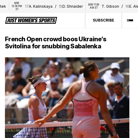
8/06 
8/06 11:00 
17
A. Kalinskaya
/
15
D. Shnaider
T. Gibson
/
16
E. Alexa
12:30 PM 
AM ET
ET
SUBSCRIBE
French Open crowd boos Ukraine’s
Svitolina for snubbing Sabalenka