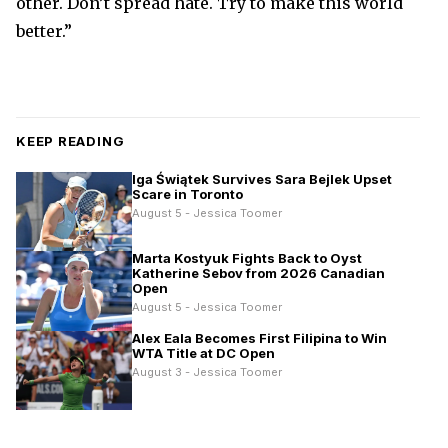
other. Don’t spread hate. Try to make this world
better.”
KEEP READING
Iga Świątek Survives Sara Bejlek Upset
Scare in Toronto
August 5 - Jessica Toomer
Marta Kostyuk Fights Back to Oyst
Katherine Sebov from 2026 Canadian
Open
August 5 - Jessica Toomer
Alex Eala Becomes First Filipina to Win
WTA Title at DC Open
August 3 - Jessica Toomer