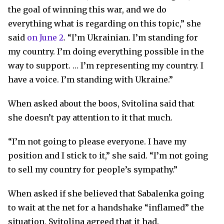
the goal of winning this war, and we do
everything what is regarding on this topic,” she
said
on June 2
. “I’m Ukrainian. I’m standing for
my country. I’m doing everything possible in the
way to support. … I’m representing my country. I
have a voice. I’m standing with Ukraine.”
When asked about the boos, Svitolina said that
she doesn’t pay attention to it that much.
“I’m not going to please everyone. I have my
position and I stick to it,” she said. “I’m not going
to sell my country for people’s sympathy.”
When asked if she believed that Sabalenka going
to wait at the net for a handshake “inflamed” the
situation, Svitolina agreed that it had.