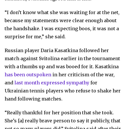
“I don’t know what she was waiting for at the net,
because my statements were clear enough about
the handshake. I was expecting boos, it was not a
surprise for me,” she said.
Russian player Daria Kasatkina followed her
match against Svitolina earlier in the tournament
with a thumbs up and was booed for it. Kasatkina
has been outspoken
in her criticism of the war,
and
last month expressed sympathy
for
Ukrainian tennis players who refuse to shake her
hand following matches.
“Really thankful for her position that she took.
She’s [a] really brave person to say it publicly, that
not so many players did,” Svitolina said after their