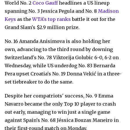
World No. 2
Coco Gauff
headlines a US lineup
spanning No. 3 Jessica Pegula and No. 8
Madison
Keys
as the
WTA's top ranks
battle it out for the
Grand Slam's $2.9 million prize.
No. 16 Amanda Anisimova is also holding her
own, advancing to the third round by downing
Switzerland's No. 78 Viktorija Golubic 6-0, 6-2 on
Wednesday, while US underdog No. 83 Bernarda
Pera upset Croatia's No. 19 Donna Vekić in a three-
set tiebreaker to do the same.
Despite her compatriots' success, No. 9 Emma
Navarro became the only Top 10 player to crash
out early, managing to win just a single game
against Spain's No. 68 Jéssica Bouzas Maneiro in
their first-round match on Monday.