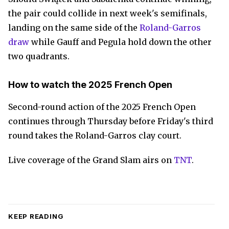
the pair could collide in next week's semifinals,
landing on the same side of the
Roland-Garros
draw
while Gauff and Pegula hold down the other
two quadrants.
How to watch the 2025 French Open
Second-round action of the 2025 French Open
continues through Thursday before Friday's third
round takes the Roland-Garros clay court.
Live coverage of the Grand Slam airs on
TNT
.
KEEP READING