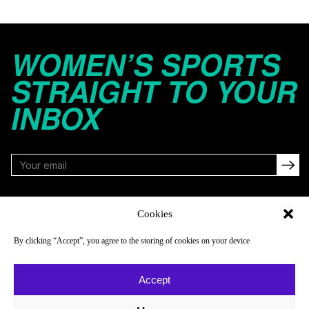
WOMEN’S SPORTS
STRAIGHT TO YOUR
INBOX
FOLLOW
Cookies
By clicking “Accept”, you agree to the storing of cookies on your device
NAVIGATE
COMPANY
Accept
Reads
About
Watch
Newsletter