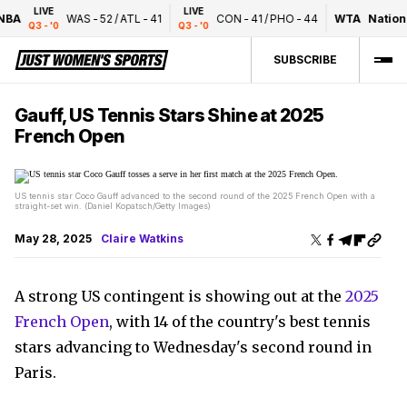
LIVE
LIVE
BA
WAS
-
52
/
ATL
-
41
CON
-
41
/
PHO
-
44
WTA
National
Q3 - '0
Q3 - '0
SUBSCRIBE
Gauff, US Tennis Stars Shine at 2025
French Open
US tennis star Coco Gauff advanced to the second round of the 2025 French Open with a
straight-set win. (Daniel Kopatsch/Getty Images)
May 28, 2025
Claire Watkins
A strong US contingent is showing out at the
2025
French Open
, with 14 of the country's best tennis
stars advancing to Wednesday's second round in
Paris.