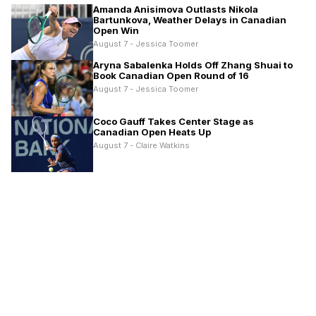
Amanda Anisimova Outlasts Nikola
Bartunkova, Weather Delays in Canadian
Open Win
August 7 - Jessica Toomer
Aryna Sabalenka Holds Off Zhang Shuai to
Book Canadian Open Round of 16
August 7 - Jessica Toomer
Coco Gauff Takes Center Stage as
Canadian Open Heats Up
August 7 - Claire Watkins