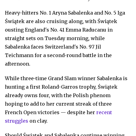
Heavy-hitters No. 1 Aryna Sabalenka and No. 5 Iga
Świątek are also cruising along, with Świątek
ousting England's No. 41 Emma Raducanu in
straight sets on Tuesday morning, while
Sabalenka faces Switzerland's No. 97 Jil
Teichmann for a second-round battle in the
afternoon.
While three-time Grand Slam winner Sabalenka is
hunting a first Roland-Garros trophy, Świątek
already owns four, with the Polish phenom
hoping to add to her current streak of three
French Open victories — despite her
recent
struggles
on clay.
Should Świątek and Sabalenka continue winning,