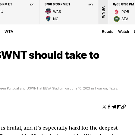
45 PM ET
ion
8/08 6:30 PM ET
ion
8/08 8:30 PM
WNBA
OU
WAS
POR
NC
SEA
WTA
Reads
Watch
SWNT should take to
ween Portugal and USWNT at BBVA Stadium on June 10, 2021 in Houston, Texas.
s brutal, and it’s especially hard for the deepest