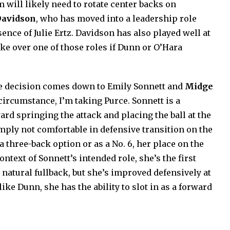
 will likely need to rotate center backs on
Davidson
, who has moved into a leadership role
ence of Julie Ertz. Davidson has also played well at
ake over one of those roles if Dunn or O’Hara
 the decision comes down to Emily Sonnett and
Midge
 circumstance, I’m taking Purce. Sonnett is a
ard springing the attack and placing the ball at the
simply not comfortable in defensive transition on the
 a three-back option or as a No. 6, her place on the
ntext of Sonnett’s intended role, she’s the first
a natural fullback, but she’s improved defensively at
 like Dunn, she has the ability to slot in as a forward