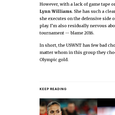
However, with a lack of game tape on
Lynn Williams
. She has such a cle
she executes on the defensive side o
play. I’m also residually nervous a
tournament — blame 2016.
In short, the USWNT has few bad choi
matter whom in this group they choose
Olympic gold.
KEEP READING