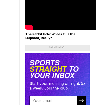
The Rabbit Hole: Who Is Ellie the
Elephant, Really?
ADVERTISEMENT
SPORTS
STRAIGHT
TO
YOUR INBOX
Start your morning off right. 5x
a week. Join the club.