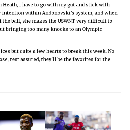
 Heath, I have to go with my gut and stick with
ar intention within Andonovski’s system, and when
f the ball, she makes the USWNT very difficult to
bout bringing too many knocks to an Olympic
ces but quite a few hearts to break this week. No
, rest assured, they’ll be the favorites for the