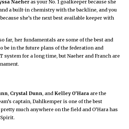
yssa Naeher
as your No. 1 goalkeeper because she
and a built-in chemistry with the backline, and you
 because she’s the next best available keeper with
so far, her fundamentals are some of the best and
o be in the future plans of the federation and
 system for a long time, but Naeher and Franch are
urnament.
unn
,
Crystal Dunn
, and
Kelley O’Hara
are the
eam’s captain, Dahlkemper is one of the best
 pretty much anywhere on the field and O’Hara has
Spirit.