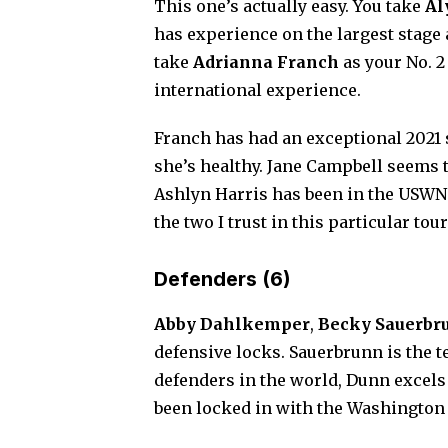
This one’s actually easy. You take
Al
has experience on the largest stage 
take
Adrianna Franch
as your No. 2
international experience.
Franch has had an exceptional 2021 
she’s healthy. Jane Campbell seems t
Ashlyn Harris has been in the USWNT
the two I trust in this particular to
Defenders (6)
Abby Dahlkemper
,
Becky Sauerbr
defensive locks. Sauerbrunn is the t
defenders in the world, Dunn excels
been locked in with the Washington 