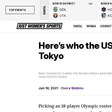
8/08 10:00 PM ET
ion
8/08 8:
NWSL
DEN
H
TOP EVENTS
UTA
KC
TOP EVENTS
NWSL
NWSL
WNBA
USWNT
WNBA
NCAAW
Here’s who the U
LPGA
Tokyo
WTA
Becky Sauerbrunn huddles with the team before a game bet
(Brad Smith/ISI Photos)
Jun 16, 2021
Claire Watkins
Picking an 18-player Olympic roster i