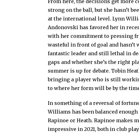
From here, the decisions get more c
strong on the ball, but she hasn’t b
at the international level. Lynn Will
Andonovski has favored her in rece
with her commitment to pressing fro
wasteful in front of goal and hasn’t 
fantastic leader and still lethal in 
gaps and whether she’s the right pl
summer is up for debate. Tobin Heath 
bringing a player who is still worki
to where her form will be by the tim
In something of a reversal of fortune
Williams has been balanced enough i
Rapinoe or Heath. Rapinoe makes my 
impressive in 2021, both in club play