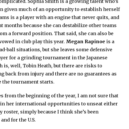
omplicated. Sophia Smith is a growing talent who’s
een given much of an opportunity to establish herself
iams is a player with an engine that never quits, and
nt months because she can destabilize other teams
m a forward position. That said, she can also be
wowed in club play this year.
Megan Rapinoe
is a
dead-ball situations, but she leaves some defensive
ayer for a grinding tournament in the Japanese
is, well, Tobin Heath, but there are risks to
ng back from injury and there are no guarantees as
e the tournament starts.
s from the beginning of the year, I am not sure that
n her international opportunities to unseat either
roster, simply because I think she’s been
 and for the U.S.