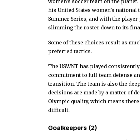
women’s soccer team on the planet. 
his United States women’s national t
Summer Series, and with the player p
slimming the roster down to its fina
Some of these choices result as much
preferred tactics
.
The USWNT has played consistently 
commitment to full-team defense and 
transition. The team is also the dee
decisions are made by a matter of deg
Olympic quality, which means there 
difficult.
Goalkeepers (2)