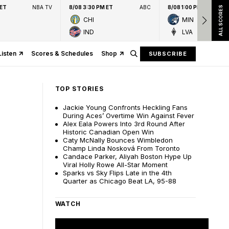
 ET
NBA TV
8/08 3:30 PM ET
ABC
8/08 1:00 PM ET
ALL SCORES
CHI
MIN
IND
LVA
Listen
Scores & Schedules
Shop
SUBSCRIBE
TOP STORIES
Jackie Young Confronts Heckling Fans
During Aces’ Overtime Win Against Fever
Alex Eala Powers Into 3rd Round After
Historic Canadian Open Win
Caty McNally Bounces Wimbledon
Champ Linda Nosková From Toronto
Candace Parker, Aliyah Boston Hype Up
Viral Holly Rowe All-Star Moment
Sparks vs Sky Flips Late in the 4th
Quarter as Chicago Beat LA, 95-88
WATCH