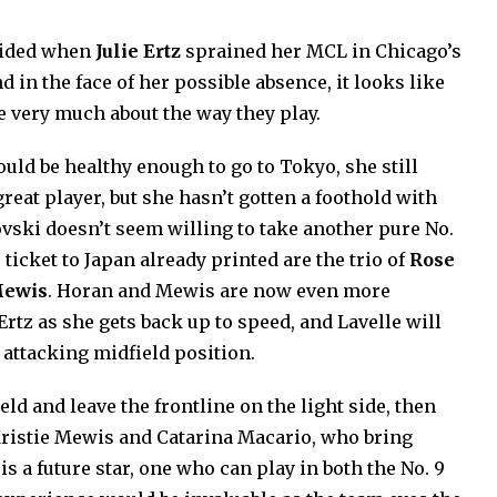
cided when
Julie Ertz
sprained her MCL in Chicago’s
 in the face of her possible absence, it looks like
e very much about the way they play.
uld be healthy enough to go to Tokyo, she still
reat player, but she hasn’t gotten a foothold with
vski doesn’t seem willing to take another pure No.
 ticket to Japan already printed are the trio of
Rose
ewis
. Horan and Mewis are now even more
Ertz as she gets back up to speed, and Lavelle will
attacking midfield position.
eld and leave the frontline on the light side, then
Kristie Mewis and Catarina Macario, who bring
is a future star, one who can play in both the No. 9