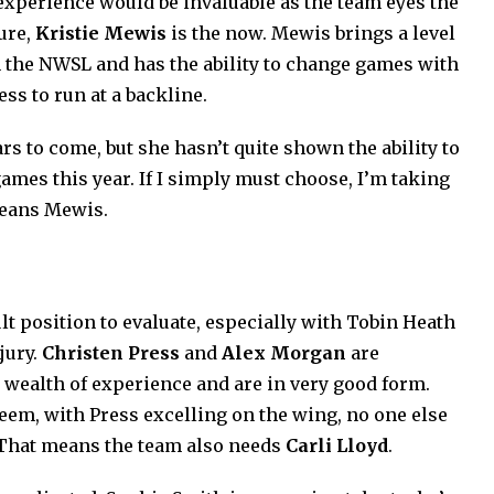
 experience would be invaluable as the team eyes the
ture,
Kristie Mewis
is the now. Mewis brings a level
 the NWSL and has the ability to change games with
ss to run at a backline.
ars to come, but she hasn’t quite shown the ability to
ames this year. If I simply must choose, I’m taking
means Mewis.
lt position to evaluate, especially with Tobin Heath
jury.
Christen Press
and
Alex Morgan
are
a wealth of experience and are in very good form.
eem, with Press excelling on the wing, no one else
 That means the team also needs
Carli Lloyd
.