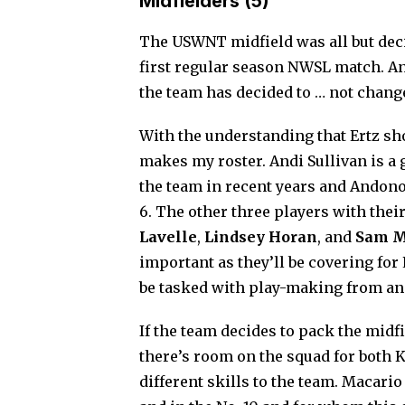
Midfielders (5)
The USWNT midfield was all but de
first regular season NWSL match. And
the team has decided to … not chang
With the understanding that Ertz sho
makes my roster. Andi Sullivan is a g
the team in recent years and Andono
6. The other three players with their
Lavelle
,
Lindsey Horan
, and
Sam M
important as they’ll be covering for 
be tasked with play-making from an 
If the team decides to pack the midfi
there’s room on the squad for both 
different skills to the team. Macario 