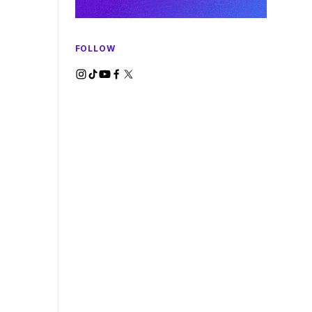
FOLLOW