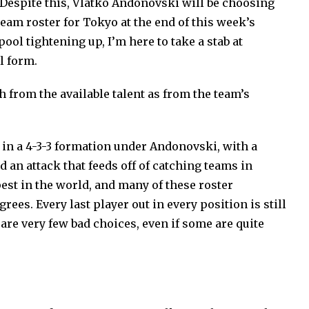
Despite this, Vlatko Andonovski will be choosing
eam roster for Tokyo at the end of this week’s
ool tightening up, I’m here to take a stab at
l form.
 from the available talent as from the team’s
in a 4-3-3 formation under Andonovski, with a
an attack that feeds off of catching teams in
pest in the world, and many of these roster
rees. Every last player out in every position is still
are very few bad choices, even if some are quite