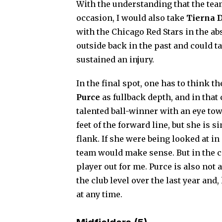
With the understanding that the team
occasion, I would also take
Tierna 
with the Chicago Red Stars in the abs
outside back in the past and could t
sustained an injury.
In the final spot, one has to think
Purce
as fullback depth, and in that
talented ball-winner with an eye tow
feet of the forward line, but she is 
flank. If she were being looked at in
team would make sense. But in the co
player out for me. Purce is also not 
the club level over the last year and,
at any time.