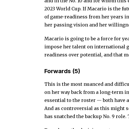
and in the No. 10 and for whom this
2023 World Cup.
If Macario is the fu
of game-readiness from her years in
her passing vision and her willingne
Macario is going to be a force for ye
impose her talent on international g
readiness over potential, and that 
Forwards (5)
This is the most nuanced and difficu
on her way back from a long-term in
essential to the roster — both have 
And as controversial as this might s
has snatched the backup No. 9 role.