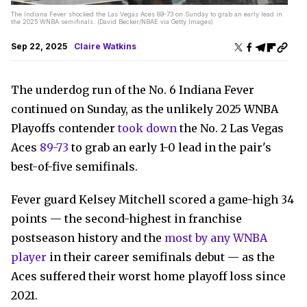
The Indiana Fever shocked the Las Vegas Aces 89-73 on Sunday to grab an early lead in
the 2025 WNBA semifinals. (David Becker/NBAE via Getty Images)
Sep 22, 2025
Claire Watkins
The underdog run of the No. 6 Indiana Fever
continued on Sunday, as the unlikely 2025 WNBA
Playoffs contender
took down
the No. 2 Las Vegas
Aces
89-73
to grab an early 1-0 lead in the pair's
best-of-five semifinals.
Fever guard Kelsey Mitchell scored a game-high 34
points — the second-highest in franchise
postseason history and the
most by any WNBA
player
in their career semifinals debut — as the
Aces suffered their worst home playoff loss since
2021.