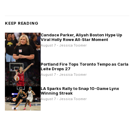
KEEP READING
Candace Parker, Aliyah Boston Hype Up
Viral Holly Rowe All-Star Moment
August 7 - Jessica Toomer
Portland Fire Tops Toronto Tempo as Carla
Leite Drops 27
August 7 - Jessica Toomer
LA Sparks Rally to Snap 10-Game Lynx
Winning Streak
August 7 - Jessica Toomer