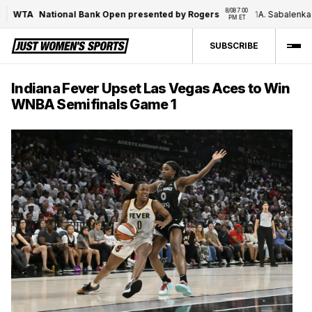
8/08 7:00 
WTA
National Bank Open presented by Rogers
1
A. Sabalenka
/
PM ET
SUBSCRIBE
Indiana Fever Upset Las Vegas Aces to Win
WNBA Semifinals Game 1