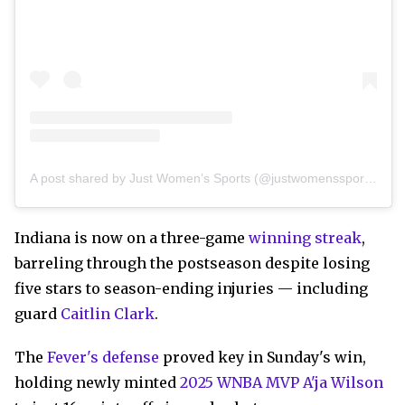
A post shared by Just Women’s Sports (@justwomenssports)
Indiana is now on a three-game
winning streak
,
barreling through the postseason despite losing
five stars to season-ending injuries — including
guard
Caitlin Clark
.
The
Fever's defense
proved key in Sunday's win,
holding newly minted
2025 WNBA MVP A'ja Wilson