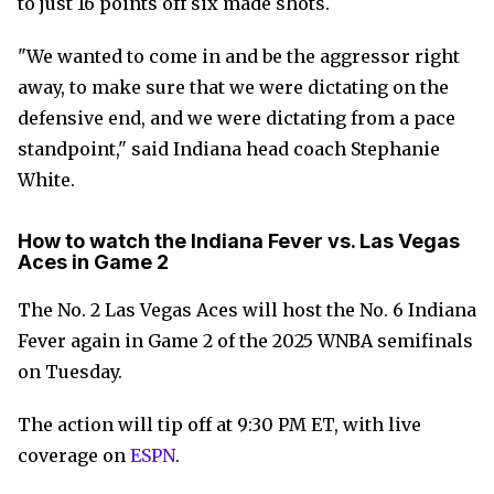
to just 16 points off six made shots.
"We wanted to come in and be the aggressor right
away, to make sure that we were dictating on the
defensive end, and we were dictating from a pace
standpoint," said Indiana head coach Stephanie
White.
How to watch the Indiana Fever vs. Las Vegas
Aces in Game 2
The No. 2 Las Vegas Aces will host the No. 6 Indiana
Fever again in Game 2 of the 2025 WNBA semifinals
on Tuesday.
The action will tip off at 9:30 PM ET, with live
coverage on
ESPN
.