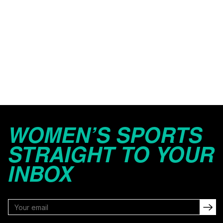
WOMEN’S SPORTS
STRAIGHT TO YOUR
INBOX