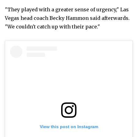
"They played with a greater sense of urgency," Las
Vegas head coach Becky Hammon said afterwards.
"We couldn't catch up with their pace."
View this post on Instagram