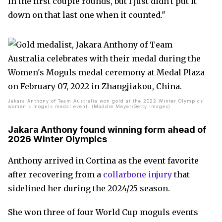
in the first couple rounds, but I just didn't put it
down on that last one when it counted."
Jakara Anthony of Team Australia won gold at the 2022 Winter Olympics'
women's moguls medal event. (Maddie Meyer/Getty Images)
Jakara Anthony found winning form ahead of
2026 Winter Olympics
Anthony arrived in Cortina as the event favorite
after recovering from a
collarbone injury
that
sidelined her during the 2024/25 season.
She won three of four World Cup moguls events