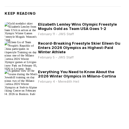
KEEP READING
Elizabeth Lemley Wins Olympic Freestyle
Moguls Gold as Team USA Goes 1-2
February 11 - JWS Staff
Record-Breaking Freestyle Skier Eileen Gu
Enters 2026 Olympics as Highest-Paid
Winter Athlete
February 5 - JWS Staff
Everything You Need to Know About the
2026 Winter Olympics in Milano-Cortina
February 4 - Meredith Heil