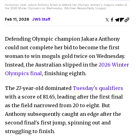
Australian skier Jakara Anthony failed to defend her Olympic women's moguls medal at
the 2026 Winter Olympics on Wednesday. (Michael Reaves/Getty Images)
Feb 11, 2026
JWS Staff
Defending Olympic champion Jakara Anthony
could not complete her bid to become the first
woman to win moguls gold twice on Wednesday.
Instead, the Australian slipped in the
2026 Winter
Olympics final
, finishing eighth.
The 27-year-old dominated
Tuesday's qualifiers
with a score of 81.65, leading after the first final
as the field narrowed from 20 to eight. But
Anthony subsequently caught an edge after the
second final's first jump, spinning out and
struggling to finish.