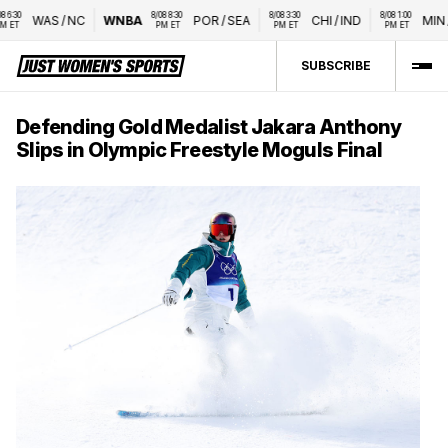
0 
8/08 8:30 
8/08 3:30 
8/08 1:00 
WAS
/
NC
WNBA
POR
/
SEA
CHI
/
IND
MIN
/
L
T
PM ET
PM ET
PM ET
SUBSCRIBE
Defending Gold Medalist Jakara Anthony
Slips in Olympic Freestyle Moguls Final