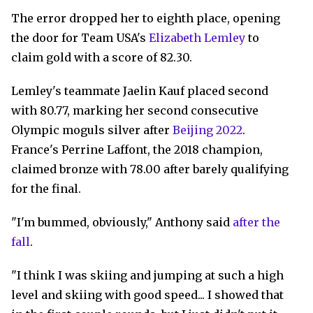
The error dropped her to eighth place, opening
the door for Team USA's
Elizabeth Lemley
to
claim gold with a score of 82.30.
Lemley's teammate Jaelin Kauf placed second
with 80.77, marking her second consecutive
Olympic moguls silver after
Beijing 2022
.
France's Perrine Laffont, the 2018 champion,
claimed bronze with 78.00 after barely qualifying
for the final.
"I'm bummed, obviously," Anthony said
after the
fall
.
"I think I was skiing and jumping at such a high
level and skiing with good speed... I showed that