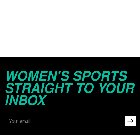
WOMEN’S SPORTS
STRAIGHT TO YOUR
INBOX
FOLLOW