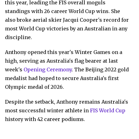
this year, leading the FIS overall moguls
standings with 26 career World Cup wins. She
also broke aerial skier Jacqui Cooper's record for
most World Cup victories by an Australian in any
discipline.
Anthony opened this year's Winter Games on a
high, serving as Australia's flag bearer at last
week's
Opening Ceremony
. The Beijing 2022 gold
medalist had hoped to secure Australia's first
Olympic medal of 2026.
Despite the setback, Anthony remains Australia's
most successful winter athlete in
FIS World Cup
history with 42 career podiums.