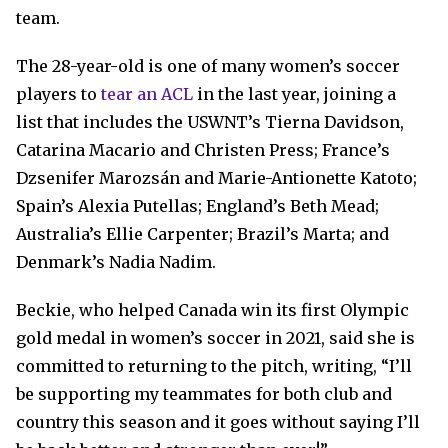
team.
The 28-year-old is one of many women’s soccer
players to
tear an ACL
in the last year, joining a
list that includes the USWNT’s Tierna Davidson,
Catarina Macario and Christen Press; France’s
Dzsenifer Marozsán and Marie-Antionette Katoto;
Spain’s Alexia Putellas; England’s Beth Mead;
Australia’s Ellie Carpenter; Brazil’s Marta; and
Denmark’s Nadia Nadim.
Beckie, who helped Canada win its first Olympic
gold medal in women’s soccer in 2021, said she is
committed to returning to the pitch, writing, “I’ll
be supporting my teammates for both club and
country this season and it goes without saying I’ll