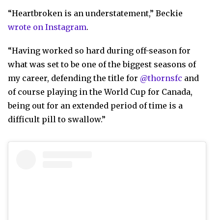
“Heartbroken is an understatement,” Beckie
wrote on Instagram
.
“Having worked so hard during off-season for
what was set to be one of the biggest seasons of
my career, defending the title for
@thornsfc
and
of course playing in the World Cup for Canada,
being out for an extended period of time is a
difficult pill to swallow.”