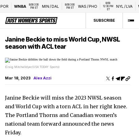
8/09 
8/09 3:30 
8/09 3:00 
OR
WNBA
MIN
/
DAL
WAS
/
PHO
NYL
/
LVA
W
12:30 PM 
PM ET
PM ET
ET
SUBSCRIBE
Janine Beckie to miss World Cup, NWSL
season with ACL tear
(Craig Mitchelldyer/USA TODAY Sports)
Mar 18, 2023
Alex Azzi
Janine Beckie will miss the 2023 NWSL season
and World Cup with a torn ACL in her right knee.
The Portland Thorns and Canadian women’s
national team forward announced the news
Friday.