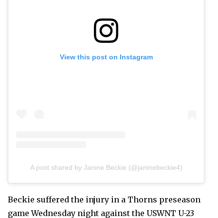
View this post on Instagram
A post shared by Janine Beckie (@janinebeckie4)
Beckie suffered the injury in a Thorns preseason
game Wednesday night against the USWNT U-23