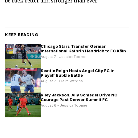
be back better and stronger than ever!”
KEEP READING
Chicago Stars Transfer German
International Kathrin Hendrich to FC Köln
August 7 - Jessica Toomer
Seattle Reign Hosts Angel City FC in
Playoff Bubble Battle
August 7 - Claire Watkins
Riley Jackson, Ally Schlegel Drive NC
Courage Past Denver Summit FC
August 6 - Jessica Toomer