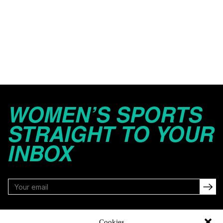
WOMEN’S SPORTS
STRAIGHT TO YOUR
INBOX
FOLLOW
Cookies