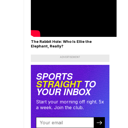
The Rabbit Hole: Who Is Ellie the
Elephant, Really?
ADVERTISEMENT
SPORTS
STRAIGHT
TO
YOUR INBOX
Start your morning off right. 5x
a week. Join the club.