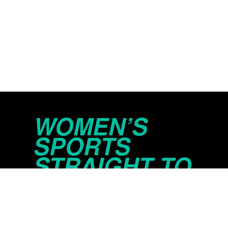
WOMEN’S
SPORTS
STRAIGHT TO
YOUR INBOX