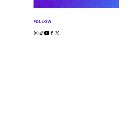
FOLLOW