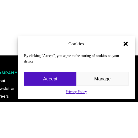
Cookies
By clicking “Accept”, you agree to the storing of cookies on your
device
OMPANY
FOLLOW
Accept
Manage
out
wsletter
Privacy Policy
reers
ntact
vacy Policy