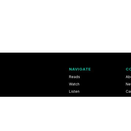
NAVIGATE
C
Reads
Ab
Watch
Ne
Listen
Ca
Scores & Schedules
Co
Shop
Pri