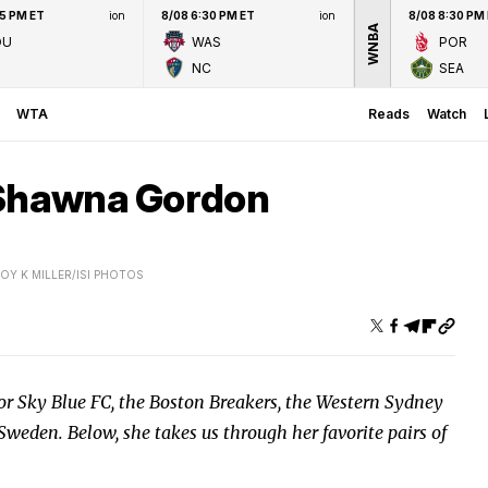
45 PM ET
ion
8/08 6:30 PM ET
ion
8/08 8:30 PM
WNBA
OU
WAS
POR
NC
SEA
WTA
Reads
Watch
 Shawna Gordon
OY K MILLER/ISI PHOTOS
or Sky Blue FC, the Boston Breakers, the Western Sydney
weden. Below, she takes us through her favorite pairs of