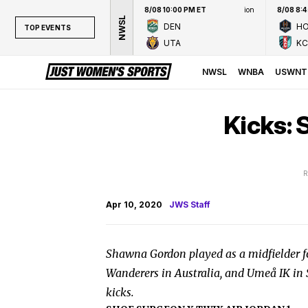
8/08 10:00 PM ET
ion
8/08 8:
NWSL
DEN
H
TOP EVENTS
UTA
KC
TOP EVENTS
NWSL
NWSL
WNBA
USWNT
WNBA
NCAAW
Kicks:
LPGA
WTA
R
Apr 10, 2020
JWS Staff
Shawna Gordon played as a midfielder f
Wanderers in Australia, and Umeå IK in S
kicks.