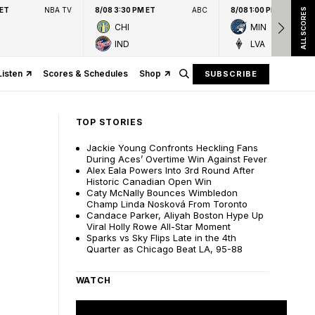
 ET
NBA TV
8/08 3:30 PM ET
ABC
8/08 1:00 PM ET
ALL SCORES
CHI
MIN
IND
LVA
Listen
Scores & Schedules
Shop
SUBSCRIBE
TOP STORIES
Jackie Young Confronts Heckling Fans
During Aces’ Overtime Win Against Fever
Alex Eala Powers Into 3rd Round After
Historic Canadian Open Win
Caty McNally Bounces Wimbledon
Champ Linda Nosková From Toronto
Candace Parker, Aliyah Boston Hype Up
Viral Holly Rowe All-Star Moment
Sparks vs Sky Flips Late in the 4th
Quarter as Chicago Beat LA, 95-88
WATCH