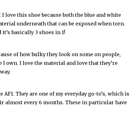
t I love this shoe because both the blue and white
material underneath that can be exposed when torn.
t’s basically 3 shoes in 1!
ecause of how bulky they look on some on people,
 I own. I love the material and love that they’re
rway.
e AF1. They are one of my everyday go-to’s, which is
ir almost every 6 months. These in particular have