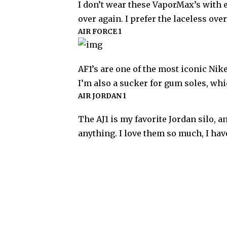
I don’t wear these VaporMax’s with ev
over again. I prefer the laceless ove
AIR FORCE 1
AF1’s are one of the most iconic Nike
I’m also a sucker for gum soles, wh
AIR JORDAN 1
The AJ1 is my favorite Jordan silo, 
anything. I love them so much, I hav