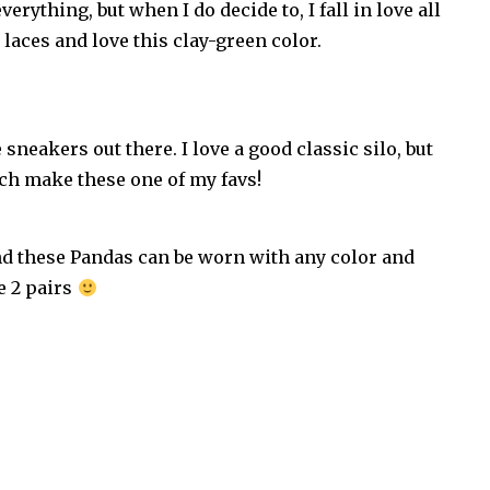
erything, but when I do decide to, I fall in love all
r laces and love this clay-green color.
 sneakers out there. I love a good classic silo, but
ich make these one of my favs!
and these Pandas can be worn with any color and
e 2 pairs