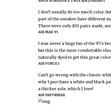
SHOE SURGEON X TWIX AIR JORDAN 1
I don’t usually do too much color, bu
part of the sneaker have different 
There were only 100 pairs made, and i
AIR MAX 95
I was never a huge fan of the 95’s b
but this is the most comfortable shoe
naturally dyed to get this great colo
AIR FORCE 1
Can’t go wrong with the classic whit
why I purchase a white and black pa
a thicker sole, which I love!
AIR VAPORMAX