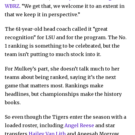
WBRZ
. “We get that, we welcome it to an extent in
that we keep it in perspective.”
The 61-year-old head coach called it “great
recognition” for LSU and for the program. The No.
1 ranking is something to be celebrated, but the
team isn’t putting to much stock into it.
For Mulkey’s part, she doesn’t talk much to her
teams about being ranked, saying it’s the next
game that matters most. Rankings make
headlines, but championships make the history
books.
So even though the Tigers enter the season with a
loaded roster, including
Angel Reese
and star
transfers
Hailey Van Lith
and Aneesah Morrow,