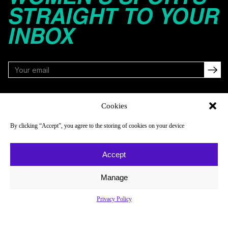
STRAIGHT TO YOUR
INBOX
FOLLOW
Cookies
By clicking “Accept”, you agree to the storing of cookies on your device
NAVIGATE
COMPANY
Accept
Reads
About
Watch
Newsletter
Manage
Listen
Careers
Privacy Policy
Scores & Schedules
Contact
Shop
Privacy Policy