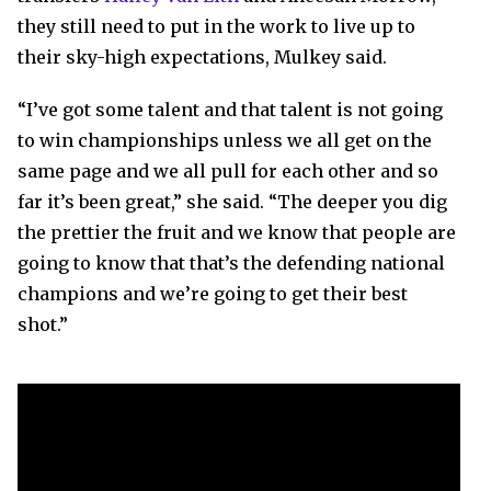
they still need to put in the work to live up to
their sky-high expectations, Mulkey said.
“I’ve got some talent and that talent is not going
to win championships unless we all get on the
same page and we all pull for each other and so
far it’s been great,” she said. “The deeper you dig
the prettier the fruit and we know that people are
going to know that that’s the defending national
champions and we’re going to get their best
shot.”