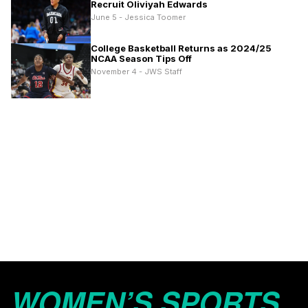
Recruit Oliviyah Edwards
June 5 - Jessica Toomer
College Basketball Returns as 2024/25
NCAA Season Tips Off
November 4 - JWS Staff
WOMEN’S SPORTS