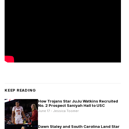
KEEP READING
How Trojans Star JuJu Watkins Recruited
No. 2 Prospect Saniyah Hall to USC
June 17 - Jessica Toomer
Dawn Staley and South Carolina Land Star