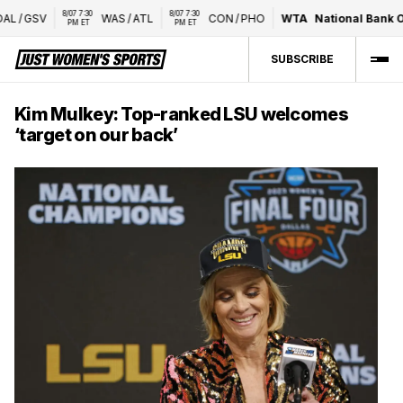
8/07 7:30 
8/07 7:30 
L
/
GSV
WAS
/
ATL
CON
/
PHO
WTA
National Bank Op
PM ET
PM ET
SUBSCRIBE
Kim Mulkey: Top-ranked LSU welcomes
‘target on our back’