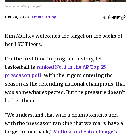
(Ron Jenkins/Getty Images)
Oct 24, 2023
Emma Hruby
Kim Mulkey welcomes the target on the backs of
her LSU Tigers.
For the first time in program history, LSU
basketball is
ranked No. 1 in the AP Top 25
preseason poll
. With the Tigers entering the
season as the defending national champions, that
was somewhat expected. But the pressure doesn’t
bother them.
“We understand that with a championship and
with the preseason ranking that we really have a
target on our back,”
Mulkey told Baton Rouge’s