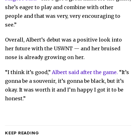
she’s eager to play and combine with other
people and that was very, very encouraging to
see.”
Overall, Albert’s debut was a positive look into
her future with the USWNT — and her bruised
nose is already growing on her.
“I think it’s good,”
Albert said after the game.
“It’s
gonna be a souvenir, it’s gonna be black, but it’s
okay. It was worth it and I’m happy I got it to be
honest.”
KEEP READING