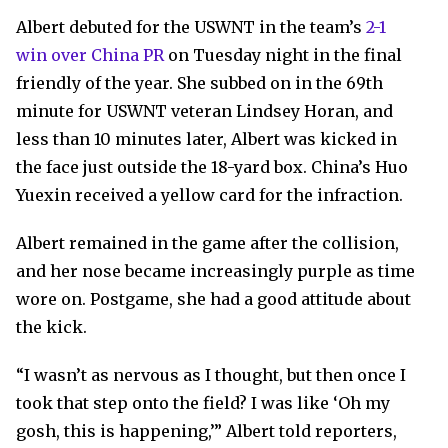
Albert debuted for the USWNT in the team’s
2-1
win over China PR
on Tuesday night in the final
friendly of the year. She subbed on in the 69th
minute for USWNT veteran Lindsey Horan, and
less than 10 minutes later, Albert was kicked in
the face just outside the 18-yard box. China’s Huo
Yuexin received a yellow card for the infraction.
Albert remained in the game after the collision,
and her nose became increasingly purple as time
wore on. Postgame, she had a good attitude about
the kick.
“I wasn’t as nervous as I thought, but then once I
took that step onto the field? I was like ‘Oh my
gosh, this is happening,’”
Albert told reporters,