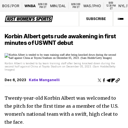
8/09 
8/09 3:30 
8/09 3:00 
BOS
/
POR
WNBA
MIN
/
DAL
WAS
/
PHO
NYL
/
L
12:30 PM 
PM ET
PM ET
ET
SUBSCRIBE
Korbin Albert gets rude awakening in first
minutes of USWNT debut
Korbin Albert is tended to by team training staff after being knocked down during the
second half against China at Toyota Stadium on December 05, 2023. (Sam Hodde/Getty
Images)
Dec 6, 2023
Katie Manganelli
Twenty-year-old Korbin Albert was welcomed to
the pitch for the first time as a member of the U.S.
women’s national team with a swift, high cleat to
the face.