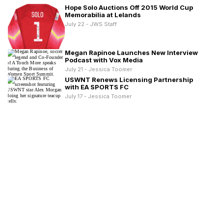
Hope Solo Auctions Off 2015 World Cup
Memorabilia at Lelands
July 22 - JWS Staff
Megan Rapinoe Launches New Interview
Podcast with Vox Media
July 21 - Jessica Toomer
USWNT Renews Licensing Partnership
with EA SPORTS FC
July 17 - Jessica Toomer