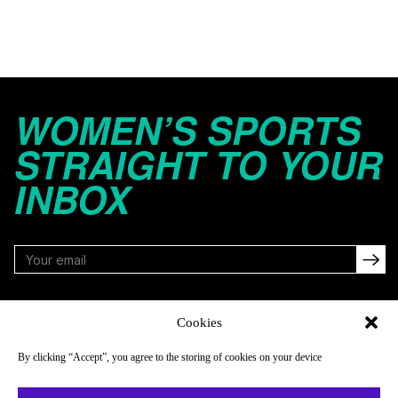
WOMEN’S SPORTS
STRAIGHT TO YOUR
INBOX
FOLLOW
Cookies
By clicking “Accept”, you agree to the storing of cookies on your device
NAVIGATE
COMPANY