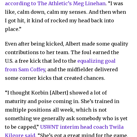
according to The Athletic’s Meg Linehan
. “I was
like, calm down, calm my senses. And then when
I got hit, it kind of rocked my head back into
place.”
Even after being kicked, Albert made some quality
contributions to her team. The foul earned the
U.S. a free kick that led to the
equalizing goal
from Sam Coffey
, and the midfielder delivered
some corner kicks that created chances.
“I thought Korbin [Albert] showed a lot of
maturity and poise coming in. She’s trained in
multiple positions all week, which is not
something we generally ask somebody who is yet
to be capped,”
USWNT interim head coach Twila
Kilgore said.
“She’s got a great mind for the game,