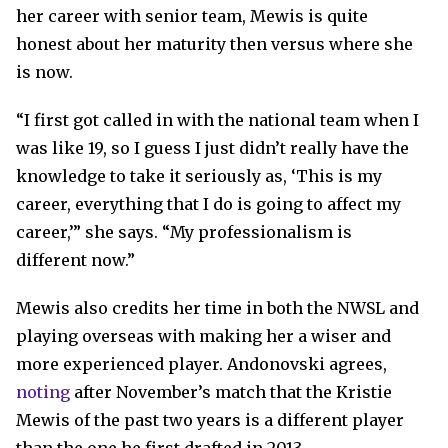
her career with senior team, Mewis is quite
honest about her maturity then versus where she
is now.
“I first got called in with the national team when I
was like 19, so I guess I just didn’t really have the
knowledge to take it seriously as, ‘This is my
career, everything that I do is going to affect my
career,’” she says. “My professionalism is
different now.”
Mewis also credits her time in both the NWSL and
playing overseas with making her a wiser and
more experienced player. Andonovski agrees,
noting
after November’s match that the Kristie
Mewis of the past two years is a different player