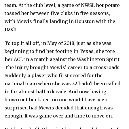
team. At the club level, a game of NWSL hot potato
tossed her between five clubs in five seasons,
with Mewis finally landing in Houston with the
Dash.
To top it all off, in May of 2018, just as she was
beginning to find her footing in Texas, she tore
her ACL in a match against the Washington Spirit.
The injury brought Mewis’ career to a crossroads.
Suddenly, a player who first scored for the
national team when she was 22 hadn’t been called
in for almost half a decade. And now having
blown out her knee, no one would have been
surprised had Mewis decided that enough was
enough. It was game over and time to move on.