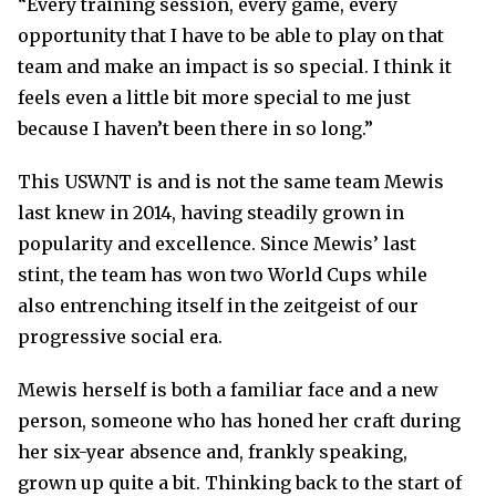
“Every training session, every game, every
opportunity that I have to be able to play on that
team and make an impact is so special. I think it
feels even a little bit more special to me just
because I haven’t been there in so long.”
This USWNT is and is not the same team Mewis
last knew in 2014, having steadily grown in
popularity and excellence. Since Mewis’ last
stint, the team has won two World Cups while
also entrenching itself in the zeitgeist of our
progressive social era.
Mewis herself is both a familiar face and a new
person, someone who has honed her craft during
her six-year absence and, frankly speaking,
grown up quite a bit. Thinking back to the start of