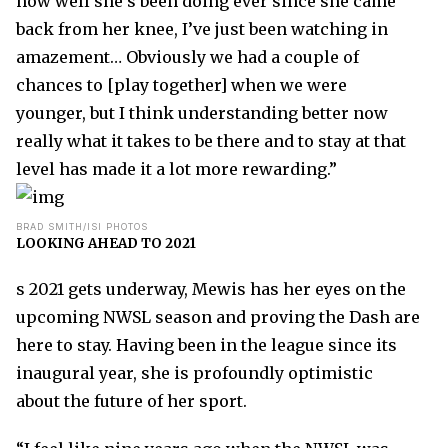
how well she’s been doing ever since she came
back from her knee, I’ve just been watching in
amazement… Obviously we had a couple of
chances to [play together] when we were
younger, but I think understanding better now
really what it takes to be there and to stay at that
level has made it a lot more rewarding.”
BRAD SMITH/ISI PHOTOS
LOOKING AHEAD TO 2021
s 2021 gets underway, Mewis has her eyes on the
upcoming NWSL season and proving the Dash are
here to stay. Having been in the league since its
inaugural year, she is profoundly optimistic
about the future of her sport.