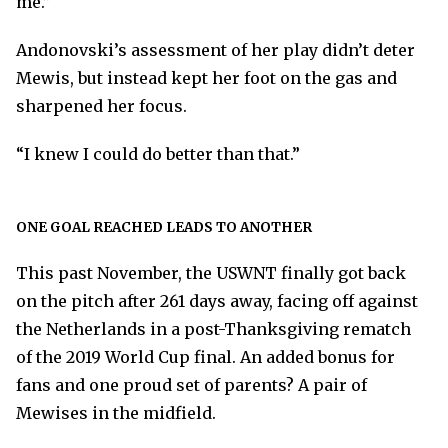
me.”
Andonovski’s assessment of her play didn’t deter
Mewis, but instead kept her foot on the gas and
sharpened her focus.
“I knew I could do better than that.”
ONE GOAL REACHED LEADS TO ANOTHER
This past November, the USWNT finally got back
on the pitch after 261 days away, facing off against
the Netherlands in a post-Thanksgiving rematch
of the 2019 World Cup final. An added bonus for
fans and one proud set of parents? A pair of
Mewises in the midfield.