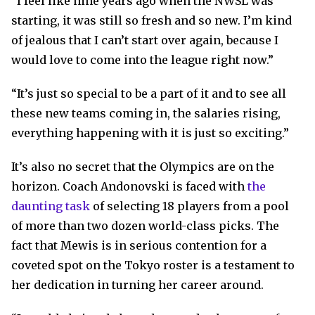
“I feel like nine years ago when the NWSL was
starting, it was still so fresh and so new. I’m kind
of jealous that I can’t start over again, because I
would love to come into the league right now.”
“It’s just so special to be a part of it and to see all
these new teams coming in, the salaries rising,
everything happening with it is just so exciting.”
It’s also no secret that the Olympics are on the
horizon. Coach Andonovski is faced with
the
daunting task
of selecting 18 players from a pool
of more than two dozen world-class picks. The
fact that Mewis is in serious contention for a
coveted spot on the Tokyo roster is a testament to
her dedication in turning her career around.