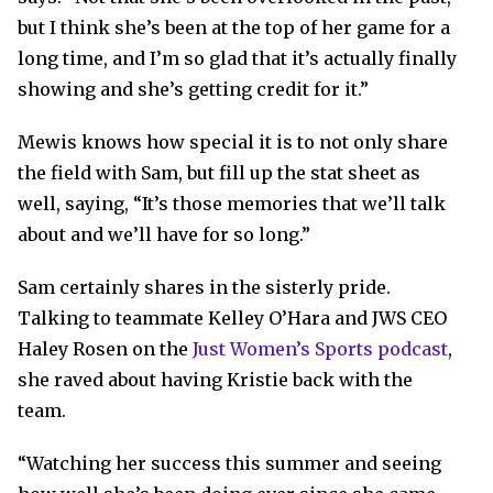
but I think she’s been at the top of her game for a
long time, and I’m so glad that it’s actually finally
showing and she’s getting credit for it.”
Mewis knows how special it is to not only share
the field with Sam, but fill up the stat sheet as
well, saying, “It’s those memories that we’ll talk
about and we’ll have for so long.”
Sam certainly shares in the sisterly pride.
Talking to teammate Kelley O’Hara and JWS CEO
Haley Rosen on the
Just Women’s Sports podcast
,
she raved about having Kristie back with the
team.
“Watching her success this summer and seeing