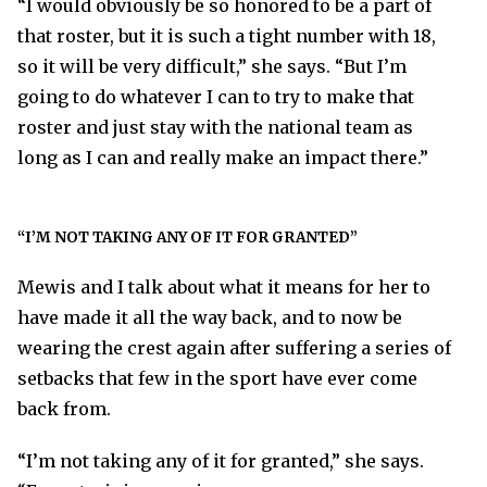
“I would obviously be so honored to be a part of
that roster, but it is such a tight number with 18,
so it will be very difficult,” she says. “But I’m
going to do whatever I can to try to make that
roster and just stay with the national team as
long as I can and really make an impact there.”
“I’M NOT TAKING ANY OF IT FOR GRANTED”
Mewis and I talk about what it means for her to
have made it all the way back, and to now be
wearing the crest again after suffering a series of
setbacks that few in the sport have ever come
back from.
“I’m not taking any of it for granted,” she says.