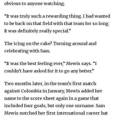
obvious to anyone watching.
“It was truly such a rewarding thing. I had wanted
to be back on that field with that team for so long.
It was definitely really special.”
The icing on the cake? Turning around and
celebrating with Sam.
“It was the best feeling ever,” Mewis says. “I
couldn’t have asked for it to go any better.”
Two months later, in the team’s first match
against Colombia in January, Mewis added her
name to the score sheet again in a game that
included four goals, but only one surname. Sam
Mewis notched her first international career hat