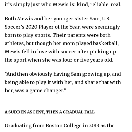
it’s simply just who Mewis is: kind, reliable, real.
Both Mewis and her younger sister Sam, U.S.
Soccer’s 2020 Player of the Year, were seemingly
born to play sports. Their parents were both
athletes, but though her mom played basketball,
Mewis fell in love with soccer after picking up
the sport when she was four or five years old.
“And then obviously having Sam growing up, and
being able to play it with her, and share that with
her, was a game changer.”
A SUDDEN ASCENT, THEN A GRADUAL FALL
Graduating from Boston College in 2013 as the