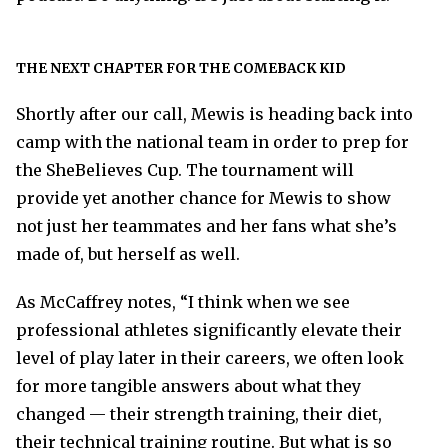
THE NEXT CHAPTER FOR THE COMEBACK KID
Shortly after our call, Mewis is heading back into
camp with the national team in order to prep for
the SheBelieves Cup. The tournament will
provide yet another chance for Mewis to show
not just her teammates and her fans what she’s
made of, but herself as well.
As McCaffrey notes, “I think when we see
professional athletes significantly elevate their
level of play later in their careers, we often look
for more tangible answers about what they
changed — their strength training, their diet,
their technical training routine. But what is so