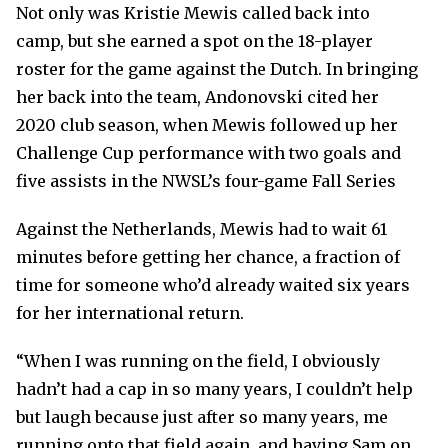
Not only was Kristie Mewis called back into
camp, but she earned a spot on the 18-player
roster for the game against the Dutch. In bringing
her back into the team, Andonovski cited her
2020 club season, when Mewis followed up her
Challenge Cup performance with two goals and
five assists in the NWSL’s four-game Fall Series
Against the Netherlands, Mewis had to wait 61
minutes before getting her chance, a fraction of
time for someone who’d already waited six years
for her international return.
“When I was running on the field, I obviously
hadn’t had a cap in so many years, I couldn’t help
but laugh because just after so many years, me
running onto that field again, and having Sam on