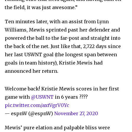
the field, it was just awesome.”
Ten minutes later, with an assist from Lynn
Williams, Mewis sprinted past her defender and
powered the ball to the far-post and straight into
the back of the net. Just like that, 2,722 days since
her last USWNT goal (the longest span between
goals in team history), Kristie Mewis had
announced her return.
Welcome back! Kristie Mewis scores in her first
game with
@USWNT
in 6 years ????
pic.twitter.com/axtVgrV0Yc
— espnW (@espnW)
November 27, 2020
Mewis’ pure elation and palpable bliss were