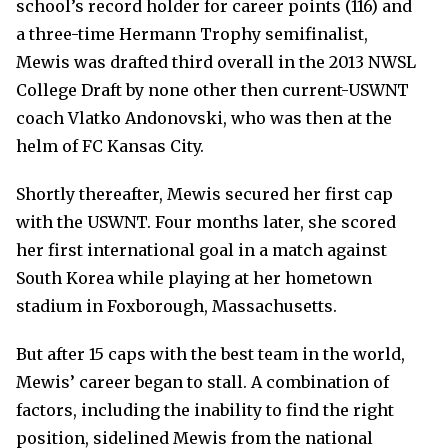
school’s record holder for career points (116) and
a three-time Hermann Trophy semifinalist,
Mewis was drafted third overall in the 2013 NWSL
College Draft by none other then current-USWNT
coach Vlatko Andonovski, who was then at the
helm of FC Kansas City.
Shortly thereafter, Mewis secured her first cap
with the USWNT. Four months later, she scored
her first international goal in a match against
South Korea while playing at her hometown
stadium in Foxborough, Massachusetts.
But after 15 caps with the best team in the world,
Mewis’ career began to stall. A combination of
factors, including the inability to find the right
position, sidelined Mewis from the national