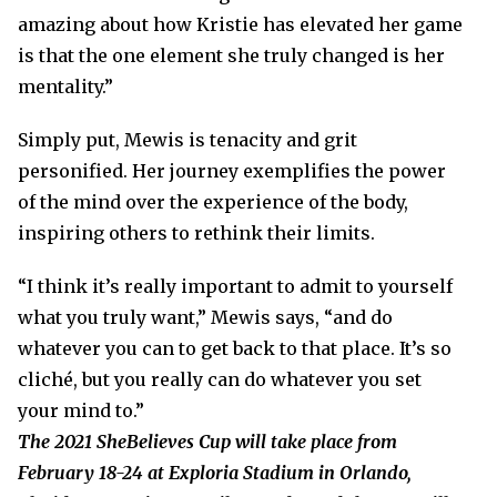
amazing about how Kristie has elevated her game
is that the one element she truly changed is her
mentality.”
Simply put, Mewis is tenacity and grit
personified. Her journey exemplifies the power
of the mind over the experience of the body,
inspiring others to rethink their limits.
“I think it’s really important to admit to yourself
what you truly want,” Mewis says, “and do
whatever you can to get back to that place. It’s so
cliché, but you really can do whatever you set
your mind to.”
The 2021 SheBelieves Cup will take place from
February 18-24 at Exploria Stadium in Orlando,