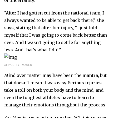
of uncertainty.
“After I had gotten cut from the national team, I
always wanted to be able to get back there,” she
says, stating that after her injury, “I just told
myself that I was going to come back better than
ever. And I wasn’t going to settle for anything
less. And that’s what I did.”
AFP/GETTY IMAGES
Mind over matter may have been the mantra, but
that doesn’t mean it was easy. Serious injuries
take a toll on both your body and the mind, and
even the toughest athletes have to learn to
manage their emotions throughout the process.
For Mewis, recovering from her ACL injury gave