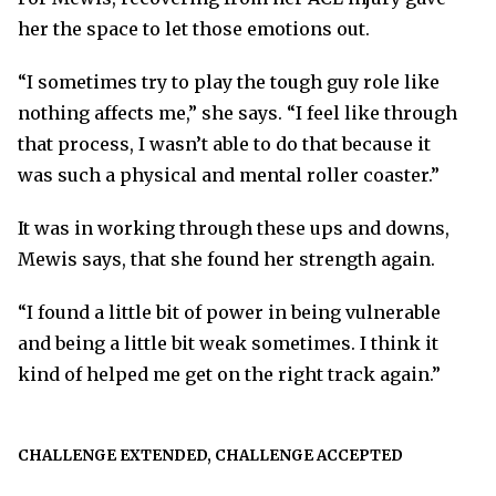
her the space to let those emotions out.
“I sometimes try to play the tough guy role like
nothing affects me,” she says. “I feel like through
that process, I wasn’t able to do that because it
was such a physical and mental roller coaster.”
It was in working through these ups and downs,
Mewis says, that she found her strength again.
“I found a little bit of power in being vulnerable
and being a little bit weak sometimes. I think it
kind of helped me get on the right track again.”
CHALLENGE EXTENDED, CHALLENGE ACCEPTED