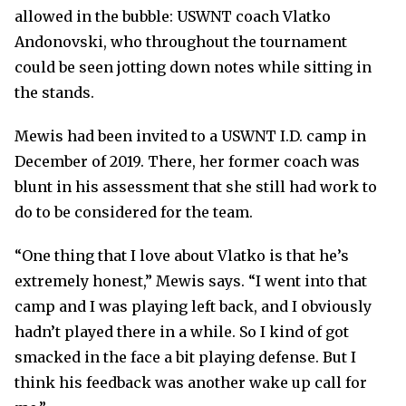
allowed in the bubble: USWNT coach Vlatko
Andonovski, who throughout the tournament
could be seen jotting down notes while sitting in
the stands.
Mewis had been invited to a USWNT I.D. camp in
December of 2019. There, her former coach was
blunt in his assessment that she still had work to
do to be considered for the team.
“One thing that I love about Vlatko is that he’s
extremely honest,” Mewis says. “I went into that
camp and I was playing left back, and I obviously
hadn’t played there in a while. So I kind of got
smacked in the face a bit playing defense. But I
think his feedback was another wake up call for