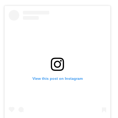
View this post on Instagram