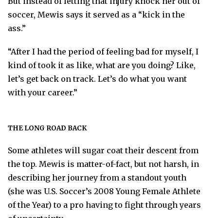
But instead of letting that injury knock her out of
soccer, Mewis says it served as a “kick in the
ass.”
“After I had the period of feeling bad for myself, I
kind of took it as like, what are you doing? Like,
let’s get back on track. Let’s do what you want
with your career.”
THE LONG ROAD BACK
Some athletes will sugar coat their descent from
the top. Mewis is matter-of-fact, but not harsh, in
describing her journey from a standout youth
(she was U.S. Soccer’s 2008 Young Female Athlete
of the Year) to a pro having to fight through years