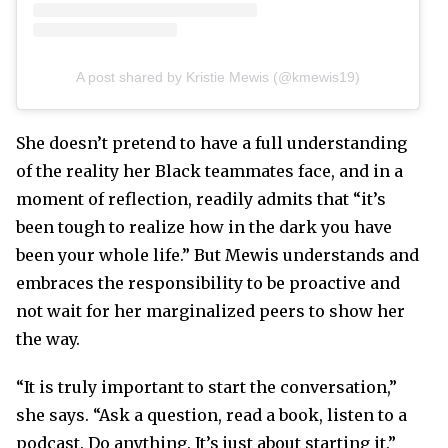
A post shared by Kristie Mewis (@kmewis19)
She doesn’t pretend to have a full understanding
of the reality her Black teammates face, and in a
moment of reflection, readily admits that “it’s
been tough to realize how in the dark you have
been your whole life.” But Mewis understands and
embraces the responsibility to be proactive and
not wait for her marginalized peers to show her
the way.
“It is truly important to start the conversation,”
she says. “Ask a question, read a book, listen to a
podcast. Do anything. It’s just about starting it.”