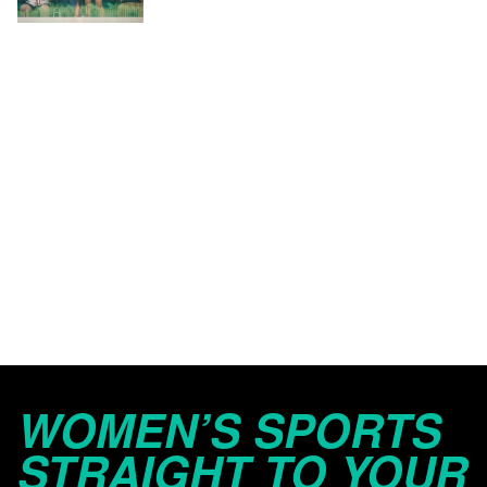
WOMEN’S SPORTS
STRAIGHT TO YOUR