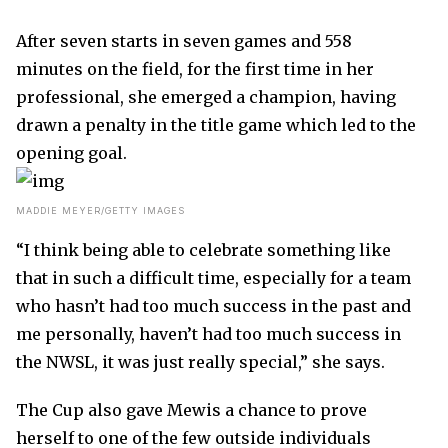
After seven starts in seven games and 558
minutes on the field, for the first time in her
professional, she emerged a champion, having
drawn a penalty in the title game which led to the
opening goal.
MADDIE MEYER/GETTY IMAGES
“I think being able to celebrate something like
that in such a difficult time, especially for a team
who hasn’t had too much success in the past and
me personally, haven’t had too much success in
the NWSL, it was just really special,” she says.
The Cup also gave Mewis a chance to prove
herself to one of the few outside individuals