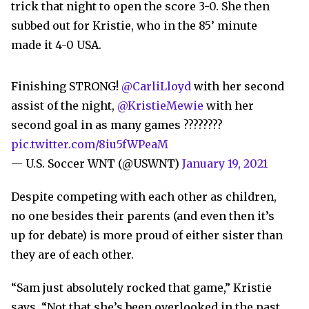
trick that night to open the score 3-0. She then
subbed out for Kristie, who in the 85’ minute
made it 4-0 USA.
Finishing STRONG!
@CarliLloyd
with her second
assist of the night,
@KristieMewie
with her
second goal in as many games ????????
pic.twitter.com/8iu5fWPeaM
— U.S. Soccer WNT (@USWNT)
January 19, 2021
Despite competing with each other as children,
no one besides their parents (and even then it’s
up for debate) is more proud of either sister than
they are of each other.
“Sam just absolutely rocked that game,” Kristie
says. “Not that she’s been overlooked in the past,