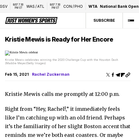
07 7:30 
8/07 7:30 
WAS
/
ATL
CON
/
PHO
WTA
National Bank Open present
PM ET
PM ET
SUBSCRIBE
Kristie Mewis is Ready for Her Encore
Kristie Mewis celebrates winning the 2020 Challenge Cup with the Houston Dash
(Maddie Meyer/Getty Images)
Feb 15, 2021
Rachel Zuckerman
Kristie Mewis calls me promptly at 12:00 p.m.
Right from “Hey, Rachel!,” it immediately feels
like I’m catching up with an old friend. Perhaps
it’s the familiarity of her slight Boston accent that
reminds me we’re both east coasters. Or maybe