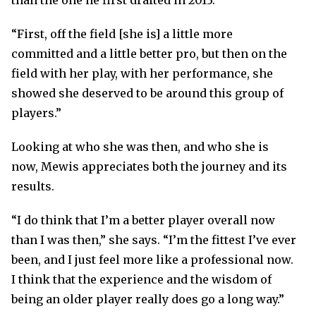
than the one he first drafted in 2013.
“First, off the field [she is] a little more
committed and a little better pro, but then on the
field with her play, with her performance, she
showed she deserved to be around this group of
players.”
Looking at who she was then, and who she is
now, Mewis appreciates both the journey and its
results.
“I do think that I’m a better player overall now
than I was then,” she says. “I’m the fittest I’ve ever
been, and I just feel more like a professional now.
I think that the experience and the wisdom of
being an older player really does go a long way.”