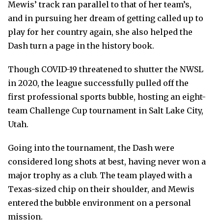
Mewis’ track ran parallel to that of her team’s,
and in pursuing her dream of getting called up to
play for her country again, she also helped the
Dash turn a page in the history book.
Though COVID-19 threatened to shutter the NWSL
in 2020, the league successfully pulled off the
first professional sports bubble, hosting an eight-
team Challenge Cup tournament in Salt Lake City,
Utah.
Going into the tournament, the Dash were
considered long shots at best, having never won a
major trophy as a club. The team played with a
Texas-sized chip on their shoulder, and Mewis
entered the bubble environment on a personal
mission.