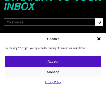
INBOX
FOLLOW
Cookies
By clicking “Accept”, you agree to the storing of cookies on your device
NAVIGATE
COMPANY
Accept
Reads
About
Watch
Newsletter
Manage
Listen
Careers
Privacy Policy
Scores & Schedules
Contact
Shop
Privacy Policy