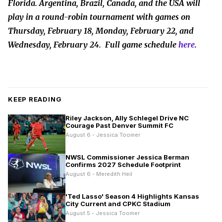
Florida. Argentina, Brazil, Canada, and the USA will
play in a round-robin tournament with games on
Thursday, February 18, Monday, February 22, and
Wednesday, February 24. Full game schedule
here
.
KEEP READING
Riley Jackson, Ally Schlegel Drive NC
Courage Past Denver Summit FC
August 6 - Jessica Toomer
NWSL Commissioner Jessica Berman
Confirms 2027 Schedule Footprint
August 6 - Meredith Heil
'Ted Lasso' Season 4 Highlights Kansas
City Current and CPKC Stadium
August 5 - Jessica Toomer