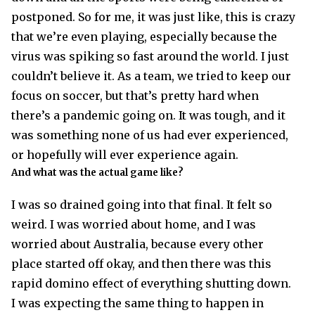
postponed. So for me, it was just like, this is crazy
that we’re even playing, especially because the
virus was spiking so fast around the world. I just
couldn’t believe it. As a team, we tried to keep our
focus on soccer, but that’s pretty hard when
there’s a pandemic going on. It was tough, and it
was something none of us had ever experienced,
or hopefully will ever experience again.
And what was the actual game like?
I was so drained going into that final. It felt so
weird. I was worried about home, and I was
worried about Australia, because every other
place started off okay, and then there was this
rapid domino effect of everything shutting down.
I was expecting the same thing to happen in