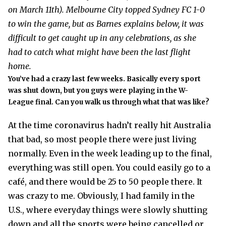
on March 11th). Melbourne City topped Sydney FC 1-0
to win the game, but as Barnes explains below, it was
difficult to get caught up in any celebrations, as she
had to catch what might have been the last flight
home.
You’ve had a crazy last few weeks. Basically every sport
was shut down, but you guys were playing in the W-
League final. Can you walk us through what that was like?
At the time coronavirus hadn’t really hit Australia
that bad, so most people there were just living
normally. Even in the week leading up to the final,
everything was still open. You could easily go to a
café, and there would be 25 to 50 people there. It
was crazy to me. Obviously, I had family in the
U.S., where everyday things were slowly shutting
down and all the sports were being cancelled or