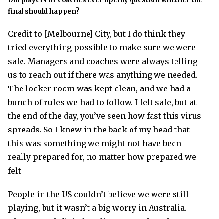
Did players or coaches ever openly question whether the
final should happen?
Credit to [Melbourne] City, but I do think they
tried everything possible to make sure we were
safe. Managers and coaches were always telling
us to reach out if there was anything we needed.
The locker room was kept clean, and we had a
bunch of rules we had to follow. I felt safe, but at
the end of the day, you’ve seen how fast this virus
spreads. So I knew in the back of my head that
this was something we might not have been
really prepared for, no matter how prepared we
felt.
People in the US couldn’t believe we were still
playing, but it wasn’t a big worry in Australia.