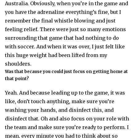
Australia. Obviously, when you’re in the game and
you have the adrenaline everything’s fine, but I
remember the final whistle blowing and just
feeling relief. There were just so many emotions
surrounding that game that had nothing to do
with soccer. And when it was over, I just felt like
this huge weight had been lifted from my
shoulders.
Was that because you could just focus on getting home at
that point?
Yeah. And because leading up to the game, it was
like, don’t touch anything, make sure you’re
washing your hands, and disinfect this, and
disinfect that. Oh and also focus on your role with
the team and make sure you’re ready to perform. I
mean, every minute you had to think about so