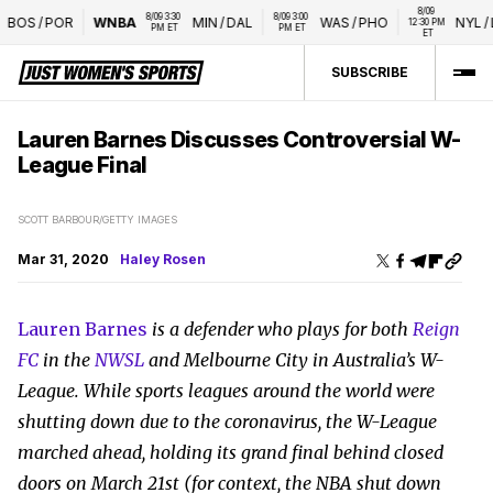
8/09 
8/09 3:30 
8/09 3:00 
OS
/
POR
WNBA
MIN
/
DAL
WAS
/
PHO
NYL
/
LV
12:30 PM 
PM ET
PM ET
ET
SUBSCRIBE
Lauren Barnes Discusses Controversial W-
League Final
SCOTT BARBOUR/GETTY IMAGES
Mar 31, 2020
Haley Rosen
Lauren Barnes
is a defender who plays for both
Reign
FC
in the
NWSL
and Melbourne City in Australia’s W-
League. While sports leagues around the world were
shutting down due to the coronavirus, the W-League
marched ahead, holding its grand final behind closed
doors on March 21st (for context, the NBA shut down