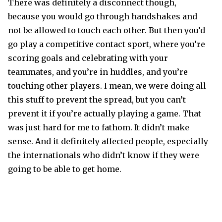
There was definitely a disconnect though,
because you would go through handshakes and
not be allowed to touch each other. But then you’d
go play a competitive contact sport, where you’re
scoring goals and celebrating with your
teammates, and you’re in huddles, and you’re
touching other players. I mean, we were doing all
this stuff to prevent the spread, but you can’t
prevent it if you’re actually playing a game. That
was just hard for me to fathom. It didn’t make
sense. And it definitely affected people, especially
the internationals who didn’t know if they were
going to be able to get home.