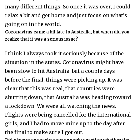
many different things. So once it was over, I could
relax a bit and get home and just focus on what’s
going on in the world.
Coronavirus came a bit late to Australia, but when did you
realize that it was a serious issue?
I think I always took it seriously because of the
situation in the states. Coronavirus might have
been slow to hit Australia, but a couple days
before the final, things were picking up. It was
clear that this was real, that countries were
shutting down, that Australia was heading toward
a lockdown. We were all watching the news.
Flights were being cancelled for the international
girls, and I had to move mine up to the day after
the final to make sure I got out.