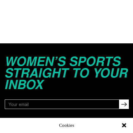
WOMEN’S SPORTS
STRAIGHT TO YOUR
INBOX
FOLLOW
Cookies