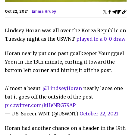
Oct 22, 2021
Emma Hruby
Lindsey Horan was all over the Korea Republic on
Tuesday night as the USWNT
played to a 0-0 draw
.
Horan nearly put one past goalkeeper Youngguel
Yoon in the 13th minute, curling it toward the
bottom left corner and hitting it off the post.
Almost a beaut!
@LindseyHoran
nearly laces one
but it goes off the outside of the post
pic.twitter.com/kHeNRG79AP
— U.S. Soccer WNT (@USWNT)
October 22, 2021
Horan had another chance on a header in the 19th