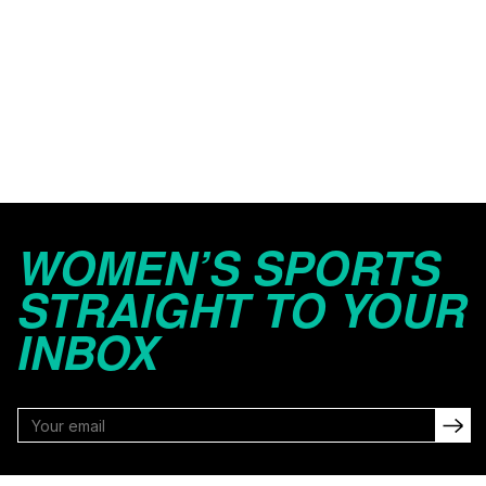
WOMEN’S SPORTS
STRAIGHT TO YOUR
INBOX