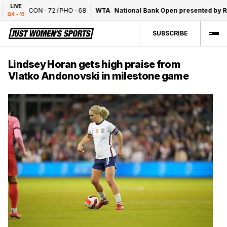
LIVE
CON
-
72
/
PHO
-
68
WTA
National Bank Open presented by Rog
Q4 - '0
SUBSCRIBE
Lindsey Horan gets high praise from
Vlatko Andonovski in milestone game