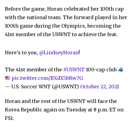
Before the game, Horan celebrated her 100th cap
with the national team. The forward played in her
100th game during the Olympics, becoming the
41st member of the USWNT to achieve the feat.
Here's to you,
@LindseyHoran
!
The 41st member of the
#USWNT
100-cap club
pic.twitter.com/BXdX5bRw7G
— U.S. Soccer WNT (@USWNT)
October 22, 2021
Horan and the rest of the USWNT will face the
Korea Republic again on Tuesday at 8 p.m. ET on
FS1.