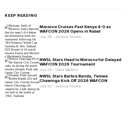
KEEP READING
Morocco Cruises Past Kenya 4-0 as
WAFCON 2026 Opens in Rabat
July 28 - Jessica Toomer
NWSL Stars Head to Morocco for Delayed
WAFCON 2026 Tournament
July 24 - Claire Watkins
NWSL Stars Barbra Banda, Temwa
Chawinga Kick Off 2026 WAFCON
July 20 - Jessica Toomer