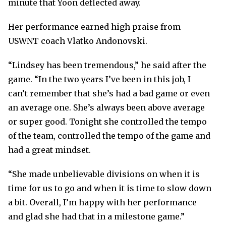
minute that Yoon deflected away.
Her performance earned high praise from
USWNT coach Vlatko Andonovski.
“Lindsey has been tremendous,” he said after the
game. “In the two years I’ve been in this job, I
can’t remember that she’s had a bad game or even
an average one. She’s always been above average
or super good. Tonight she controlled the tempo
of the team, controlled the tempo of the game and
had a great mindset.
“She made unbelievable divisions on when it is
time for us to go and when it is time to slow down
a bit. Overall, I’m happy with her performance
and glad she had that in a milestone game.”