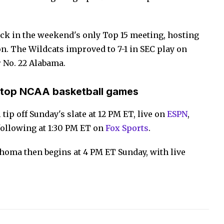
back in the weekend's only Top 15 meeting, hosting
n. The Wildcats improved to 7-1 in SEC play on
r No. 22 Alabama.
 top NCAA basketball games
tip off Sunday's slate at 12 PM ET, live on
ESPN
,
following at 1:30 PM ET on
Fox Sports
.
lahoma then begins at 4 PM ET Sunday, with live