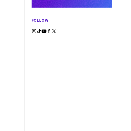
FOLLOW