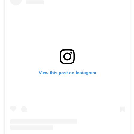
View this post on Instagram