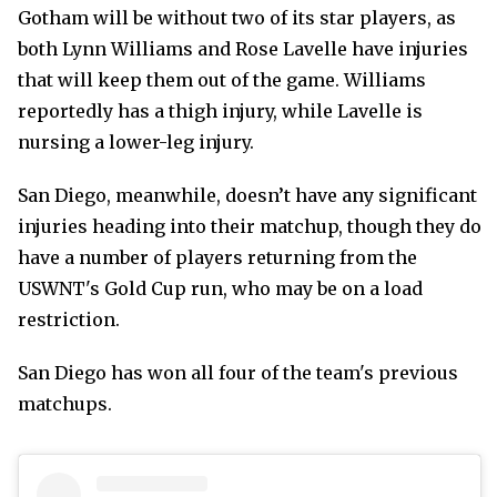
Gotham will be without two of its star players, as
both Lynn Williams and Rose Lavelle have injuries
that will keep them out of the game. Williams
reportedly has a thigh injury, while Lavelle is
nursing a lower-leg injury.
San Diego, meanwhile, doesn’t have any significant
injuries heading into their matchup, though they do
have a number of players returning from the
USWNT's Gold Cup run, who may be on a load
restriction.
San Diego has won all four of the team's previous
matchups.