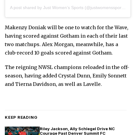
A post shared by Just Women’s Sports (@justwomenssports)
Makenzy Doniak will be one to watch for the Wave,
having scored against Gotham in each of their last
two matchups. Alex Morgan, meanwhile, has a
club-record 10 goals scored against Gotham.
The reigning NWSL champions reloaded in the off-
season, having added Crystal Dunn, Emily Sonnett
and Tierna Davidson, as well as Lavelle.
KEEP READING
Riley Jackson, Ally Schlegel Drive NC
Courage Past Denver Summit FC