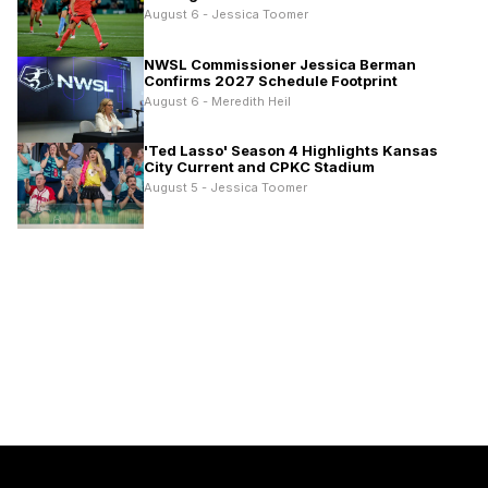
August 6 - Jessica Toomer
NWSL Commissioner Jessica Berman
Confirms 2027 Schedule Footprint
August 6 - Meredith Heil
'Ted Lasso' Season 4 Highlights Kansas
City Current and CPKC Stadium
August 5 - Jessica Toomer