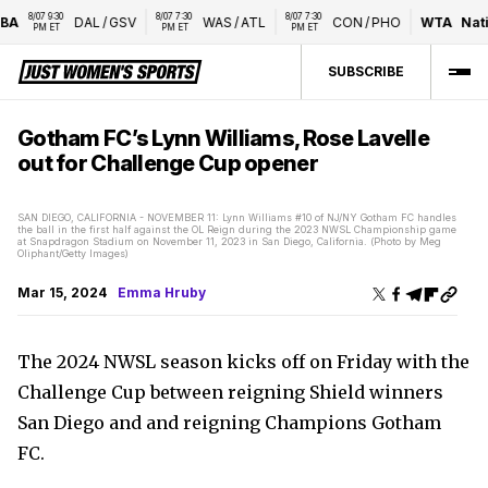
8/07 9:30 
8/07 7:30 
8/07 7:30 
A
DAL
/
GSV
WAS
/
ATL
CON
/
PHO
WTA
Natio
PM ET
PM ET
PM ET
SUBSCRIBE
Gotham FC’s Lynn Williams, Rose Lavelle
out for Challenge Cup opener
SAN DIEGO, CALIFORNIA - NOVEMBER 11: Lynn Williams #10 of NJ/NY Gotham FC handles
the ball in the first half against the OL Reign during the 2023 NWSL Championship game
at Snapdragon Stadium on November 11, 2023 in San Diego, California. (Photo by Meg
Oliphant/Getty Images)
Mar 15, 2024
Emma Hruby
The 2024 NWSL season kicks off on Friday with the
Challenge Cup between reigning Shield winners
San Diego and and reigning Champions Gotham
FC.