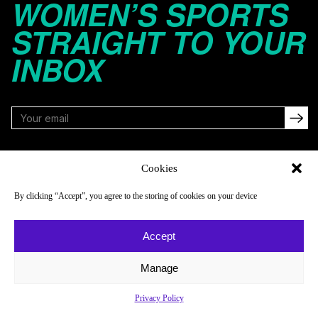
WOMEN’S SPORTS
STRAIGHT TO YOUR
INBOX
FOLLOW
Cookies
By clicking “Accept”, you agree to the storing of cookies on your device
NAVIGATE
COMPANY
Accept
Reads
About
Watch
Newsletter
Manage
Listen
Careers
Privacy Policy
Scores & Schedules
Contact