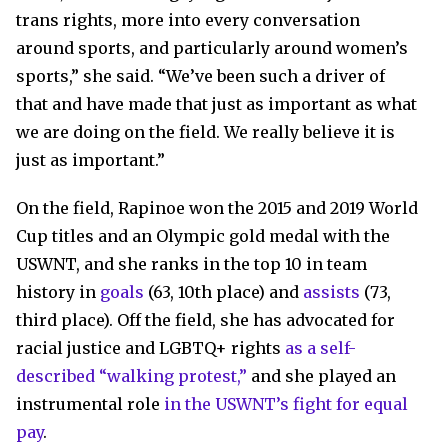
trans rights, more into every conversation
around sports, and particularly around women’s
sports,” she said. “We’ve been such a driver of
that and have made that just as important as what
we are doing on the field. We really believe it is
just as important.”
On the field, Rapinoe won the 2015 and 2019 World
Cup titles and an Olympic gold medal with the
USWNT, and she ranks in the top 10 in team
history in
goals
(63, 10th place) and
assists
(73,
third place). Off the field, she has advocated for
racial justice and LGBTQ+ rights
as a self-
described “walking protest,”
and she played an
instrumental role
in the USWNT’s fight for equal
pay
.