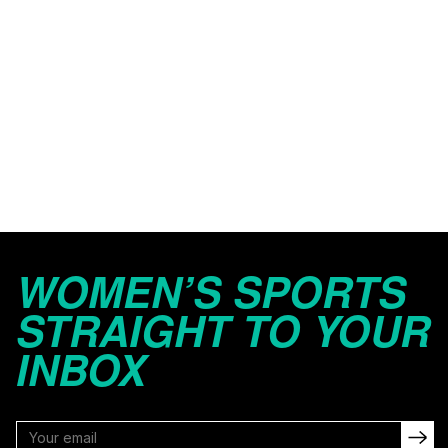
WOMEN’S SPORTS
STRAIGHT TO YOUR
INBOX