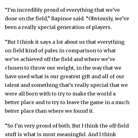
“I’m incredibly proud of everything that we’ve
done on the field,” Rapinoe said. “Obviously, we’ve
been a really special generation of players.
“But I think it says a lot about us that everything
on field kind of pales in comparison to what
we’ve achieved off the field and where we’ve
chosen to throw our weight, in the way that we
have used what is our greatest gift and all of our
talent and something that’s really special that we
were all born with to try to make the world a
better place and to try to leave the game in a much
better place than where we found it.
“So I’m very proud of both. But I think the off-field
stuff is what is most meaningful. And I think