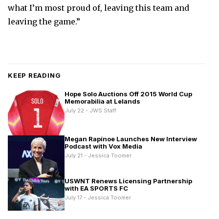
what I’m most proud of, leaving this team and
leaving the game.”
KEEP READING
Hope Solo Auctions Off 2015 World Cup
Memorabilia at Lelands
July 22 - JWS Staff
Megan Rapinoe Launches New Interview
Podcast with Vox Media
July 21 - Jessica Toomer
USWNT Renews Licensing Partnership
with EA SPORTS FC
July 17 - Jessica Toomer