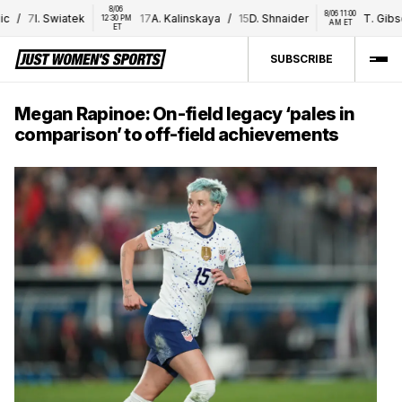
8/06 
8/06 11:00 
/
7
I. Swiatek
17
A. Kalinskaya
/
15
D. Shnaider
T. Gibson
12:30 PM 
AM ET
ET
SUBSCRIBE
Megan Rapinoe: On-field legacy ‘pales in
comparison’ to off-field achievements