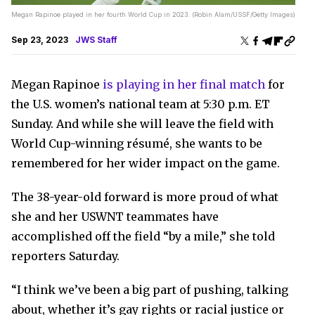
Megan Rapinoe played in her fourth World Cup in 2023. (Robin Alam/USSF/Getty Images)
Sep 23, 2023
JWS Staff
Megan Rapinoe
is playing in her final match
for
the U.S. women’s national team at 5:30 p.m. ET
Sunday. And while she will leave the field with
World Cup-winning résumé, she wants to be
remembered for her wider impact on the game.
The 38-year-old forward is more proud of what
she and her USWNT teammates have
accomplished off the field “by a mile,” she told
reporters Saturday.
“I think we’ve been a big part of pushing, talking
about, whether it’s gay rights or racial justice or