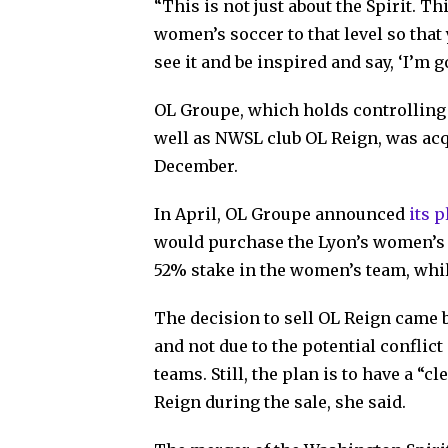
“This is not just about the Spirit. Th
women’s soccer to that level so that
see it and be inspired and say, ‘I’m 
OL Groupe, which holds controlling
well as NWSL club OL Reign, was acq
December.
In April, OL Groupe announced
its 
would purchase the Lyon’s women’s 
52% stake in the women’s team, whi
The decision to sell OL Reign came
and not due to the potential conflic
teams. Still, the plan is to have a “
Reign during the sale, she said.