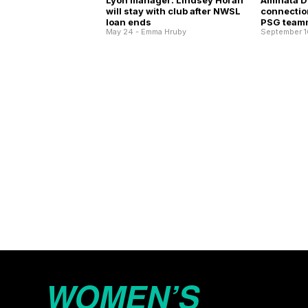
Lyon manager: Lindsey Horan
Aminata Di
will stay with club after NWSL
connection
loan ends
PSG team
May 24 - Emma Hruby
September 1
WOMEN’S