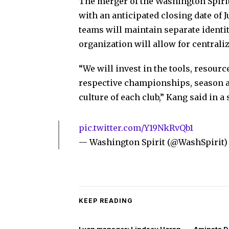
The merger of the Washington Spirit 
with an anticipated closing date of J
teams will maintain separate identit
organization will allow for centrali
“We will invest in the tools, resour
respective championships, season af
culture of each club,” Kang said in a
pic.twitter.com/Y19NkRvQb1
— Washington Spirit (@WashSpirit
KEEP READING