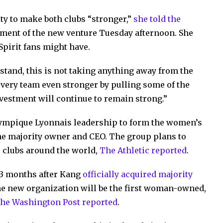
ty to make both clubs “stronger,”
she told the
ment of the new venture Tuesday afternoon. She
Spirit fans might have.
stand, this is not taking anything away from the
 every team even stronger by pulling some of the
investment will continue to remain strong.”
ympique Lyonnais leadership to form the women’s
he majority owner and CEO. The group plans to
 clubs around the world,
The Athletic reported
.
13 months after Kang
officially acquired majority
e new organization will be the first woman-owned,
the Washington Post reported
.