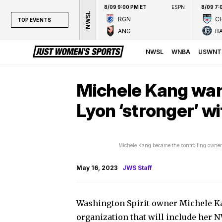
8/09 9:00 PM ET
ESPN
8/09 7:
NWSL
RGN
CH
TOP EVENTS
ANG
B
TOP EVENTS
NWSL
NWSL
WNBA
USWNT
WNBA
NCAAW
Michele Kang wan
LPGA
Lyon ‘stronger’ w
WTA
Michele Kang became the controlling owner 
May 16, 2023
JWS Staff
Washington Spirit owner Michele K
organization that will include her 