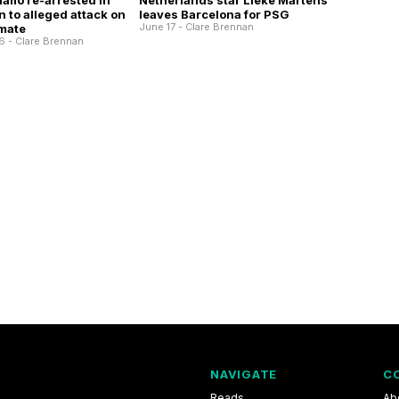
allo re-arrested in
Netherlands star Lieke Martens
 to alleged attack on
leaves Barcelona for PSG
June 17 - Clare Brennan
mate
6 - Clare Brennan
NAVIGATE
C
Reads
Ab