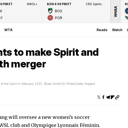
00 PM ET
NWSL+
8/09 4:00 PM ET
CBS Sports Network
8
WNBA
I
BOS
AY
POR
WTA
Reads
Watch
ts to make Spirit and
ith merger
of the Spirit in February 2022. (Brad Smith/ISI Photos/Getty Images)
ang will oversee a new women’s soccer
NWSL club and Olympique Lyonnais Féminin.