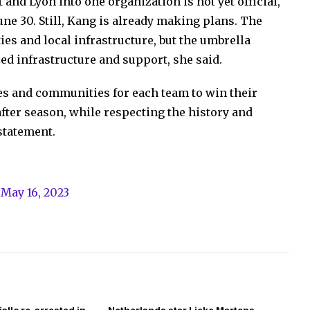
and Lyon into one organization is not yet official,
une 30. Still, Kang is already making plans. The
ies and local infrastructure, but the umbrella
zed infrastructure and support, she said.
ces and communities for each team to win their
ter season, while respecting the history and
 statement.
)
May 16, 2023