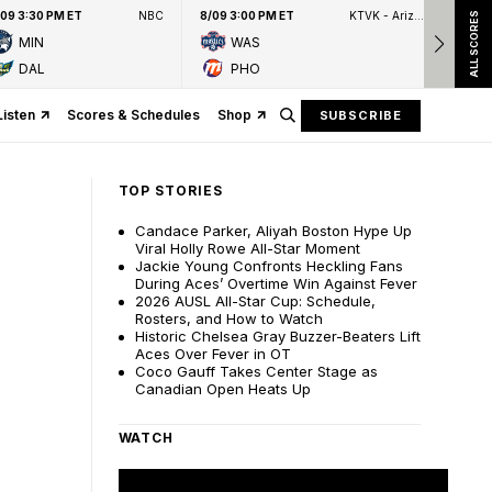
/09 3:30 PM ET
NBC
8/09 3:00 PM ET
KTVK - Arizona's Family 3TV
8/09
ALL SCORES
MIN
WAS
DAL
PHO
Listen
Scores & Schedules
Shop
SUBSCRIBE
TOP STORIES
Candace Parker, Aliyah Boston Hype Up
Viral Holly Rowe All-Star Moment
Jackie Young Confronts Heckling Fans
During Aces’ Overtime Win Against Fever
2026 AUSL All-Star Cup: Schedule,
Rosters, and How to Watch
Historic Chelsea Gray Buzzer-Beaters Lift
Aces Over Fever in OT
Coco Gauff Takes Center Stage as
Canadian Open Heats Up
WATCH