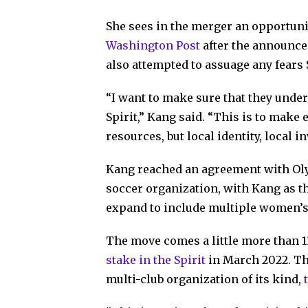
She sees in the merger an opportuni
Washington Post
after the announce
also attempted to assuage any fears 
“I want to make sure that they under
Spirit,” Kang said. “This is to make
resources, but local identity, local 
Kang reached an agreement with Ol
soccer organization, with Kang as t
expand to include multiple women’s
The move comes a little more than 
stake in the Spirit
in March 2022. Th
multi-club organization of its kind,