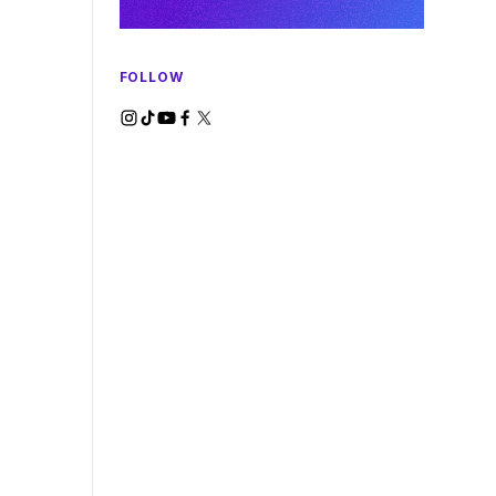
FOLLOW