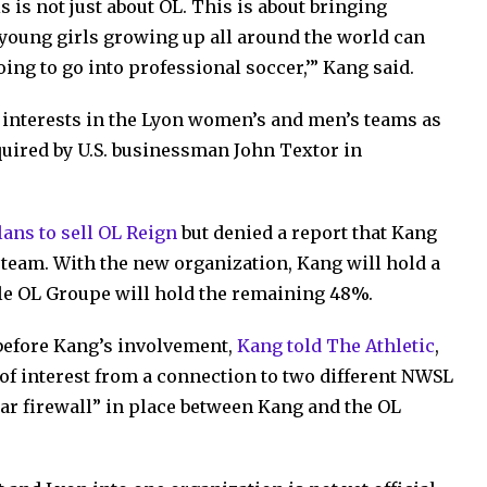
is is not just about OL. This is about bringing
 young girls growing up all around the world can
going to go into professional soccer,’” Kang said.
 interests in the Lyon women’s and men’s teams as
uired by U.S. businessman John Textor in
plans to sell OL Reign
but denied a report that Kang
team. With the new organization, Kang will hold a
le OL Groupe will hold the remaining 48%.
 before Kang’s involvement,
Kang told The Athletic
,
t of interest from a connection to two different NWSL
clear firewall” in place between Kang and the OL