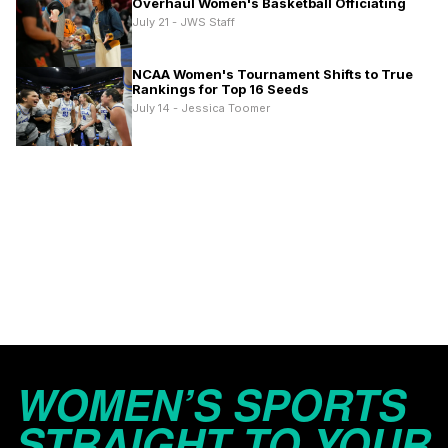
Overhaul Women's Basketball Officiating
July 21 - JWS Staff
NCAA Women's Tournament Shifts to True
Rankings for Top 16 Seeds
July 14 - Jessica Toomer
WOMEN’S SPORTS
STRAIGHT TO YOUR