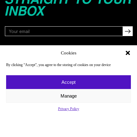
INBOX
FOLLOW
Cookies
By clicking “Accept”, you agree to the storing of cookies on your device
NAVIGATE
COMPANY
Accept
Reads
About
Watch
Newsletter
Manage
Listen
Careers
Privacy Policy
Scores & Schedules
Contact
Shop
Privacy Policy