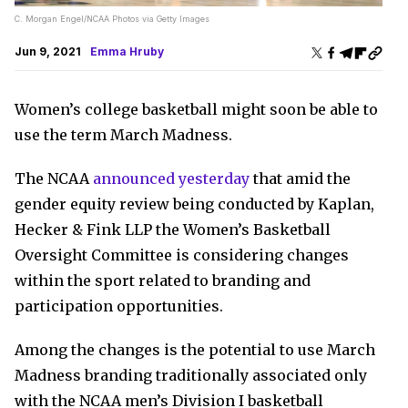
C. Morgan Engel/NCAA Photos via Getty Images
Jun 9, 2021
Emma Hruby
Women’s college basketball might soon be able to
use the term March Madness.
The NCAA
announced yesterday
that amid the
gender equity review being conducted by Kaplan,
Hecker & Fink LLP the Women’s Basketball
Oversight Committee is considering changes
within the sport related to branding and
participation opportunities.
Among the changes is the potential to use March
Madness branding traditionally associated only
with the NCAA men’s Division I basketball