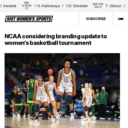
8/06 
8/06 11:00 
 Swiatek
17
A. Kalinskaya
/
15
D. Shnaider
T. Gibson
/
16
E
12:30 PM 
AM ET
ET
SUBSCRIBE
NCAA considering branding update to
women’s basketball tournament