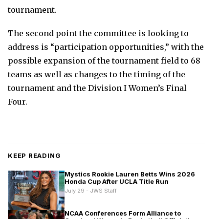
tournament.
The second point the committee is looking to
address is “participation opportunities,” with the
possible expansion of the tournament field to 68
teams as well as changes to the timing of the
tournament and the Division I Women’s Final
Four.
KEEP READING
Mystics Rookie Lauren Betts Wins 2026
Honda Cup After UCLA Title Run
July 29 - JWS Staff
NCAA Conferences Form Alliance to