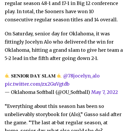
regular season 48-1 and 17-1 in Big 12 conference
play. In total, the Sooners have won 10
consecutive regular season titles and 14 overall.
On Saturday, senior day for Oklahoma, it was
fittingly Jocelyn Alo who delivered the win for
Oklahoma, hitting a grand slam to give her team a
5-2 lead in the fifth after going down 2-1.
𝐒𝐄𝐍𝐈𝐎𝐑 𝐃𝐀𝐘 𝐒𝐋𝐀𝐌
@78jocelyn_alo
pic.twitter.com/zx2GuVgtdb
— Oklahoma Softball (@OU_Softball)
May 7, 2022
“Everything about this season has been so
unbelievably storybook for (Alo),” Gasso said after
the game. “The last at-bat regular season, at
home, senior day, what else could she do?