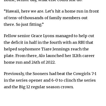
“Hawaii, here we are. Let’s hit a home run in front
of tens-of-thousands of family members out
there. So just fitting.”
Fellow senior Grace Lyons managed to help cut
the deficit in half in the fourth with an RBI that
helped sophomore Tiare Jennings reach the
plate. From there, Alo launched her 112th career
home run and 24th of 2022.
Previously, the Sooners had beat the Cowgirls 7-1
in the series opener and 6-0 to clinch the series
and the Big 12 regular season crown.