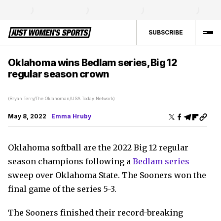
SUBSCRIBE
Oklahoma wins Bedlam series, Big 12
regular season crown
(Bryan Terry/The Oklahoman/USA Today Network)
May 8, 2022
Emma Hruby
Oklahoma softball are the 2022 Big 12 regular
season champions following a
Bedlam series
sweep over Oklahoma State. The Sooners won the
final game of the series 5-3.
The Sooners finished their record-breaking