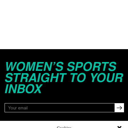
WOMEN’S SPORTS
STRAIGHT TO YOUR
INBOX
FOLLOW
Cookies