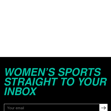
WOMEN’S SPORTS
STRAIGHT TO YOUR
INBOX