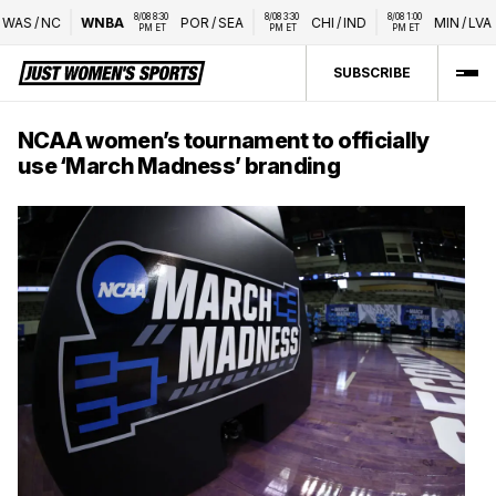
8/08 8:30 
8/08 3:30 
8/08 1:00 
AS
/
NC
WNBA
POR
/
SEA
CHI
/
IND
MIN
/
LVA
PM ET
PM ET
PM ET
SUBSCRIBE
NCAA women’s tournament to officially
use ‘March Madness’ branding