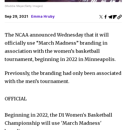
(Maddie Meyer/Getty Images)
Sep 29, 2021
Emma Hruby
The NCAA announced Wednesday that it will
officially use “March Madness” branding in
association with the women’s basketball
tournament, beginning in 2022 in Minneapolis.
Previously, the branding had only been associated
with the men’s tournament.
OFFICIAL
Beginning in 2022, the D1 Women's Basketball
Championship will use 'March Madness'