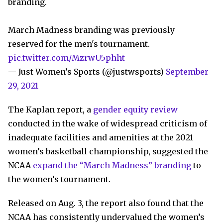
branding.
March Madness branding was previously
reserved for the men's tournament.
pic.twitter.com/MzrwU5phht
— Just Women’s Sports (@justwsports)
September
29, 2021
The Kaplan report, a
gender equity review
conducted in the wake of widespread criticism of
inadequate facilities and amenities at the 2021
women’s basketball championship, suggested the
NCAA
expand the “March Madness” branding
to
the women’s tournament.
Released on Aug. 3, the report also found that the
NCAA has consistently undervalued the women’s