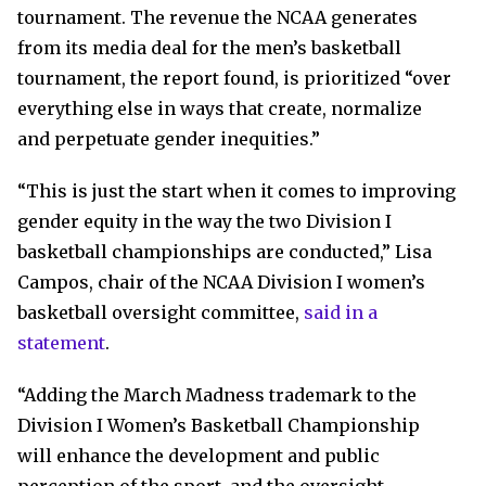
tournament. The revenue the NCAA generates
from its media deal for the men’s basketball
tournament, the report found, is prioritized “over
everything else in ways that create, normalize
and perpetuate gender inequities.”
“This is just the start when it comes to improving
gender equity in the way the two Division I
basketball championships are conducted,” Lisa
Campos, chair of the NCAA Division I women’s
basketball oversight committee,
said in a
statement
.
“Adding the March Madness trademark to the
Division I Women’s Basketball Championship
will enhance the development and public