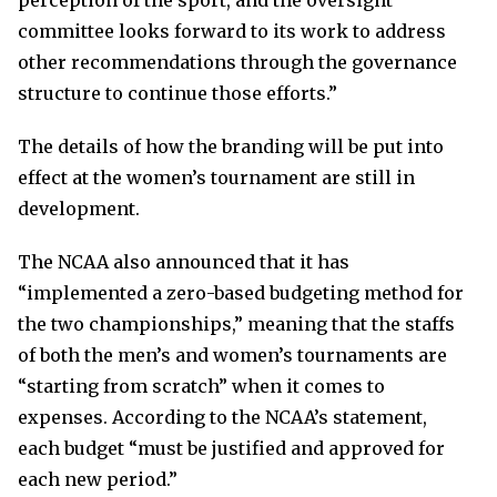
perception of the sport, and the oversight
committee looks forward to its work to address
other recommendations through the governance
structure to continue those efforts.”
The details of how the branding will be put into
effect at the women’s tournament are still in
development.
The NCAA also announced that it has
“implemented a zero-based budgeting method for
the two championships,” meaning that the staffs
of both the men’s and women’s tournaments are
“starting from scratch” when it comes to
expenses. According to the NCAA’s statement,
each budget “must be justified and approved for
each new period.”