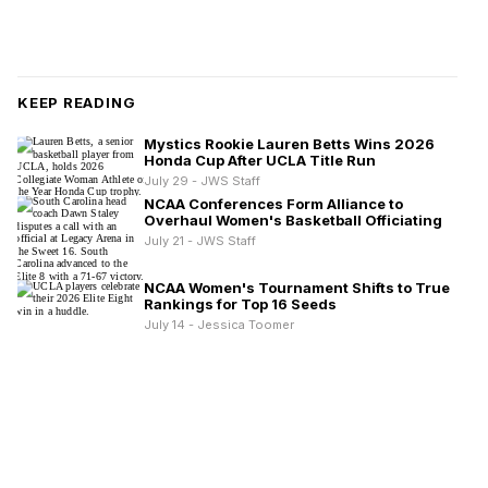
KEEP READING
Mystics Rookie Lauren Betts Wins 2026
Honda Cup After UCLA Title Run
July 29 - JWS Staff
NCAA Conferences Form Alliance to
Overhaul Women's Basketball Officiating
July 21 - JWS Staff
NCAA Women's Tournament Shifts to True
Rankings for Top 16 Seeds
July 14 - Jessica Toomer