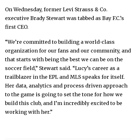
On Wednesday, former Levi Strauss & Co.
executive Brady Stewart was tabbed as Bay F.C.’s
first CEO.
“We’re committed to building a world-class
organization for our fans and our community, and
that starts with being the best we can be on the
soccer field,” Stewart said. “Lucy’s career as a
trailblazer in the EPL and MLS speaks for itself.
Her data, analytics and process driven approach
to the game is going to set the tone for how we
build this club, and I’m incredibly excited to be
working with her.”