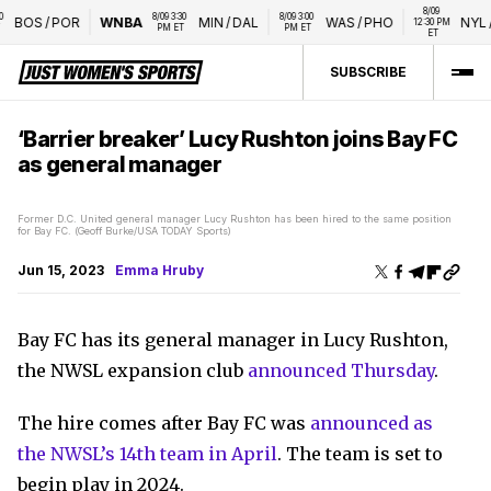
8/09 
8/09 3:30 
8/09 3:00 
BOS
/
POR
WNBA
MIN
/
DAL
WAS
/
PHO
NYL
/
L
12:30 PM 
PM ET
PM ET
ET
SUBSCRIBE
‘Barrier breaker’ Lucy Rushton joins Bay FC
as general manager
Former D.C. United general manager Lucy Rushton has been hired to the same position
for Bay FC. (Geoff Burke/USA TODAY Sports)
Jun 15, 2023
Emma Hruby
Bay FC has its general manager in Lucy Rushton,
the NWSL expansion club
announced Thursday
.
The hire comes after Bay FC was
announced as
the NWSL’s 14th team in April
. The team is set to
begin play in 2024.