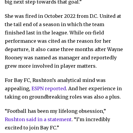
big next step towards that goal.”
She was fired in October 2022 from D.C. United at
the tail end of a season in which the team
finished last in the league. While on-field
performance was cited as the reason for her
departure, it also came three months after Wayne
Rooney was named as manager and reportedly
grew more involved in player matters.
For Bay FC, Rushton’s analytical mind was
appealing,
ESPN reported
. And her experience in
taking on groundbreaking roles was also a plus.
“Football has been my lifelong obsession,”
Rushton said in a statement
. “I’m incredibly
excited to join Bay FC.”