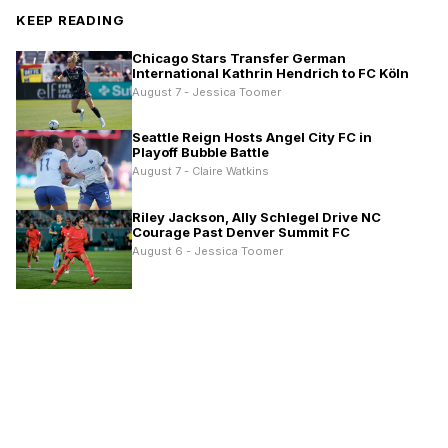
KEEP READING
Chicago Stars Transfer German
International Kathrin Hendrich to FC Köln
August 7 - Jessica Toomer
Seattle Reign Hosts Angel City FC in
Playoff Bubble Battle
August 7 - Claire Watkins
Riley Jackson, Ally Schlegel Drive NC
Courage Past Denver Summit FC
August 6 - Jessica Toomer