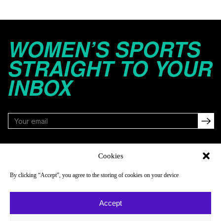
WOMEN’S SPORTS
STRAIGHT TO YOUR
INBOX
FOLLOW
Cookies
By clicking “Accept”, you agree to the storing of cookies on your device
NAVIGATE
COMPANY
Accept
Reads
About