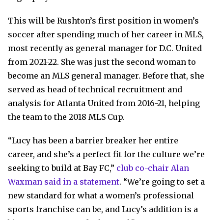
This will be Rushton’s first position in women’s
soccer after spending much of her career in MLS,
most recently as general manager for D.C. United
from 2021-22. She was just the second woman to
become an MLS general manager. Before that, she
served as head of technical recruitment and
analysis for Atlanta United from 2016-21, helping
the team to the 2018 MLS Cup.
“Lucy has been a barrier breaker her entire
career, and she’s a perfect fit for the culture we’re
seeking to build at Bay FC,”
club co-chair Alan
Waxman said in a statement
. “We’re going to set a
new standard for what a women’s professional
sports franchise can be, and Lucy’s addition is a