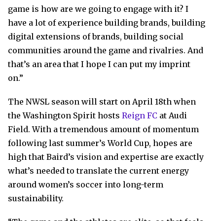
game is how are we going to engage with it? I
have a lot of experience building brands, building
digital extensions of brands, building social
communities around the game and rivalries. And
that’s an area that I hope I can put my imprint
on.”
The NWSL season will start on April 18th when
the Washington Spirit hosts
Reign FC
at Audi
Field. With a tremendous amount of momentum
following last summer’s World Cup, hopes are
high that Baird’s vision and expertise are exactly
what’s needed to translate the current energy
around women’s soccer into long-term
sustainability.