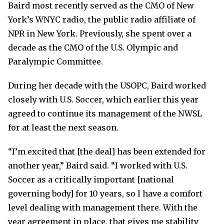
Baird most recently served as the CMO of New
York’s WNYC radio, the public radio affiliate of
NPR in New York. Previously, she spent over a
decade as the CMO of the U.S. Olympic and
Paralympic Committee.
During her decade with the USOPC, Baird worked
closely with U.S. Soccer, which earlier this year
agreed to continue its management of the NWSL
for at least the next season.
“I’m excited that [the deal] has been extended for
another year,” Baird said. “I worked with U.S.
Soccer as a critically important [national
governing body] for 10 years, so I have a comfort
level dealing with management there. With the
year agreement in place, that gives me stability