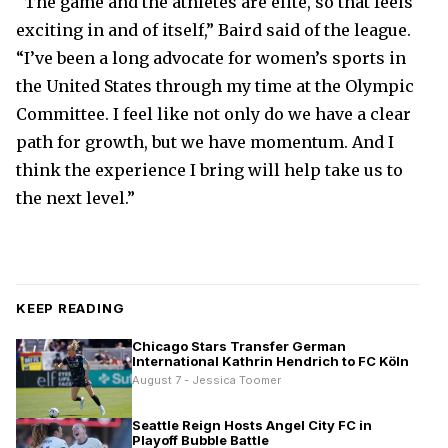
“The game and the athletes are elite, so that feels
exciting in and of itself,” Baird said of the league.
“I’ve been a long advocate for women’s sports in
the United States through my time at the Olympic
Committee. I feel like not only do we have a clear
path for growth, but we have momentum. And I
think the experience I bring will help take us to
the next level.”
KEEP READING
Chicago Stars Transfer German
International Kathrin Hendrich to FC Köln
August 7 - Jessica Toomer
Seattle Reign Hosts Angel City FC in
Playoff Bubble Battle