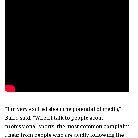
“I’m very excited about the potential of media,”
Baird said. “When I talk to people about
professional sports, the most common complaint
I hear from people who are avidly following the