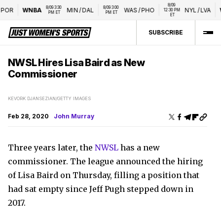
8/09 
8/09 3:30 
8/09 3:00 
OR
WNBA
MIN
/
DAL
WAS
/
PHO
NYL
/
LVA
WT
12:30 PM 
PM ET
PM ET
ET
SUBSCRIBE
NWSL Hires Lisa Baird as New
Commissioner
KEVORK DJANSEZIAN/GETTY IMAGES
Feb 28, 2020
John Murray
Three years later, the
NWSL
has a new
commissioner. The league announced the hiring
of Lisa Baird on Thursday, filling a position that
had sat empty since Jeff Pugh stepped down in
2017.