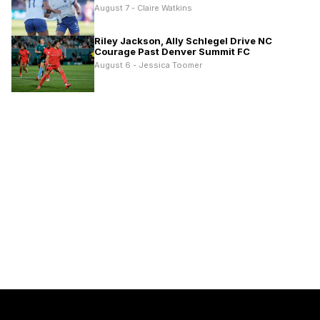
August 7 - Claire Watkins
Riley Jackson, Ally Schlegel Drive NC
Courage Past Denver Summit FC
August 6 - Jessica Toomer