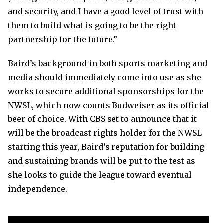
and security, and I have a good level of trust with
them to build what is going to be the right
partnership for the future.”
Baird’s background in both sports marketing and
media should immediately come into use as she
works to secure additional sponsorships for the
NWSL, which now counts Budweiser as its official
beer of choice. With CBS set to announce that it
will be the broadcast rights holder for the NWSL
starting this year, Baird’s reputation for building
and sustaining brands will be put to the test as
she looks to guide the league toward eventual
independence.