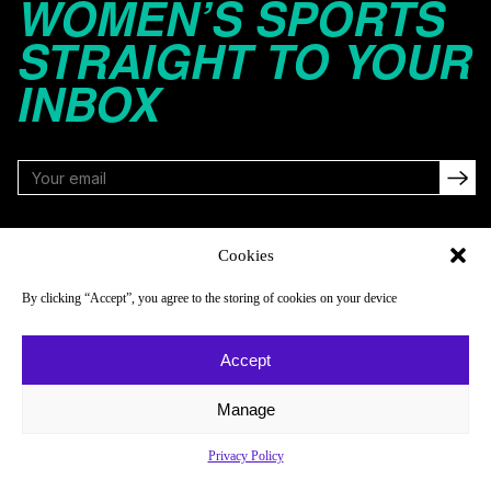
WOMEN’S SPORTS
STRAIGHT TO YOUR
INBOX
FOLLOW
Cookies
By clicking “Accept”, you agree to the storing of cookies on your device
NAVIGATE
COMPANY
Accept
Reads
About
Watch
Newsletter
Manage
Listen
Careers
Privacy Policy
Scores & Schedules
Contact