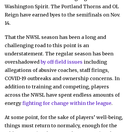
Washington Spirit. The Portland Thorns and OL
Reign have earned byes to the semifinals on Nov.
14.
That the NWSL season has been a long and
challenging road to this point is an
understatement. The regular season has been
overshadowed
by off-field issues
including
allegations of abusive coaches, staff firings,
COVID-19 outbreaks and ownership concerns. In
addition to training and competing, players
across the NWSL have spent endless amounts of
energy
fighting for change within the league
.
At some point, for the sake of players’ well-being,
things must return to normalcy, enough for the