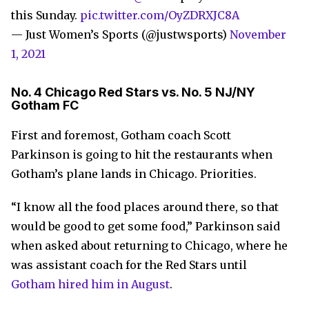
this Sunday.
pic.twitter.com/OyZDRXJC8A
— Just Women’s Sports (@justwsports)
November
1, 2021
No. 4 Chicago Red Stars vs. No. 5 NJ/NY
Gotham FC
First and foremost, Gotham coach Scott
Parkinson is going to hit the restaurants when
Gotham’s plane lands in Chicago. Priorities.
“I know all the food places around there, so that
would be good to get some food,” Parkinson said
when asked about returning to Chicago, where he
was assistant coach for the Red Stars until
Gotham hired him in August
.