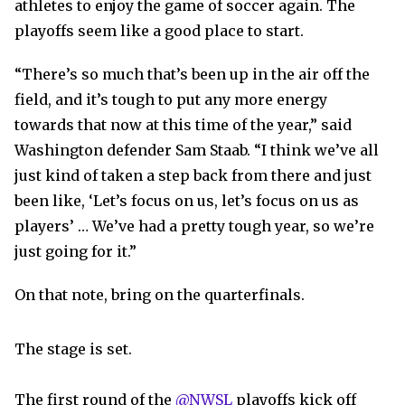
athletes to enjoy the game of soccer again. The
playoffs seem like a good place to start.
“There’s so much that’s been up in the air off the
field, and it’s tough to put any more energy
towards that now at this time of the year,” said
Washington defender Sam Staab. “I think we’ve all
just kind of taken a step back from there and just
been like, ‘Let’s focus on us, let’s focus on us as
players’ … We’ve had a pretty tough year, so we’re
just going for it.”
On that note, bring on the quarterfinals.
The stage is set.
The first round of the
@NWSL
playoffs kick off