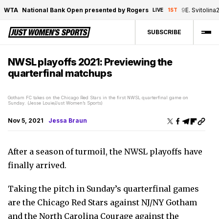
WTA
National Bank Open presented by Rogers
9
E. Svitolina
LIVE
1ST
SUBSCRIBE
NWSL playoffs 2021: Previewing the
quarterfinal matchups
Gotham FC takes on the Chicago Red Stars in the first NWSL quarterfinal game on
Sunday. (Jesse Louie/Just Women’s Sports)
Nov 5, 2021
Jessa Braun
After a season of turmoil, the NWSL playoffs have
finally arrived.
Taking the pitch in Sunday’s quarterfinal games
are the Chicago Red Stars against NJ/NY Gotham
and the North Carolina Courage against the