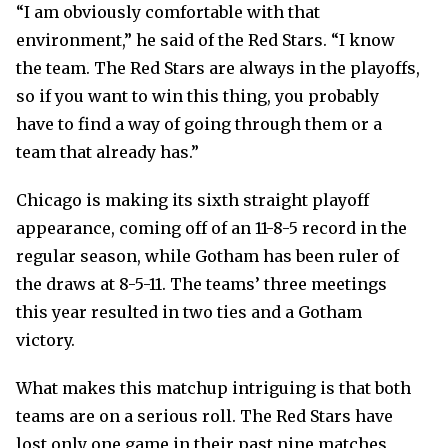
“I am obviously comfortable with that
environment,” he said of the Red Stars. “I know
the team. The Red Stars are always in the playoffs,
so if you want to win this thing, you probably
have to find a way of going through them or a
team that already has.”
Chicago is making its sixth straight playoff
appearance, coming off of an 11-8-5 record in the
regular season, while Gotham has been ruler of
the draws at 8-5-11. The teams’ three meetings
this year resulted in two ties and a Gotham
victory.
What makes this matchup intriguing is that both
teams are on a serious roll. The Red Stars have
lost only one game in their past nine matches,