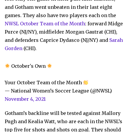
and Gotham went unbeaten in their last eight
games. They also have two players each on the
NWSL October Team of the Month
: forward Midge
Purce (NJ/NY), midfielder Morgan Gautrat (CHI),
and defenders Caprice Dydasco (NJ/NY) and
Sarah
Gorden
(CHI).
October's Own
Your October Team of the Month
— National Women’s Soccer League (@NWSL)
November 4, 2021
Gotham’s backline will be tested against Mallory
Pugh and Kealia Watt, who are each in the NWSL’s
top five for shots and shots on goal. They should