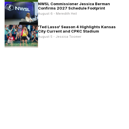
NWSL Commissioner Jessica Berman
Confirms 2027 Schedule Footprint
August 6 - Meredith Heil
'Ted Lasso' Season 4 Highlights Kansas
City Current and CPKC Stadium
August 5 - Jessica Toomer