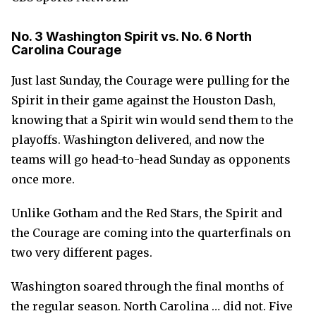
No. 3 Washington Spirit vs. No. 6 North
Carolina Courage
Just last Sunday, the Courage were pulling for the
Spirit in their game against the Houston Dash,
knowing that a Spirit win would send them to the
playoffs. Washington delivered, and now the
teams will go head-to-head Sunday as opponents
once more.
Unlike Gotham and the Red Stars, the Spirit and
the Courage are coming into the quarterfinals on
two very different pages.
Washington soared through the final months of
the regular season. North Carolina … did not. Five