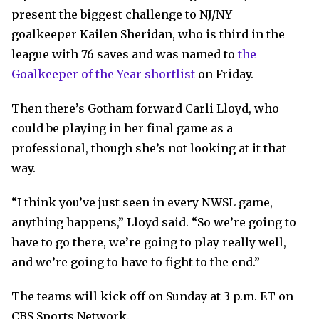
present the biggest challenge to NJ/NY
goalkeeper Kailen Sheridan, who is third in the
league with 76 saves and was named to
the
Goalkeeper of the Year shortlist
on Friday.
Then there’s Gotham forward Carli Lloyd, who
could be playing in her final game as a
professional, though she’s not looking at it that
way.
“I think you’ve just seen in every NWSL game,
anything happens,” Lloyd said. “So we’re going to
have to go there, we’re going to play really well,
and we’re going to have to fight to the end.”
The teams will kick off on Sunday at 3 p.m. ET on
CBS Sports Network.