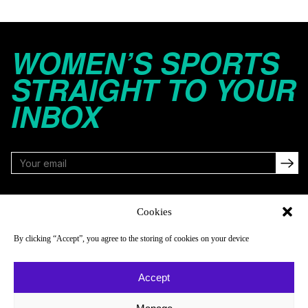
WOMEN’S SPORTS
STRAIGHT TO YOUR
INBOX
FOLLOW
Cookies
By clicking “Accept”, you agree to the storing of cookies on your device
NAVIGATE
COMPANY
Accept
Reads
About
Watch
Newsletter