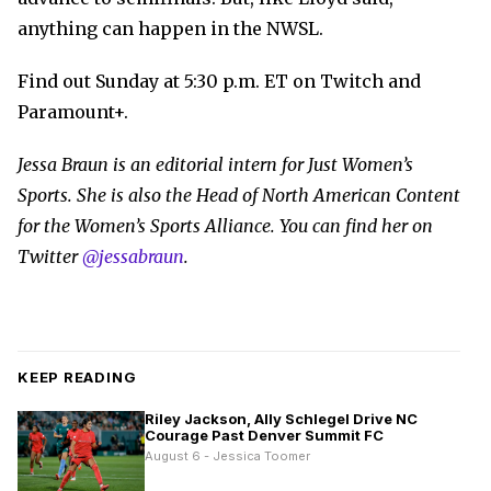
anything can happen in the NWSL.
Find out Sunday at 5:30 p.m. ET on Twitch and
Paramount+.
Jessa Braun is an editorial intern for Just Women’s
Sports. She is also the Head of North American Content
for the Women’s Sports Alliance. You can find her on
Twitter
@jessabraun
.
KEEP READING
Riley Jackson, Ally Schlegel Drive NC
Courage Past Denver Summit FC
August 6 - Jessica Toomer