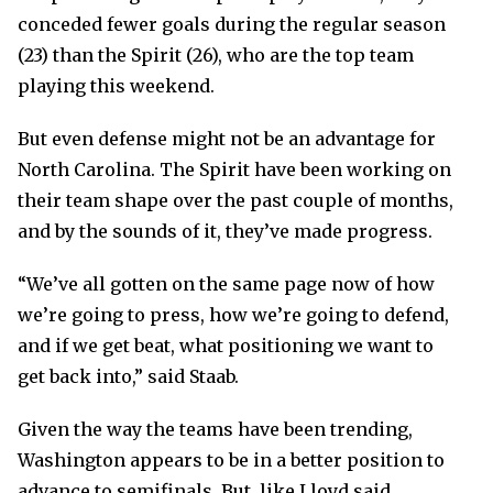
conceded fewer goals during the regular season
(23) than the Spirit (26), who are the top team
playing this weekend.
But even defense might not be an advantage for
North Carolina. The Spirit have been working on
their team shape over the past couple of months,
and by the sounds of it, they’ve made progress.
“We’ve all gotten on the same page now of how
we’re going to press, how we’re going to defend,
and if we get beat, what positioning we want to
get back into,” said Staab.
Given the way the teams have been trending,
Washington appears to be in a better position to
advance to semifinals. But, like Lloyd said,