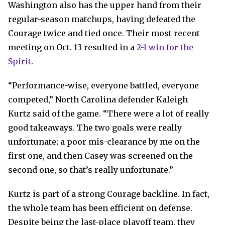
Washington also has the upper hand from their
regular-season matchups, having defeated the
Courage twice and tied once. Their most recent
meeting on Oct. 13 resulted in a
2-1 win for the
Spirit
.
“Performance-wise, everyone battled, everyone
competed,” North Carolina defender Kaleigh
Kurtz said of the game. “There were a lot of really
good takeaways. The two goals were really
unfortunate; a poor mis-clearance by me on the
first one, and then Casey was screened on the
second one, so that’s really unfortunate.”
Kurtz is part of a strong Courage backline. In fact,
the whole team has been efficient on defense.
Despite being the last-place playoff team, they