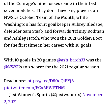
of the Courage’s nine losses came in their last
seven matches. They don’t have any players on
NWSL’s October Team of the Month, while
Washington has four: goalkeeper Aubrey Bledsoe,
defender Sam Staab, and forwards Trinity Rodman
and Ashley Hatch, who won the 2021 Golden Boot
for the first time in her career with 10 goals.
With 10 goals in 20 games
@ash_hatch33
was the
@NWSL
's top scorer for the 2021 regular season.
Read more:
https://t.co/D80dQiBYj6
pic.twitter.com/ECx6FWFTNM
— Just Women’s Sports (@justwsports)
November
2, 2021