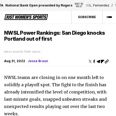
8/09 7:00 
National Bank Open presented by Rogers
30
L. Fernandez
/
11
N. 
PM ET
SUBSCRIBE
NWSL Power Rankings: San Diego knocks
Portland out of first
(Kelvin Kuo/USA TODAY Sports)
Aug 31, 2022
Jessa Braun
NWSL teams are closing in on one month left to
solidify a playoff spot. The fight to the finish has
already intensified the level of competition, with
last-minute goals, snapped unbeaten streaks and
unexpected results playing out over the last two
weeks.