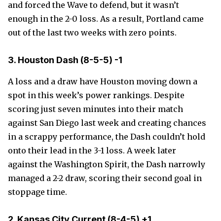
and forced the Wave to defend, but it wasn’t
enough in the 2-0 loss. As a result, Portland came
out of the last two weeks with zero points.
3. Houston Dash (8-5-5) -1
A loss and a draw have Houston moving down a
spot in this week’s power rankings. Despite
scoring just seven minutes into their match
against San Diego last week and creating chances
in a scrappy performance, the Dash couldn’t hold
onto their lead in the 3-1 loss. A week later
against the Washington Spirit, the Dash narrowly
managed a 2-2 draw, scoring their second goal in
stoppage time.
2. Kansas City Current
(8-4-5)
+1