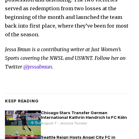
served as redemption from two losses at the
beginning of the month and launched the team
back into first place, where they’ve been for most
of the season.
Jessa Braun is a contributing writer at Just Women’s
Sports covering the NWSL and USWNT. Follow her on
Twitter
@jessabraun
.
KEEP READING
Chicago Stars Transfer German
International Kathrin Hendrich to FC Köln
August 7 - Jessica Toomer
Seattle Reign Hosts Angel City FC in