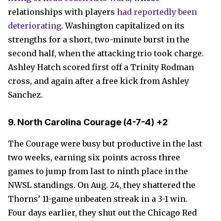
relationships with players
had reportedly been
deteriorating
. Washington capitalized on its
strengths for a short, two-minute burst in the
second half, when the attacking trio took charge.
Ashley Hatch scored first off a Trinity Rodman
cross, and again after a free kick from Ashley
Sanchez.
9.
North Carolina Courage
(4-7-4) +2
The Courage were busy but productive in the last
two weeks, earning six points across three
games to jump from last to ninth place in the
NWSL standings. On Aug. 24, they shattered the
Thorns’ 11-game unbeaten streak in a 3-1 win.
Four days earlier, they shut out the Chicago Red