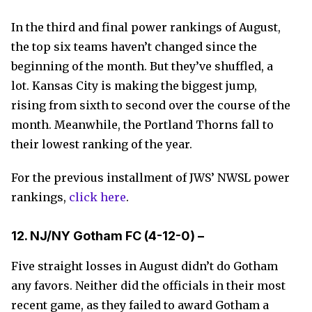
In the third and final power rankings of August,
the top six teams haven’t changed since the
beginning of the month. But they’ve shuffled, a
lot. Kansas City is making the biggest jump,
rising from sixth to second over the course of the
month. Meanwhile, the Portland Thorns fall to
their lowest ranking of the year.
For the previous installment of JWS’ NWSL power
rankings,
click here
.
12. NJ/NY Gotham FC (
4-12-0) –
Five straight losses in August didn’t do Gotham
any favors. Neither did the officials in their most
recent game, as they failed to award Gotham a