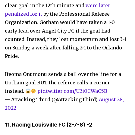
clear goal in the 12th minute and
were later
penalized for it
by the Professional Referee
Organization. Gotham would have taken a 1-0
early lead over Angel City FC if the goal had
counted. Instead, they lost momentum and lost 3-1
on Sunday, a week after falling 2-1 to the Orlando
Pride.
Ifeoma Onumonu sends a ball over the line for a
Gotham goal BUT the referee calls a corner
instead.
pic.twitter.com/U2i0CWaC5B
— Attacking Third (@AttackingThird)
August 28,
2022
11. Racing Louisville FC (
2-7-8)
-2