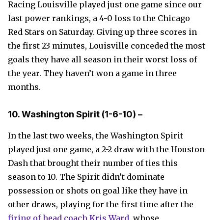
Racing Louisville played just one game since our
last power rankings, a 4-0 loss to the Chicago
Red Stars on Saturday. Giving up three scores in
the first 23 minutes, Louisville conceded the most
goals they have all season in their worst loss of
the year. They haven’t won a game in three
months.
10. Washington Spirit
(1-6-10)
–
In the last two weeks, the Washington Spirit
played just one game, a 2-2 draw with the Houston
Dash that brought their number of ties this
season to 10. The Spirit didn’t dominate
possession or shots on goal like they have in
other draws, playing for the first time after the
firing of head coach Kris Ward
, whose