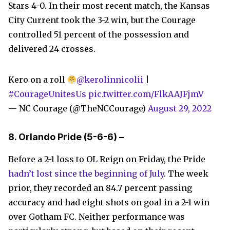
Stars 4-0. In their most recent match, the Kansas
City Current took the 3-2 win, but the Courage
controlled 51 percent of the possession and
delivered 24 crosses.
Kero on a roll
@kerolinnicolii
|
#CourageUnitesUs
pic.twitter.com/FlkAAJFjmV
— NC Courage (@TheNCCourage)
August 29, 2022
8.
Orlando Pride
(5-6-6) –
Before a 2-1 loss to OL Reign on Friday, the Pride
hadn’t lost since the beginning of July
. The week
prior, they recorded an 84.7 percent passing
accuracy and had eight shots on goal in a 2-1 win
over Gotham FC. Neither performance was