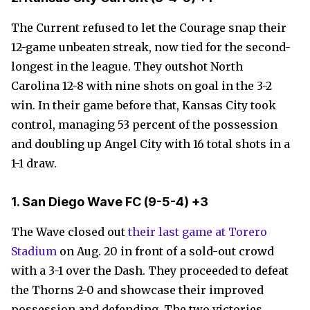
The Current refused to let the Courage snap their
12-game unbeaten streak, now tied for the second-
longest in the league. They outshot North
Carolina 12-8 with nine shots on goal in the 3-2
win. In their game before that, Kansas City took
control, managing 53 percent of the possession
and doubling up Angel City with 16 total shots in a
1-1 draw.
1. San Diego Wave FC
(9-5-4)
+3
The Wave closed out
their last game at Torero
Stadium
on Aug. 20 in front of a sold-out crowd
with a 3-1 over the Dash. They proceeded to defeat
the Thorns 2-0 and showcase their improved
possession and defending. The two victories