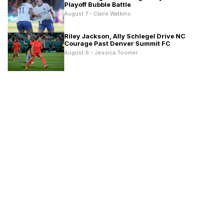
Playoff Bubble Battle
August 7 - Claire Watkins
Riley Jackson, Ally Schlegel Drive NC
Courage Past Denver Summit FC
August 6 - Jessica Toomer