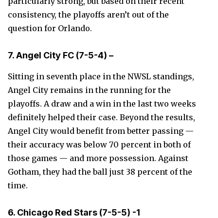
particularly strong, but based on their recent
consistency, the playoffs aren’t out of the
question for Orlando.
7. Angel City FC (7-5-4) –
Sitting in seventh place in the NWSL standings,
Angel City remains in the running for the
playoffs. A draw and a win in the last two weeks
definitely helped their case. Beyond the results,
Angel City would benefit from better passing —
their accuracy was below 70 percent in both of
those games — and more possession. Against
Gotham, they had the ball just 38 percent of the
time.
6. Chicago Red Stars
(7-5-5)
-1