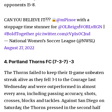
opponents 15-8.
CAN YOU BELIEVE IT???
@mPinoe
with a
stoppage time stunner for
@OLReign
!
#ORLvRGN
|
#BoldTogether
pic.twitter.com/cVp1s0CJnd
— National Women’s Soccer League (@NWSL)
August 27, 2022
4. Portland Thorns FC (7-3-7) -3
The Thorns failed to keep their 11-game unbeaten
streak alive as they fell 3-1 to the Courage last
Wednesday and were outperformed in almost
every area, including passing accuracy, shots,
crosses, blocks and tackles. Against San Diego on
Saturday, the Thorns pressed in the second half