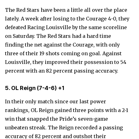
The Red Stars have been a little all over the place
lately. A week after losing to the Courage 4-0, they
defeated Racing Louisville by the same scoreline
on Saturday. The Red Stars had a hard time
finding the net against the Courage, with only
three of their 19 shots coming on goal. Against
Louisville, they improved their possession to 54
percent with an 82 percent passing accuracy.
5. OL Reign
(7-4-6)
+1
In their only match since our last power
rankings, OL Reign gained three points with a 2-1
win that snapped the Pride’s seven-game
unbeaten streak. The Reign recorded a passing
accuracy of 82 percent and outshot their