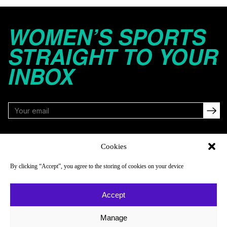
WOMEN’S SPORTS
STRAIGHT TO YOUR
INBOX
FOLLOW
Cookies
By clicking “Accept”, you agree to the storing of cookies on your device
NAVIGATE
COMPANY
Accept
Reads
About
Watch
Newsletter
Manage