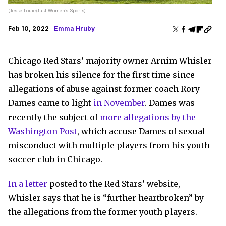
(Jesse Louie/Just Women’s Sports)
Feb 10, 2022
Emma Hruby
Chicago Red Stars’ majority owner Arnim Whisler
has broken his silence for the first time since
allegations of abuse against former coach Rory
Dames came to light
in November
. Dames was
recently the subject of
more allegations by the
Washington Post
, which accuse Dames of sexual
misconduct with multiple players from his youth
soccer club in Chicago.
In a letter
posted to the Red Stars’ website,
Whisler says that he is “further heartbroken” by
the allegations from the former youth players.