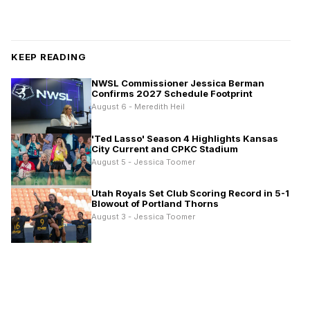
KEEP READING
NWSL Commissioner Jessica Berman
Confirms 2027 Schedule Footprint
August 6 - Meredith Heil
'Ted Lasso' Season 4 Highlights Kansas
City Current and CPKC Stadium
August 5 - Jessica Toomer
Utah Royals Set Club Scoring Record in 5-1
Blowout of Portland Thorns
August 3 - Jessica Toomer