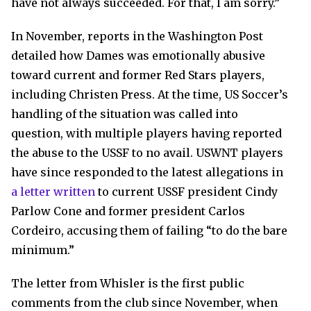
have not always succeeded. For that, I am sorry.”
In November, reports in the Washington Post
detailed how Dames was emotionally abusive
toward current and former Red Stars players,
including Christen Press. At the time, US Soccer’s
handling of the situation was called into
question, with multiple players having reported
the abuse to the USSF to no avail. USWNT players
have since responded to the latest allegations in
a letter written
to current USSF president Cindy
Parlow Cone and former president Carlos
Cordeiro, accusing them of failing “to do the bare
minimum.”
The letter from Whisler is the first public
comments from the club since November, when