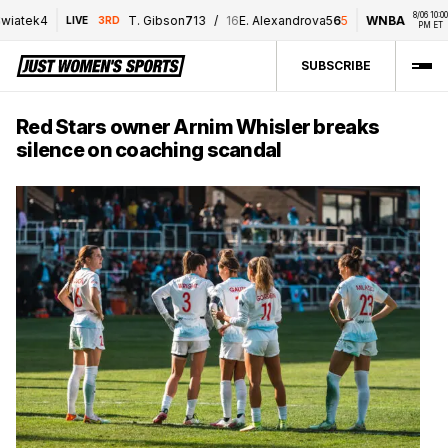
8/06 10:00 
atek
4
T. Gibson
7
1
3
/
16
E. Alexandrova
5
6
5
WNBA
P
LIVE
3RD
PM ET
SUBSCRIBE
Red Stars owner Arnim Whisler breaks
silence on coaching scandal