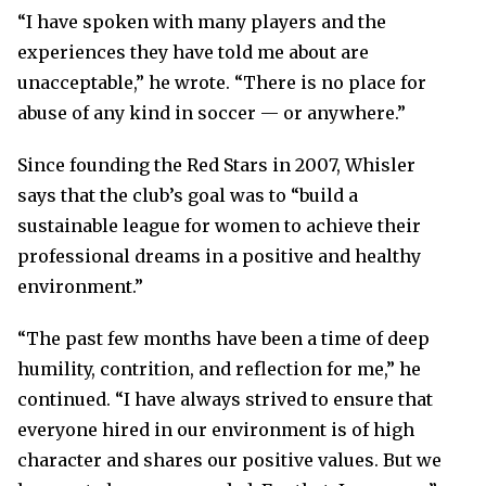
“I have spoken with many players and the
experiences they have told me about are
unacceptable,” he wrote. “There is no place for
abuse of any kind in soccer — or anywhere.”
Since founding the Red Stars in 2007, Whisler
says that the club’s goal was to “build a
sustainable league for women to achieve their
professional dreams in a positive and healthy
environment.”
“The past few months have been a time of deep
humility, contrition, and reflection for me,” he
continued. “I have always strived to ensure that
everyone hired in our environment is of high
character and shares our positive values. But we