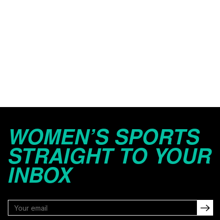
WOMEN’S SPORTS
STRAIGHT TO YOUR
INBOX