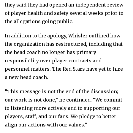
they said they had opened an independent review
of player health and safety several weeks prior to
the allegations going public.
In addition to the apology, Whisler outlined how
the organization has restructured, including that
the head coach no longer has primary
responsibility over player contracts and
personnel matters. The Red Stars have yet to hire
a new head coach.
“This message is not the end of the discussion;
our work is not done,” he continued. “We commit
to listening more actively and to supporting our
players, staff, and our fans. We pledge to better
align our actions with our values.”