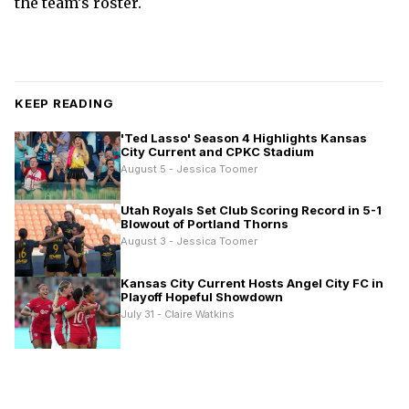
the team’s roster.
KEEP READING
'Ted Lasso' Season 4 Highlights Kansas
City Current and CPKC Stadium
August 5 - Jessica Toomer
Utah Royals Set Club Scoring Record in 5-1
Blowout of Portland Thorns
August 3 - Jessica Toomer
Kansas City Current Hosts Angel City FC in
Playoff Hopeful Showdown
July 31 - Claire Watkins