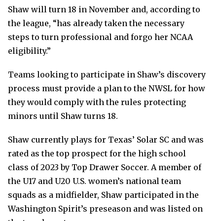
Shaw will turn 18 in November and, according to
the league, “has already taken the necessary
steps to turn professional and forgo her NCAA
eligibility.”
Teams looking to participate in Shaw’s discovery
process must provide a plan to the NWSL for how
they would comply with the rules protecting
minors until Shaw turns 18.
Shaw currently plays for Texas’ Solar SC and was
rated as the top prospect for the high school
class of 2023 by Top Drawer Soccer. A member of
the U17 and U20 U.S. women’s national team
squads as a midfielder, Shaw participated in the
Washington Spirit’s preseason and was listed on