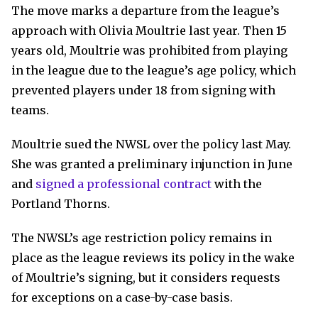
The move marks a departure from the league’s
approach with Olivia Moultrie last year. Then 15
years old, Moultrie was prohibited from playing
in the league due to the league’s age policy, which
prevented players under 18 from signing with
teams.
Moultrie sued the NWSL over the policy last May.
She was granted a preliminary injunction in June
and
signed a professional contract
with the
Portland Thorns.
The NWSL’s age restriction policy remains in
place as the league reviews its policy in the wake
of Moultrie’s signing, but it considers requests
for exceptions on a case-by-case basis.