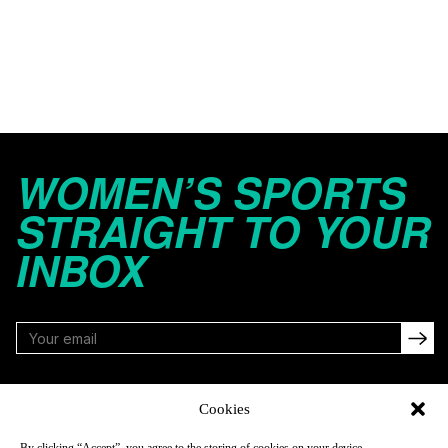
WOMEN’S SPORTS
STRAIGHT TO YOUR
INBOX
FOLLOW
Cookies