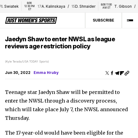
8/06 
8/06 11:00 
 Swiatek
17
A. Kalinskaya
/
15
D. Shnaider
T. Gibson
/
16
12:30 PM 
AM ET
ET
SUBSCRIBE
Jaedyn Shaw to enter NWSL as league
reviews age restriction policy
(Kyle Terada/USA TODAY Sports)
Jun 30, 2022
Emma Hruby
Teenage star Jaedyn Shaw will be permitted to
enter the NWSL through a discovery process,
which will take place July 7, the NWSL announced
Thursday.
The 17-year-old would have been eligible for the