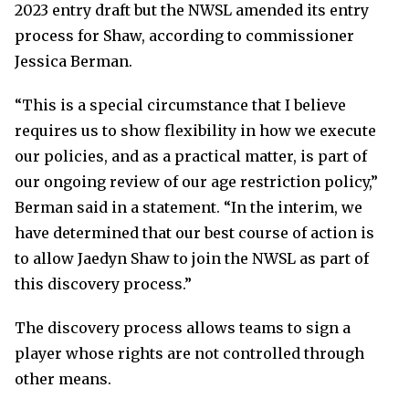
2023 entry draft but the NWSL amended its entry
process for Shaw, according to commissioner
Jessica Berman.
“This is a special circumstance that I believe
requires us to show flexibility in how we execute
our policies, and as a practical matter, is part of
our ongoing review of our age restriction policy,”
Berman said in a statement. “In the interim, we
have determined that our best course of action is
to allow Jaedyn Shaw to join the NWSL as part of
this discovery process.”
The discovery process allows teams to sign a
player whose rights are not controlled through
other means.