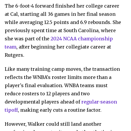
The 6-foot-4 forward finished her college career
at Cal, starting all 36 games in her final season
while averaging 12.5 points and 6.9 rebounds. She
previously spent time at South Carolina, where
she was part of the
2024 NCAA championship
team
, after beginning her collegiate career at
Rutgers.
Like many training camp moves, the transaction
reflects the WNBA's roster limits more than a
player's final evaluation. WNBA teams must
reduce rosters to 12 players and two
developmental players ahead of
regular-season
tipoff
, making early cuts a routine factor.
However, Walker could still land another