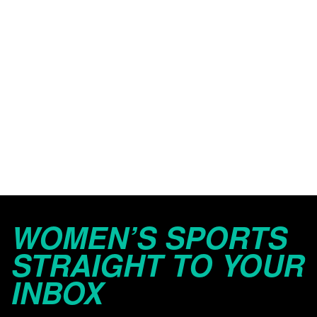
WOMEN’S SPORTS
STRAIGHT TO YOUR
INBOX