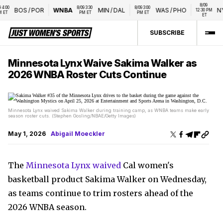
8/09 
00 
8/09 3:30 
8/09 3:00 
BOS
/
POR
WNBA
MIN
/
DAL
WAS
/
PHO
NY
12:30 PM 
ET
PM ET
PM ET
ET
SUBSCRIBE
Minnesota Lynx Waive Sakima Walker as
2026 WNBA Roster Cuts Continue
Minnesota Lynx waived Sakima Walker during training camp, as WNBA teams make early
season roster cuts. (Stephen Gosling/NBAE/Getty Images)
May 1, 2026
Abigail Moeckler
The
Minnesota Lynx waived
Cal women's
basketball product Sakima Walker on Wednesday,
as teams continue to trim rosters ahead of the
2026 WNBA season.