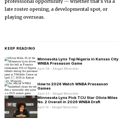
professional opportunity — whether that's via a
late roster opening, a developmental spot, or
playing overseas.
KEEP READING
Minnesota Lynx Top Nigeria in Kansas City
WNBA Preseason Game
April 28 - Abigail Moeckler
How to 2026 Watch WNBA Preseason
Games
April 23 - Abigail Moeckler
Minnesota Lynx Pick TCU Star Olivia Miles
No. 2 Overall in 2026 WNBA Draft
April 14 - Abigail Moeckler