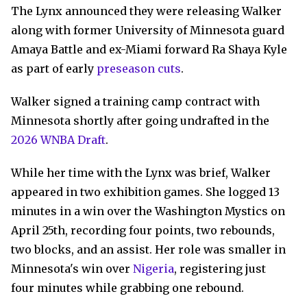
The Lynx announced they were releasing Walker
along with former University of Minnesota guard
Amaya Battle and ex-Miami forward Ra Shaya Kyle
as part of early
preseason cuts
.
Walker signed a training camp contract with
Minnesota shortly after going undrafted in the
2026 WNBA Draft
.
While her time with the Lynx was brief, Walker
appeared in two exhibition games. She logged 13
minutes in a win over the Washington Mystics on
April 25th, recording four points, two rebounds,
two blocks, and an assist. Her role was smaller in
Minnesota's win over
Nigeria
, registering just
four minutes while grabbing one rebound.