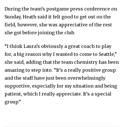
During the team’s postgame press conference on
Sunday, Heath said it felt good to get out on the
field, however, she was appreciative of the rest
she got before joining the club.
“I think Laura’s obviously a great coach to play
for, a big reason why I wanted to come to Seattle,”
she said, adding that the team chemistry has been
amazing to step into. “It’s a really positive group
and the staff have just been overwhelmingly
supportive, especially for my situation and being
patient, which I really appreciate. It’s a special
group.”