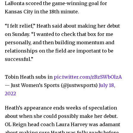
LaBonta scored the game-winning goal for
Kansas City in the 18th minute.
“I felt relief,” Heath said about making her debut
on Sunday. “I wanted to check that box for me
personally, and then building momentum and
relationships on the field are important to be
successful.”
Tobin Heath subs in
pic.twitter.com/zBzSWbOlzA
— Just Women’s Sports (@justwsports)
July 18,
2022
Heath’s appearance ends weeks of speculation
about when she could possibly make her debut.
OL Reign head coach Laura Harvey was adamant
about making sure Heath was fully ready before