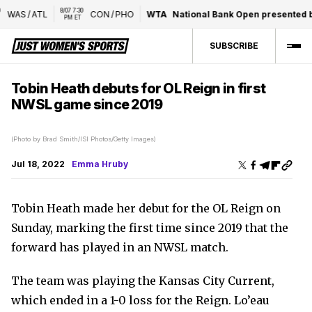
8/07 7:30 
WAS
/
ATL
CON
/
PHO
WTA
National Bank Open presented by
PM ET
SUBSCRIBE
Tobin Heath debuts for OL Reign in first
NWSL game since 2019
(Photo by Brad Smith/ISI Photos/Getty Images)
Jul 18, 2022
Emma Hruby
Tobin Heath made her debut for the OL Reign on
Sunday, marking the first time since 2019 that the
forward has played in an NWSL match.
The team was playing the Kansas City Current,
which ended in a 1-0 loss for the Reign. Lo’eau