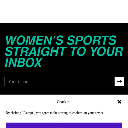
WOMEN’S SPORTS
STRAIGHT TO YOUR
INBOX
FOLLOW
Cookies
By clicking “Accept”, you agree to the storing of cookies on your device
NAVIGATE
COMPANY