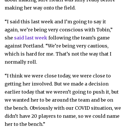
making her way onto the field.
“I said this last week and I’m going to say it
again, we’re being very conscious with Tobin,”
she
said last week
following the team’s game
against Portland. “We’re being very cautious,
which is hard for me. That’s not the way that I
normally roll.
“I think we were close today, we were close to
getting her involved. But we made a decision
earlier today that we weren’t going to push it, but
we wanted her to be around the team and be on
the bench. Obviously with our COVID situation, we
didn’t have 20 players to name, so we could name
her to the bench.”