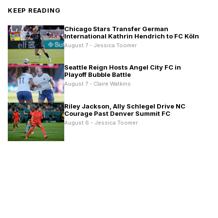
KEEP READING
Chicago Stars Transfer German
International Kathrin Hendrich to FC Köln
August 7 - Jessica Toomer
Seattle Reign Hosts Angel City FC in
Playoff Bubble Battle
August 7 - Claire Watkins
Riley Jackson, Ally Schlegel Drive NC
Courage Past Denver Summit FC
August 6 - Jessica Toomer