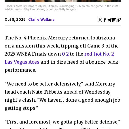
Phoenix Mercury forward Alyssa Thomas is averaging 12.5 points per game in the 2025
WNBA Finals. (Stephen Gosling/NBAE via Getty Images)
Oct 8, 2025
Claire Watkins
The No. 4 Phoenix Mercury returned to Arizona
on a mission this week, tipping off Game 3 of the
2025 WNBA Finals down
0-2
to the
red-hot No. 2
Las Vegas Aces
and in dire need of a bounce-back
performance.
"We need to be better defensively," said Mercury
head coach Nate Tibbetts ahead of Wendesday
night's clash. "We haven't done a good enough job
getting stops."
"First and foremost, we gotta play better defense,"