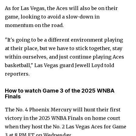
As for Las Vegas, the Aces will also be on their
game, looking to avoid a slow-down in
momentum on the road.
"It's going to be a different environment playing
at their place, but we have to stick together, stay
within ourselves, and just continue playing Aces
basketball," Las Vegas guard Jewell Loyd told
reporters.
How to watch Game 3 of the 2025 WNBA
Finals
The No. 4 Phoenix Mercury will hunt their first
victory in the 2025 WNBA Finals on home court
when they host the No. 2 Las Vegas Aces for Game
3 at 8 PM ET on Wednesday.