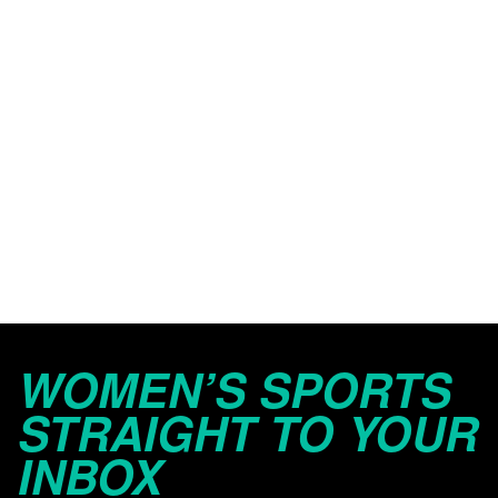
WOMEN’S SPORTS
STRAIGHT TO YOUR
INBOX