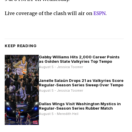
Live coverage of the clash will air on
ESPN
.
KEEP READING
Gabby Williams Hits 2,000 Career Points
as Golden State Valkyries Top Tempo
August 5 - Jessica Toomer
Janelle Salaün Drops 21 as Valkyries Score
Regular-Season Series Sweep Over Tempo
August 5 - Jessica Toomer
Dallas Wings Visit Washington Mystics in
Regular-Season Series Rubber Match
August 5 - Meredith Heil