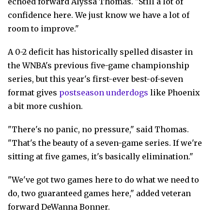
echoed forward Alyssa Thomas. "Still a lot of
confidence here. We just know we have a lot of
room to improve."
A 0-2 deficit has historically spelled disaster in
the WNBA's previous five-game championship
series, but this year's first-ever best-of-seven
format gives
postseason underdogs
like Phoenix
a bit more cushion.
"There's no panic, no pressure," said Thomas.
"That's the beauty of a seven-game series. If we're
sitting at five games, it's basically elimination."
"We've got two games here to do what we need to
do, two guaranteed games here," added veteran
forward DeWanna Bonner.