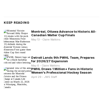
KEEP READING
Montréal, Ottawa Advance to Historic All-
Canadian Walter Cup Finals
May 13 - Claire Watkins
Detroit Lands 9th PWHL Team, Prepares
for 2026/27 Expansion
May 6 - Claire Watkins
PWHL Draws 1 Million+ Fans in Historic
Women's Professional Hockey Season
April 29 - JWS Staff