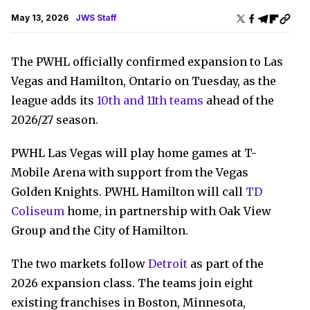
May 13, 2026
JWS Staff
The PWHL officially confirmed expansion to Las
Vegas and Hamilton, Ontario on Tuesday, as the
league adds its
10th and 11th teams
ahead of the
2026/27 season.
PWHL Las Vegas will play home games at T-
Mobile Arena with support from the Vegas
Golden Knights. PWHL Hamilton will call
TD
Coliseum
home, in partnership with Oak View
Group and the City of Hamilton.
The two markets follow
Detroit
as part of the
2026 expansion class. The teams join eight
existing franchises in Boston, Minnesota,