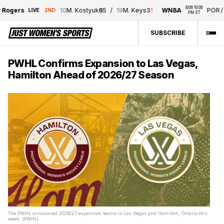
8/06 10:00 
ogers
10
M. Kostyuk
6
5
/
19
M. Keys
3
1
WNBA
POR
/
T
LIVE
2ND
PM ET
SUBSCRIBE
PWHL Confirms Expansion to Las Vegas,
Hamilton Ahead of 2026/27 Season
The PWHL announced 2026/27 expansion teams in Las Vegas and Hamilton, Ontario this
week. (PWHL)