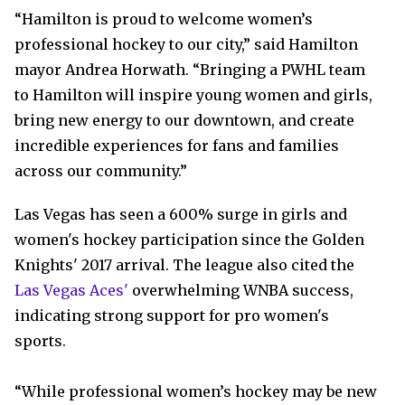
“Hamilton is proud to welcome women’s
professional hockey to our city,” said Hamilton
mayor Andrea Horwath. “Bringing a PWHL team
to Hamilton will inspire young women and girls,
bring new energy to our downtown, and create
incredible experiences for fans and families
across our community.”
Las Vegas has seen a 600% surge in girls and
women's hockey participation since the Golden
Knights' 2017 arrival. The league also cited the
Las Vegas Aces'
overwhelming WNBA success,
indicating strong support for pro women's
sports.
“While professional women’s hockey may be new