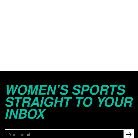
WOMEN’S SPORTS
STRAIGHT TO YOUR
INBOX