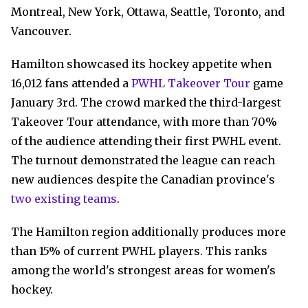
Montreal, New York, Ottawa, Seattle, Toronto, and
Vancouver.
Hamilton showcased its hockey appetite when
16,012 fans attended a
PWHL Takeover Tour
game
January 3rd. The crowd marked the third-largest
Takeover Tour attendance, with more than 70%
of the audience attending their first PWHL event.
The turnout demonstrated the league can reach
new audiences despite the Canadian province's
two existing teams
.
The Hamilton region additionally produces more
than 15% of current PWHL players. This ranks
among the world's strongest areas for women's
hockey.