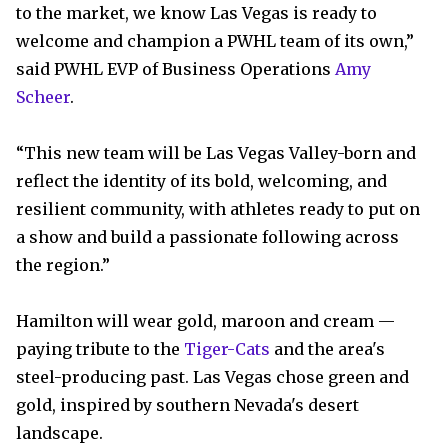
to the market, we know Las Vegas is ready to
welcome and champion a PWHL team of its own,”
said PWHL EVP of Business Operations
Amy
Scheer
.
“This new team will be Las Vegas Valley-born and
reflect the identity of its bold, welcoming, and
resilient community, with athletes ready to put on
a show and build a passionate following across
the region.”
Hamilton will wear gold, maroon and cream —
paying tribute to the
Tiger-Cats
and the area's
steel-producing past. Las Vegas chose green and
gold, inspired by southern Nevada's desert
landscape.