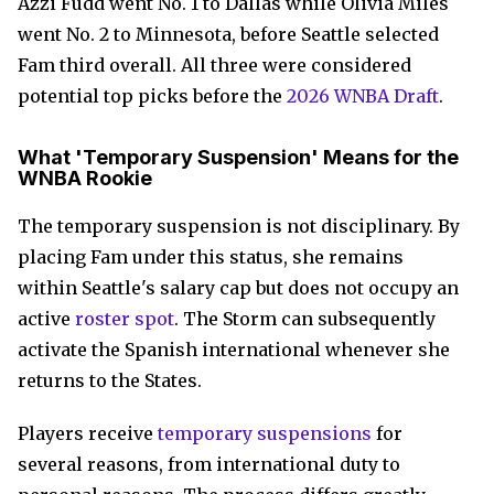
Azzi Fudd went No. 1 to Dallas while Olivia Miles
went No. 2 to Minnesota, before Seattle selected
Fam third overall. All three were considered
potential top picks before the
2026 WNBA Draft
.
What 'Temporary Suspension' Means for the
WNBA Rookie
The temporary suspension is not disciplinary. By
placing Fam under this status, she remains
within Seattle's salary cap but does not occupy an
active
roster spot
. The Storm can subsequently
activate the Spanish international whenever she
returns to the States.
Players receive
temporary suspensions
for
several reasons, from international duty to