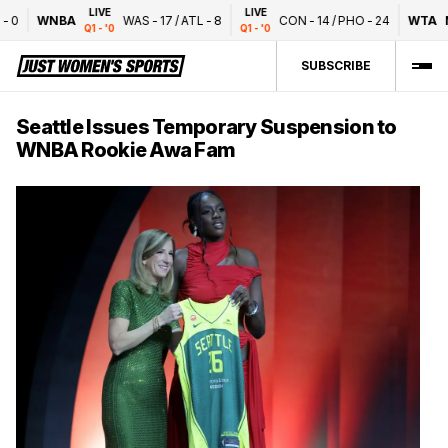
LIVE
LIVE
0
WNBA
WAS
-
17
/
ATL
-
8
CON
-
14
/
PHO
-
24
WTA
Na
Q1 - '0
Q1 - '0
SUBSCRIBE
Seattle Issues Temporary Suspension to
WNBA Rookie Awa Fam