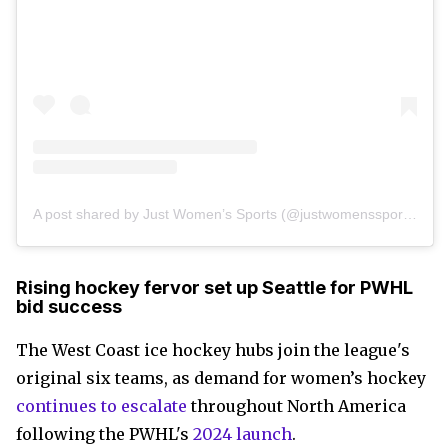
A post shared by Just Women’s Sports (@justwomenssports)
Rising hockey fervor set up Seattle for PWHL
bid success
The West Coast ice hockey hubs join the league's
original six teams, as demand for women’s hockey
continues to escalate
throughout North America
following the PWHL's
2024 launch
.