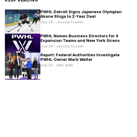
PWHL Detroit Signs Japanese Olympian
Akane Shiga to 2-Year Deal
July 29 - Jessica Toomer
PWHL Names Business Directors for 4
Expansion Teams and New York Sirens
July 24 - Jessica Toomer
Report: Federal Authorities Investigate
PWHL Owner Mark Walter
July 23 - JWS Staff