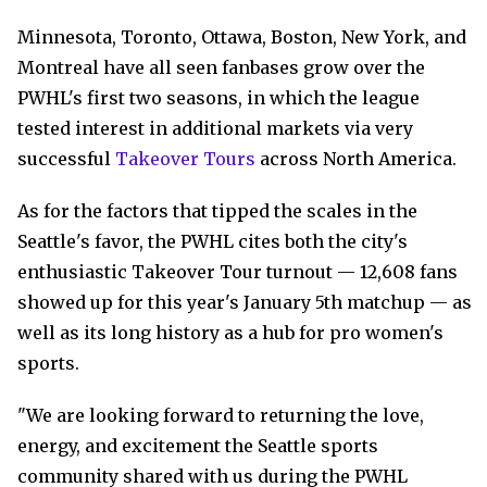
Minnesota, Toronto, Ottawa, Boston, New York, and
Montreal have all seen fanbases grow over the
PWHL's first two seasons, in which the league
tested interest in additional markets via very
successful
Takeover Tours
across North America.
As for the factors that tipped the scales in the
Seattle's favor, the PWHL cites both the city's
enthusiastic Takeover Tour turnout — 12,608 fans
showed up for this year's January 5th matchup — as
well as its long history as a hub for pro women's
sports.
"We are looking forward to returning the love,
energy, and excitement the Seattle sports
community shared with us during the PWHL