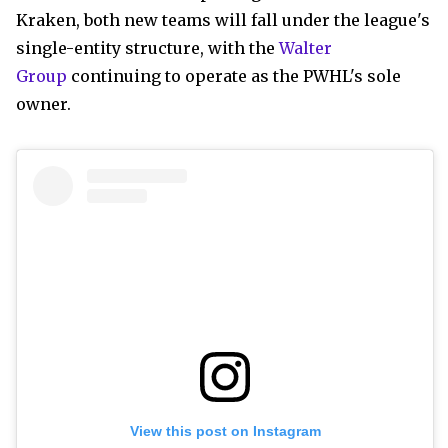
Kraken, both new teams will fall under the league's
single-entity structure, with the
Walter
Group
continuing to operate as the PWHL's sole
owner.
View this post on Instagram