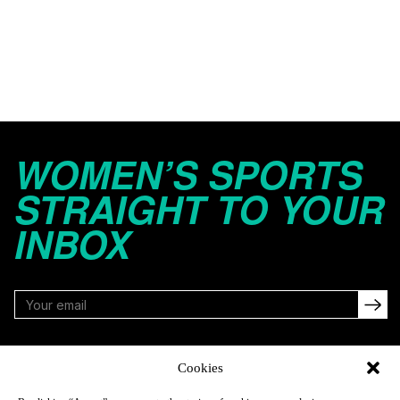
WOMEN’S SPORTS
STRAIGHT TO YOUR
INBOX
FOLLOW
Cookies