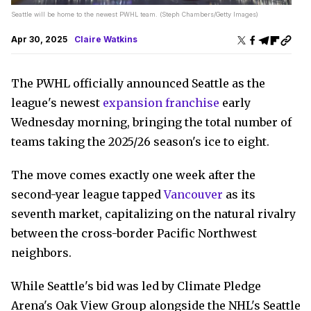
Seattle will be home to the newest PWHL team. (Steph Chambers/Getty Images)
Apr 30, 2025
Claire Watkins
The PWHL officially announced Seattle as the
league's newest
expansion franchise
early
Wednesday morning, bringing the total number of
teams taking the 2025/26 season's ice to eight.
The move comes exactly one week after the
second-year league tapped
Vancouver
as its
seventh market, capitalizing on the natural rivalry
between the cross-border Pacific Northwest
neighbors.
While Seattle's bid was led by Climate Pledge
Arena's Oak View Group alongside the NHL's Seattle