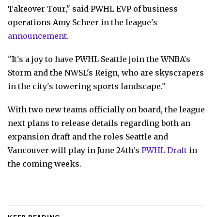
Takeover Tour," said PWHL EVP of business
operations Amy Scheer in the league's
announcement
.
"It's a joy to have PWHL Seattle join the WNBA's
Storm and the NWSL's Reign, who are skyscrapers
in the city's towering sports landscape."
With two new teams officially on board, the league
next plans to release details regarding both an
expansion draft and the roles Seattle and
Vancouver will play in June 24th's
PWHL Draft
in
the coming weeks.
KEEP READING